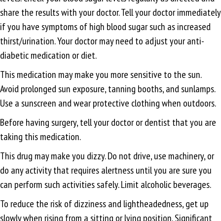
share the results with your doctor. Tell your doctor immediately
if you have symptoms of high blood sugar such as increased
thirst/urination. Your doctor may need to adjust your anti-
diabetic medication or diet.
This medication may make you more sensitive to the sun.
Avoid prolonged sun exposure, tanning booths, and sunlamps.
Use a sunscreen and wear protective clothing when outdoors.
Before having surgery, tell your doctor or dentist that you are
taking this medication.
This drug may make you dizzy. Do not drive, use machinery, or
do any activity that requires alertness until you are sure you
can perform such activities safely. Limit alcoholic beverages.
To reduce the risk of dizziness and lightheadedness, get up
slowly when rising from a sitting or lying position. Significant