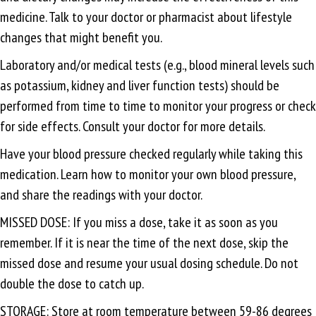
medicine. Talk to your doctor or pharmacist about lifestyle
changes that might benefit you.
Laboratory and/or medical tests (e.g., blood mineral levels such
as potassium, kidney and liver function tests) should be
performed from time to time to monitor your progress or check
for side effects. Consult your doctor for more details.
Have your blood pressure checked regularly while taking this
medication. Learn how to monitor your own blood pressure,
and share the readings with your doctor.
MISSED DOSE: If you miss a dose, take it as soon as you
remember. If it is near the time of the next dose, skip the
missed dose and resume your usual dosing schedule. Do not
double the dose to catch up.
STORAGE: Store at room temperature between 59-86 degrees