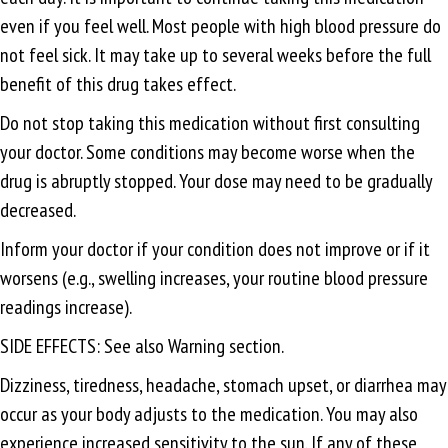
even if you feel well. Most people with high blood pressure do
not feel sick. It may take up to several weeks before the full
benefit of this drug takes effect.
Do not stop taking this medication without first consulting
your doctor. Some conditions may become worse when the
drug is abruptly stopped. Your dose may need to be gradually
decreased.
Inform your doctor if your condition does not improve or if it
worsens (e.g., swelling increases, your routine blood pressure
readings increase).
SIDE EFFECTS: See also Warning section.
Dizziness, tiredness, headache, stomach upset, or diarrhea may
occur as your body adjusts to the medication. You may also
experience increased sensitivity to the sun. If any of these