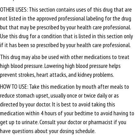
OTHER USES: This section contains uses of this drug that are
not listed in the approved professional labeling for the drug
but that may be prescribed by your health care professional.
Use this drug for a condition that is listed in this section only
if it has been so prescribed by your health care professional.
This drug may also be used with other medications to treat
high blood pressure. Lowering high blood pressure helps
prevent strokes, heart attacks, and kidney problems.
HOW TO USE: Take this medication by mouth after meals to
reduce stomach upset, usually once or twice daily or as
directed by your doctor. It is best to avoid taking this
medication within 4 hours of your bedtime to avoid having to
get up to urinate. Consult your doctor or pharmacist if you
have questions about your dosing schedule.