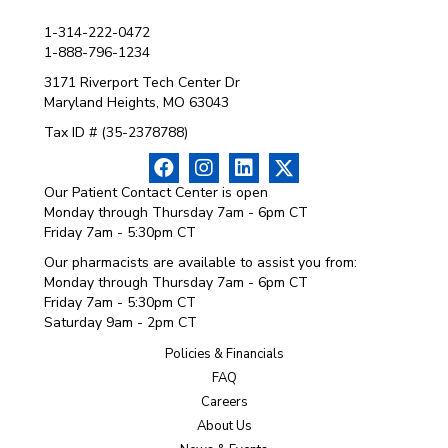
1-314-222-0472
1-888-796-1234
3171 Riverport Tech Center Dr
Maryland Heights, MO 63043
Tax ID # (35-2378788)
Our Patient Contact Center is open
Monday through Thursday 7am - 6pm CT
Friday 7am - 5:30pm CT
Our pharmacists are available to assist you from:
Monday through Thursday 7am - 6pm CT
Friday 7am - 5:30pm CT
Saturday 9am - 2pm CT
Policies & Financials
FAQ
Careers
About Us