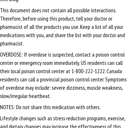
This document does not contain all possible interactions.
Therefore, before using this product, tell your doctor or
pharmacist of all the products you use. Keep a list of all your
medications with you, and share the list with your doctor and
pharmacist.
OVERDOSE: If overdose is suspected, contact a poison control
center or emergency room immediately. US residents can call
their local poison control center at 1-800-222-1222. Canada
residents can call a provincial poison control center. Symptoms
of overdose may include: severe dizziness, muscle weakness,
slow/irregular heartbeat.
NOTES: Do not share this medication with others.
Lifestyle changes such as stress reduction programs, exercise,
and dietary changes may increase the effectiveness of this