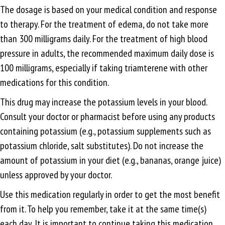
The dosage is based on your medical condition and response
to therapy. For the treatment of edema, do not take more
than 300 milligrams daily. For the treatment of high blood
pressure in adults, the recommended maximum daily dose is
100 milligrams, especially if taking triamterene with other
medications for this condition.
This drug may increase the potassium levels in your blood.
Consult your doctor or pharmacist before using any products
containing potassium (e.g., potassium supplements such as
potassium chloride, salt substitutes). Do not increase the
amount of potassium in your diet (e.g., bananas, orange juice)
unless approved by your doctor.
Use this medication regularly in order to get the most benefit
from it. To help you remember, take it at the same time(s)
each day. It is important to continue taking this medication