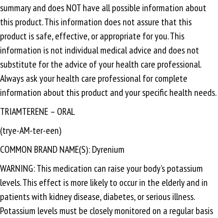
summary and does NOT have all possible information about
this product. This information does not assure that this
product is safe, effective, or appropriate for you. This
information is not individual medical advice and does not
substitute for the advice of your health care professional.
Always ask your health care professional for complete
information about this product and your specific health needs.
TRIAMTERENE – ORAL
(trye-AM-ter-een)
COMMON BRAND NAME(S): Dyrenium
WARNING: This medication can raise your body’s potassium
levels. This effect is more likely to occur in the elderly and in
patients with kidney disease, diabetes, or serious illness.
Potassium levels must be closely monitored on a regular basis