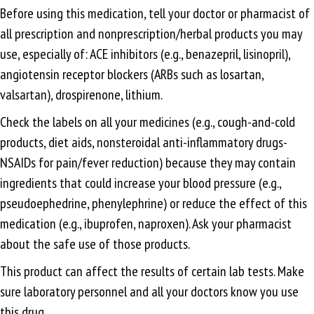
Before using this medication, tell your doctor or pharmacist of
all prescription and nonprescription/herbal products you may
use, especially of: ACE inhibitors (e.g., benazepril, lisinopril),
angiotensin receptor blockers (ARBs such as losartan,
valsartan), drospirenone, lithium.
Check the labels on all your medicines (e.g., cough-and-cold
products, diet aids, nonsteroidal anti-inflammatory drugs-
NSAIDs for pain/fever reduction) because they may contain
ingredients that could increase your blood pressure (e.g.,
pseudoephedrine, phenylephrine) or reduce the effect of this
medication (e.g., ibuprofen, naproxen). Ask your pharmacist
about the safe use of those products.
This product can affect the results of certain lab tests. Make
sure laboratory personnel and all your doctors know you use
this drug.