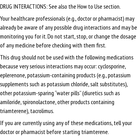
DRUG INTERACTIONS: See also the How to Use section.
Your healthcare professionals (e.g., doctor or pharmacist) may
already be aware of any possible drug interactions and may be
monitoring you for it. Do not start, stop, or change the dosage
of any medicine before checking with them first.
This drug should not be used with the following medications
because very serious interactions may occur: cyclosporine,
eplerenone, potassium-containing products (e.g., potassium
supplements such as potassium chloride, salt substitutes),
other potassium-sparing “water pills” (diuretics such as
amiloride, spironolactone, other products containing
triamterene), tacrolimus.
If you are currently using any of these medications, tell your
doctor or pharmacist before starting triamterene.