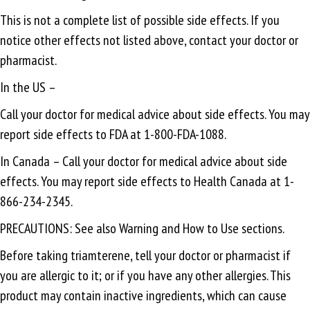
This is not a complete list of possible side effects. If you
notice other effects not listed above, contact your doctor or
pharmacist.
In the US –
Call your doctor for medical advice about side effects. You may
report side effects to FDA at 1-800-FDA-1088.
In Canada – Call your doctor for medical advice about side
effects. You may report side effects to Health Canada at 1-
866-234-2345.
PRECAUTIONS: See also Warning and How to Use sections.
Before taking triamterene, tell your doctor or pharmacist if
you are allergic to it; or if you have any other allergies. This
product may contain inactive ingredients, which can cause