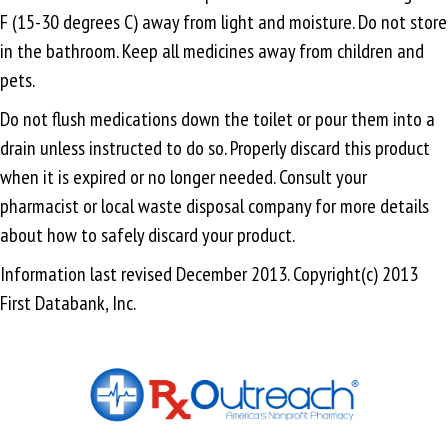
F (15-30 degrees C) away from light and moisture. Do not store
in the bathroom. Keep all medicines away from children and
pets.
Do not flush medications down the toilet or pour them into a
drain unless instructed to do so. Properly discard this product
when it is expired or no longer needed. Consult your
pharmacist or local waste disposal company for more details
about how to safely discard your product.
Information last revised December 2013. Copyright(c) 2013
First Databank, Inc.