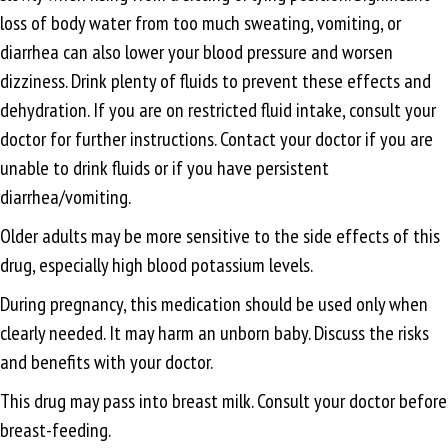
loss of body water from too much sweating, vomiting, or
diarrhea can also lower your blood pressure and worsen
dizziness. Drink plenty of fluids to prevent these effects and
dehydration. If you are on restricted fluid intake, consult your
doctor for further instructions. Contact your doctor if you are
unable to drink fluids or if you have persistent
diarrhea/vomiting.
Older adults may be more sensitive to the side effects of this
drug, especially high blood potassium levels.
During pregnancy, this medication should be used only when
clearly needed. It may harm an unborn baby. Discuss the risks
and benefits with your doctor.
This drug may pass into breast milk. Consult your doctor before
breast-feeding.