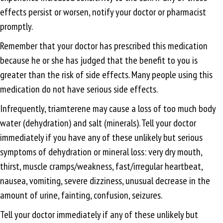
effects persist or worsen, notify your doctor or pharmacist
promptly.
Remember that your doctor has prescribed this medication
because he or she has judged that the benefit to you is
greater than the risk of side effects. Many people using this
medication do not have serious side effects.
Infrequently, triamterene may cause a loss of too much body
water (dehydration) and salt (minerals). Tell your doctor
immediately if you have any of these unlikely but serious
symptoms of dehydration or mineral loss: very dry mouth,
thirst, muscle cramps/weakness, fast/irregular heartbeat,
nausea, vomiting, severe dizziness, unusual decrease in the
amount of urine, fainting, confusion, seizures.
Tell your doctor immediately if any of these unlikely but