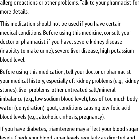
allergic reactions or other problems. Talk to your pharmacist for
more details.
This medication should not be used if you have certain
medical conditions. Before using this medicine, consult your
doctor or pharmacist if you have: severe kidney disease
(inability to make urine), severe liver disease, high potassium
blood level.
Before using this medication, tell your doctor or pharmacist
your medical history, especially of: kidney problems (e.g., kidney
stones), liver problems, other untreated salt/mineral
imbalance (e.g., low sodium blood level), loss of too much body
water (dehydration), gout, conditions causing low folic acid
blood levels (e.g., alcoholic cirrhosis, pregnancy).
If you have diabetes, triamterene may affect your blood sugar
levels. Check your blood sugar levels regularly as directed and