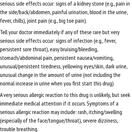
serious side effects occur: signs of a kidney stone (e.g., pain in
the side/back/abdomen, painful urination, blood in the urine,
fever, chills), joint pain (e.g., big toe pain).
Tell your doctor immediately if any of these rare but very
serious side effects occur: signs of infection (e.g., fever,
persistent sore throat), easy bruising/bleeding,
stomach/abdominal pain, persistent nausea/vomiting,
unusual/persistent tiredness, yellowing eyes/skin, dark urine,
unusual change in the amount of urine (not including the
normal increase in urine when you first start this drug).
A very serious allergic reaction to this drug is unlikely, but seek
immediate medical attention if it occurs. Symptoms of a
serious allergic reaction may include: rash, itching/swelling
(especially of the face/tongue/throat), severe dizziness,
trouble breathing.