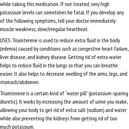
while taking this medication. If not treated, very high
potassium levels can sometimes be fatal. If you develop any
of the following symptoms, tell your doctor immediately:
muscle weakness, slow/irregular heartbeat.
USES: Triamterene is used to reduce extra fluid in the body
(edema) caused by conditions such as congestive heart failure,
liver disease, and kidney disease. Getting rid of extra water
helps to reduce fluid in the lungs so that you can breathe
easier. It also helps to decrease swelling of the arms, legs, and
stomach/abdomen.
Triamterene is a certain kind of “water pill” (potassium-sparing
diuretic). It works by increasing the amount of urine you make,
allowing your body to get rid of extra salt (sodium) and water
while also preventing the kidneys from getting rid of too
much potassium.