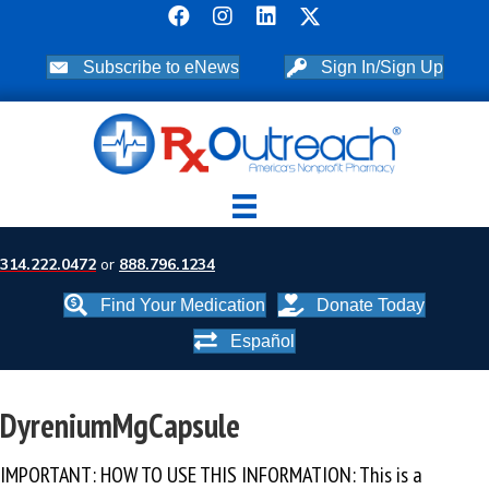
Subscribe to eNews
Sign In/Sign Up
314.222.0472
or
888.796.1234
Find Your Medication
Donate Today
Español
DyreniumMgCapsule
IMPORTANT: HOW TO USE THIS INFORMATION: This is a