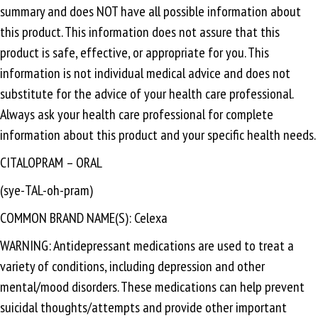
summary and does NOT have all possible information about
this product. This information does not assure that this
product is safe, effective, or appropriate for you. This
information is not individual medical advice and does not
substitute for the advice of your health care professional.
Always ask your health care professional for complete
information about this product and your specific health needs.
CITALOPRAM – ORAL
(sye-TAL-oh-pram)
COMMON BRAND NAME(S): Celexa
WARNING: Antidepressant medications are used to treat a
variety of conditions, including depression and other
mental/mood disorders. These medications can help prevent
suicidal thoughts/attempts and provide other important