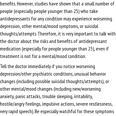
benefits. However, studies have shown that a small number of
people (especially people younger than 25) who take
antidepressants for any condition may experience worsening
depression, other mental/mood symptoms, or suicidal
thoughts/attempts. Therefore, it is very important to talk with
the doctor about the risks and benefits of antidepressant
medication (especially for people younger than 25), even if
treatment is not for a mental/mood condition.
Tell the doctor immediately if you notice worsening
depression/other psychiatric conditions, unusual behavior
changes (including possible suicidal thoughts/attempts), or
other mental/mood changes (including new/worsening
anxiety, panic attacks, trouble sleeping, irritability,
hostile/angry feelings, impulsive actions, severe restlessness,
very rapid speech). Be especially watchful for these symptoms