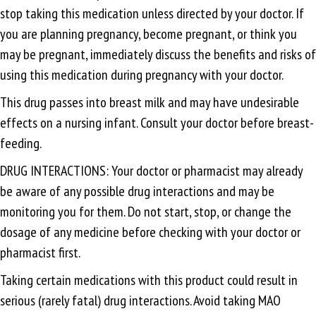
stop taking this medication unless directed by your doctor. If
you are planning pregnancy, become pregnant, or think you
may be pregnant, immediately discuss the benefits and risks of
using this medication during pregnancy with your doctor.
This drug passes into breast milk and may have undesirable
effects on a nursing infant. Consult your doctor before breast-
feeding.
DRUG INTERACTIONS: Your doctor or pharmacist may already
be aware of any possible drug interactions and may be
monitoring you for them. Do not start, stop, or change the
dosage of any medicine before checking with your doctor or
pharmacist first.
Taking certain medications with this product could result in
serious (rarely fatal) drug interactions. Avoid taking MAO