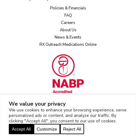
Policies & Financials
FAQ
Careers
About Us
News & Events
RX Outreach Medications Online
We value your privacy
We use cookies to enhance your browsing experience, serve
Rx Outreach uses the IP2Location LITE database for
IP geolocation
.
personalized ads or content, and analyze our traffic. By
clicking "Accept All", you consent to our use of cookies.
2026 © Rx Outreach |
Privacy Policy
|
Web Privacy/Cookie Policy
|
Accept All
Customize
Reject All
Sitemap