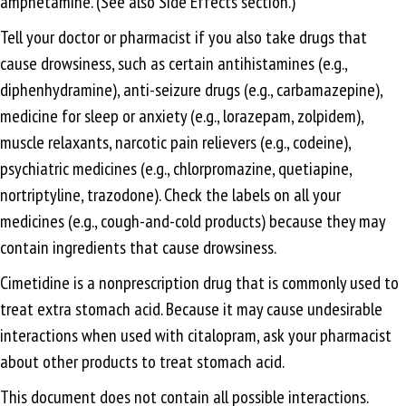
amphetamine. (See also Side Effects section.)
Tell your doctor or pharmacist if you also take drugs that
cause drowsiness, such as certain antihistamines (e.g.,
diphenhydramine), anti-seizure drugs (e.g., carbamazepine),
medicine for sleep or anxiety (e.g., lorazepam, zolpidem),
muscle relaxants, narcotic pain relievers (e.g., codeine),
psychiatric medicines (e.g., chlorpromazine, quetiapine,
nortriptyline, trazodone). Check the labels on all your
medicines (e.g., cough-and-cold products) because they may
contain ingredients that cause drowsiness.
Cimetidine is a nonprescription drug that is commonly used to
treat extra stomach acid. Because it may cause undesirable
interactions when used with citalopram, ask your pharmacist
about other products to treat stomach acid.
This document does not contain all possible interactions.