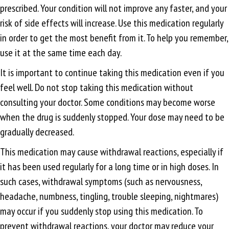
prescribed. Your condition will not improve any faster, and your
risk of side effects will increase. Use this medication regularly
in order to get the most benefit from it. To help you remember,
use it at the same time each day.
It is important to continue taking this medication even if you
feel well. Do not stop taking this medication without
consulting your doctor. Some conditions may become worse
when the drug is suddenly stopped. Your dose may need to be
gradually decreased.
This medication may cause withdrawal reactions, especially if
it has been used regularly for a long time or in high doses. In
such cases, withdrawal symptoms (such as nervousness,
headache, numbness, tingling, trouble sleeping, nightmares)
may occur if you suddenly stop using this medication. To
prevent withdrawal reactions, your doctor may reduce your