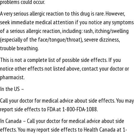
problems could occur.
A very serious allergic reaction to this drug is rare. However,
seek immediate medical attention if you notice any symptoms
of a serious allergic reaction, including: rash, itching/swelling
(especially of the face/tongue/throat), severe dizziness,
trouble breathing.
This is not a complete list of possible side effects. If you
notice other effects not listed above, contact your doctor or
pharmacist.
In the US –
Call your doctor for medical advice about side effects. You may
report side effects to FDA at 1-800-FDA-1088.
In Canada – Call your doctor for medical advice about side
effects. You may report side effects to Health Canada at 1-