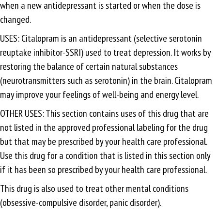
when a new antidepressant is started or when the dose is
changed.
USES: Citalopram is an antidepressant (selective serotonin
reuptake inhibitor-SSRI) used to treat depression. It works by
restoring the balance of certain natural substances
(neurotransmitters such as serotonin) in the brain. Citalopram
may improve your feelings of well-being and energy level.
OTHER USES: This section contains uses of this drug that are
not listed in the approved professional labeling for the drug
but that may be prescribed by your health care professional.
Use this drug for a condition that is listed in this section only
if it has been so prescribed by your health care professional.
This drug is also used to treat other mental conditions
(obsessive-compulsive disorder, panic disorder).