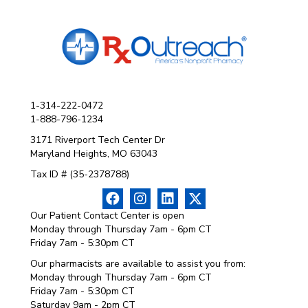
1-314-222-0472
1-888-796-1234
3171 Riverport Tech Center Dr
Maryland Heights, MO 63043
Tax ID # (35-2378788)
Our Patient Contact Center is open
Monday through Thursday 7am - 6pm CT
Friday 7am - 5:30pm CT
Our pharmacists are available to assist you from:
Monday through Thursday 7am - 6pm CT
Friday 7am - 5:30pm CT
Saturday 9am - 2pm CT