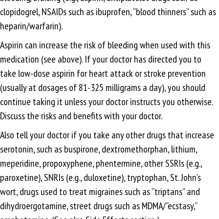
clopidogrel, NSAIDs such as ibuprofen, “blood thinners” such as
heparin/warfarin).
Aspirin can increase the risk of bleeding when used with this
medication (see above). If your doctor has directed you to
take low-dose aspirin for heart attack or stroke prevention
(usually at dosages of 81-325 milligrams a day), you should
continue taking it unless your doctor instructs you otherwise.
Discuss the risks and benefits with your doctor.
Also tell your doctor if you take any other drugs that increase
serotonin, such as buspirone, dextromethorphan, lithium,
meperidine, propoxyphene, phentermine, other SSRIs (e.g.,
paroxetine), SNRIs (e.g., duloxetine), tryptophan, St. John’s
wort, drugs used to treat migraines such as “triptans” and
dihydroergotamine, street drugs such as MDMA/”ecstasy,”