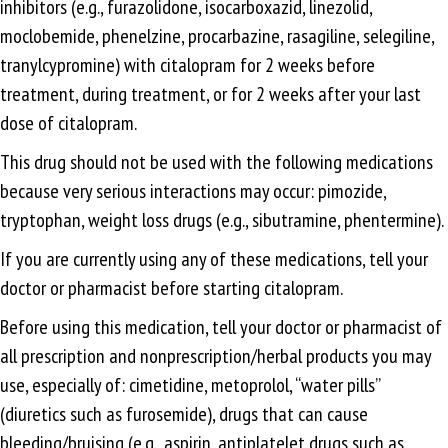
inhibitors (e.g., furazolidone, isocarboxazid, linezolid,
moclobemide, phenelzine, procarbazine, rasagiline, selegiline,
tranylcypromine) with citalopram for 2 weeks before
treatment, during treatment, or for 2 weeks after your last
dose of citalopram.
This drug should not be used with the following medications
because very serious interactions may occur: pimozide,
tryptophan, weight loss drugs (e.g., sibutramine, phentermine).
If you are currently using any of these medications, tell your
doctor or pharmacist before starting citalopram.
Before using this medication, tell your doctor or pharmacist of
all prescription and nonprescription/herbal products you may
use, especially of: cimetidine, metoprolol, “water pills”
(diuretics such as furosemide), drugs that can cause
bleeding/bruising (e.g., aspirin, antiplatelet drugs such as