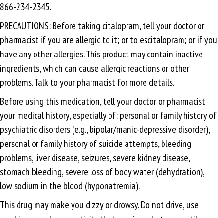
866-234-2345.
PRECAUTIONS: Before taking citalopram, tell your doctor or
pharmacist if you are allergic to it; or to escitalopram; or if you
have any other allergies. This product may contain inactive
ingredients, which can cause allergic reactions or other
problems. Talk to your pharmacist for more details.
Before using this medication, tell your doctor or pharmacist
your medical history, especially of: personal or family history of
psychiatric disorders (e.g., bipolar/manic-depressive disorder),
personal or family history of suicide attempts, bleeding
problems, liver disease, seizures, severe kidney disease,
stomach bleeding, severe loss of body water (dehydration),
low sodium in the blood (hyponatremia).
This drug may make you dizzy or drowsy. Do not drive, use