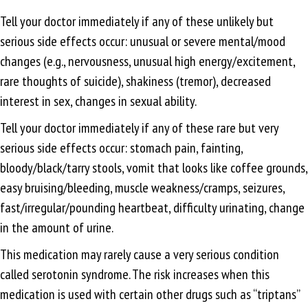
Tell your doctor immediately if any of these unlikely but
serious side effects occur: unusual or severe mental/mood
changes (e.g., nervousness, unusual high energy/excitement,
rare thoughts of suicide), shakiness (tremor), decreased
interest in sex, changes in sexual ability.
Tell your doctor immediately if any of these rare but very
serious side effects occur: stomach pain, fainting,
bloody/black/tarry stools, vomit that looks like coffee grounds,
easy bruising/bleeding, muscle weakness/cramps, seizures,
fast/irregular/pounding heartbeat, difficulty urinating, change
in the amount of urine.
This medication may rarely cause a very serious condition
called serotonin syndrome. The risk increases when this
medication is used with certain other drugs such as “triptans”