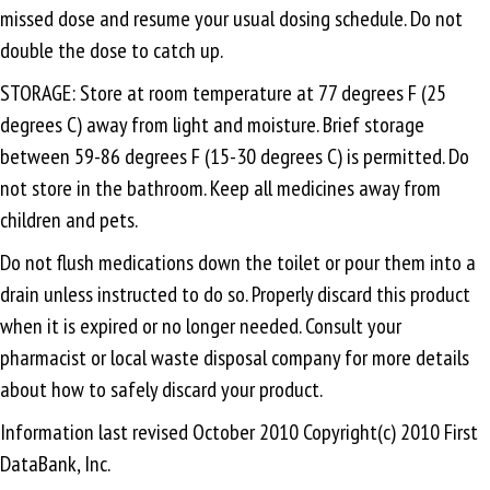
missed dose and resume your usual dosing schedule. Do not
double the dose to catch up.
STORAGE: Store at room temperature at 77 degrees F (25
degrees C) away from light and moisture. Brief storage
between 59-86 degrees F (15-30 degrees C) is permitted. Do
not store in the bathroom. Keep all medicines away from
children and pets.
Do not flush medications down the toilet or pour them into a
drain unless instructed to do so. Properly discard this product
when it is expired or no longer needed. Consult your
pharmacist or local waste disposal company for more details
about how to safely discard your product.
Information last revised October 2010 Copyright(c) 2010 First
DataBank, Inc.