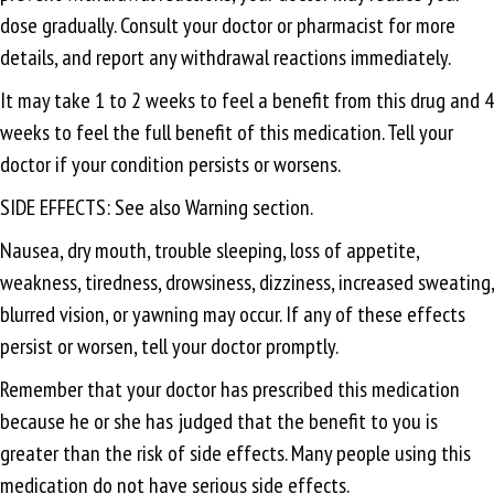
dose gradually. Consult your doctor or pharmacist for more
details, and report any withdrawal reactions immediately.
It may take 1 to 2 weeks to feel a benefit from this drug and 4
weeks to feel the full benefit of this medication. Tell your
doctor if your condition persists or worsens.
SIDE EFFECTS: See also Warning section.
Nausea, dry mouth, trouble sleeping, loss of appetite,
weakness, tiredness, drowsiness, dizziness, increased sweating,
blurred vision, or yawning may occur. If any of these effects
persist or worsen, tell your doctor promptly.
Remember that your doctor has prescribed this medication
because he or she has judged that the benefit to you is
greater than the risk of side effects. Many people using this
medication do not have serious side effects.