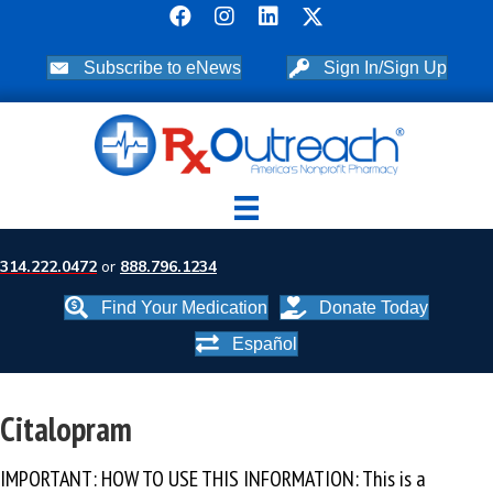
Subscribe to eNews
Sign In/Sign Up
314.222.0472
or
888.796.1234
Find Your Medication
Donate Today
Español
Citalopram
IMPORTANT: HOW TO USE THIS INFORMATION: This is a