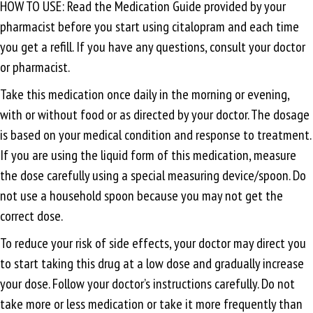
HOW TO USE: Read the Medication Guide provided by your
pharmacist before you start using citalopram and each time
you get a refill. If you have any questions, consult your doctor
or pharmacist.
Take this medication once daily in the morning or evening,
with or without food or as directed by your doctor. The dosage
is based on your medical condition and response to treatment.
If you are using the liquid form of this medication, measure
the dose carefully using a special measuring device/spoon. Do
not use a household spoon because you may not get the
correct dose.
To reduce your risk of side effects, your doctor may direct you
to start taking this drug at a low dose and gradually increase
your dose. Follow your doctor’s instructions carefully. Do not
take more or less medication or take it more frequently than