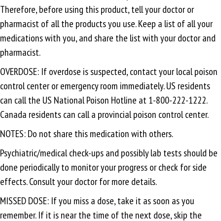
Therefore, before using this product, tell your doctor or
pharmacist of all the products you use. Keep a list of all your
medications with you, and share the list with your doctor and
pharmacist.
OVERDOSE: If overdose is suspected, contact your local poison
control center or emergency room immediately. US residents
can call the US National Poison Hotline at 1-800-222-1222.
Canada residents can call a provincial poison control center.
NOTES: Do not share this medication with others.
Psychiatric/medical check-ups and possibly lab tests should be
done periodically to monitor your progress or check for side
effects. Consult your doctor for more details.
MISSED DOSE: If you miss a dose, take it as soon as you
remember. If it is near the time of the next dose, skip the