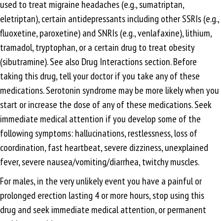
used to treat migraine headaches (e.g., sumatriptan,
eletriptan), certain antidepressants including other SSRIs (e.g.,
fluoxetine, paroxetine) and SNRIs (e.g., venlafaxine), lithium,
tramadol, tryptophan, or a certain drug to treat obesity
(sibutramine). See also Drug Interactions section. Before
taking this drug, tell your doctor if you take any of these
medications. Serotonin syndrome may be more likely when you
start or increase the dose of any of these medications. Seek
immediate medical attention if you develop some of the
following symptoms: hallucinations, restlessness, loss of
coordination, fast heartbeat, severe dizziness, unexplained
fever, severe nausea/vomiting/diarrhea, twitchy muscles.
For males, in the very unlikely event you have a painful or
prolonged erection lasting 4 or more hours, stop using this
drug and seek immediate medical attention, or permanent