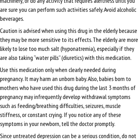
machinery, or do any activity that requires alertness until you
are sure you can perform such activities safely. Avoid alcoholic
beverages.
Caution is advised when using this drug in the elderly because
they may be more sensitive to its effects. The elderly are more
likely to lose too much salt (hyponatremia), especially if they
are also taking “water pills” (diuretics) with this medication.
Use this medication only when clearly needed during
pregnancy. It may harm an unborn baby. Also, babies born to
mothers who have used this drug during the last 3 months of
pregnancy may infrequently develop withdrawal symptoms
such as feeding/breathing difficulties, seizures, muscle
stiffness, or constant crying. If you notice any of these
symptoms in your newborn, tell the doctor promptly.
Since untreated depression can be a serious condition, do not