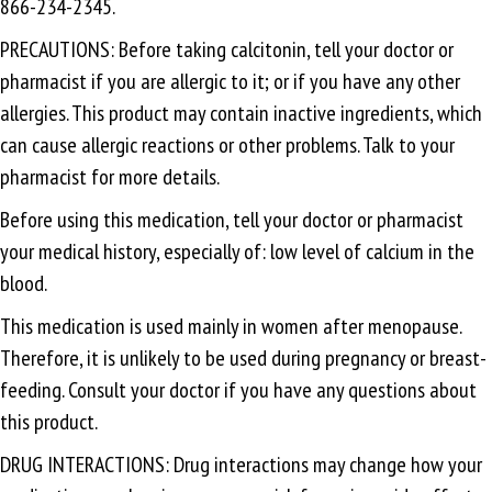
866-234-2345.
PRECAUTIONS: Before taking calcitonin, tell your doctor or
pharmacist if you are allergic to it; or if you have any other
allergies. This product may contain inactive ingredients, which
can cause allergic reactions or other problems. Talk to your
pharmacist for more details.
Before using this medication, tell your doctor or pharmacist
your medical history, especially of: low level of calcium in the
blood.
This medication is used mainly in women after menopause.
Therefore, it is unlikely to be used during pregnancy or breast-
feeding. Consult your doctor if you have any questions about
this product.
DRUG INTERACTIONS: Drug interactions may change how your