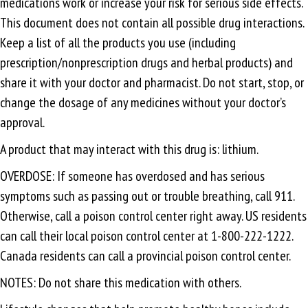
medications work or increase your risk for serious side effects.
This document does not contain all possible drug interactions.
Keep a list of all the products you use (including
prescription/nonprescription drugs and herbal products) and
share it with your doctor and pharmacist. Do not start, stop, or
change the dosage of any medicines without your doctor’s
approval.
A product that may interact with this drug is: lithium.
OVERDOSE: If someone has overdosed and has serious
symptoms such as passing out or trouble breathing, call 911.
Otherwise, call a poison control center right away. US residents
can call their local poison control center at 1-800-222-1222.
Canada residents can call a provincial poison control center.
NOTES: Do not share this medication with others.