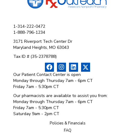
1-314-222-0472
1-888-796-1234
3171 Riverport Tech Center Dr
Maryland Heights, MO 63043
Tax ID # (35-2378788)
Our Patient Contact Center is open
Monday through Thursday 7am - 6pm CT
Friday 7am - 5:30pm CT
Our pharmacists are available to assist you from:
Monday through Thursday 7am - 6pm CT
Friday 7am - 5:30pm CT
Saturday 9am - 2pm CT
Policies & Financials
FAQ