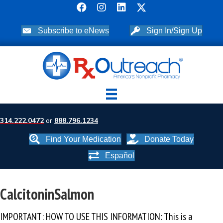
Subscribe to eNews
Sign In/Sign Up
314.222.0472
or
888.796.1234
Find Your Medication
Donate Today
Español
CalcitoninSalmon
IMPORTANT: HOW TO USE THIS INFORMATION: This is a