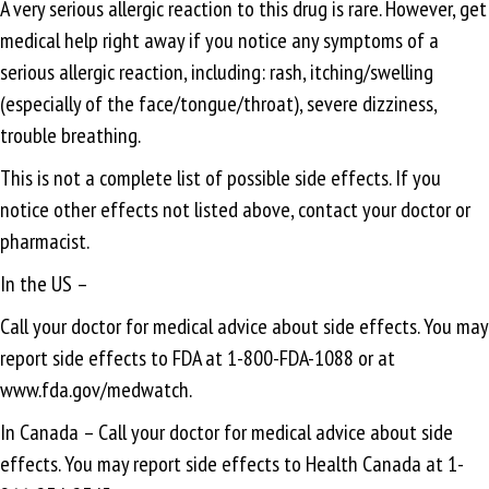
A very serious allergic reaction to this drug is rare. However, get
medical help right away if you notice any symptoms of a
serious allergic reaction, including: rash, itching/swelling
(especially of the face/tongue/throat), severe dizziness,
trouble breathing.
This is not a complete list of possible side effects. If you
notice other effects not listed above, contact your doctor or
pharmacist.
In the US –
Call your doctor for medical advice about side effects. You may
report side effects to FDA at 1-800-FDA-1088 or at
www.fda.gov/medwatch.
In Canada – Call your doctor for medical advice about side
effects. You may report side effects to Health Canada at 1-