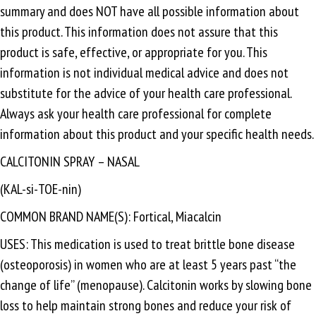
summary and does NOT have all possible information about
this product. This information does not assure that this
product is safe, effective, or appropriate for you. This
information is not individual medical advice and does not
substitute for the advice of your health care professional.
Always ask your health care professional for complete
information about this product and your specific health needs.
CALCITONIN SPRAY – NASAL
(KAL-si-TOE-nin)
COMMON BRAND NAME(S): Fortical, Miacalcin
USES: This medication is used to treat brittle bone disease
(osteoporosis) in women who are at least 5 years past “the
change of life” (menopause). Calcitonin works by slowing bone
loss to help maintain strong bones and reduce your risk of