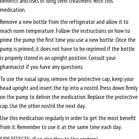
benefits and risks of long term treatment with this
medication.
Remove a new bottle from the refrigerator and allow it to
reach room temperature. Follow the instructions on how to
prime the pump the first time you use a new bottle. Once the
pump is primed, it does not have to be reprimed if the bottle
is properly stored in an upright position. Consult your
pharmacist if you have any questions.
To use the nasal spray, remove the protective cap, keep your
head upright and insert the tip into a nostril. Press down firmly
on the pump to deliver the medication. Replace the protective
cap. Use the other nostril the next day.
Use this medication regularly in order to get the most benefit
from it. Remember to use it at the same time each day.
SIDE EFFECTS: (See also How to Use section).