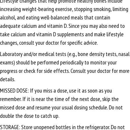
Lifestyle changes that help promote healthy bones include
increasing weight-bearing exercise, stopping smoking, limiting
alcohol, and eating well-balanced meals that contain
adequate calcium and vitamin D. Since you may also need to
take calcium and vitamin D supplements and make lifestyle
changes, consult your doctor for specific advice.
Laboratory and/or medical tests (e.g., bone density tests, nasal
exams) should be performed periodically to monitor your
progress or check for side effects. Consult your doctor for more
details.
MISSED DOSE: If you miss a dose, use it as soon as you
remember. If it is near the time of the next dose, skip the
missed dose and resume your usual dosing schedule. Do not
double the dose to catch up.
STORAGE: Store unopened bottles in the refrigerator. Do not