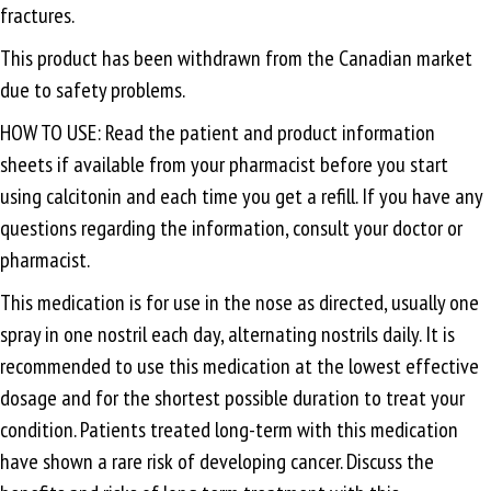
fractures.
This product has been withdrawn from the Canadian market
due to safety problems.
HOW TO USE: Read the patient and product information
sheets if available from your pharmacist before you start
using calcitonin and each time you get a refill. If you have any
questions regarding the information, consult your doctor or
pharmacist.
This medication is for use in the nose as directed, usually one
spray in one nostril each day, alternating nostrils daily. It is
recommended to use this medication at the lowest effective
dosage and for the shortest possible duration to treat your
condition. Patients treated long-term with this medication
have shown a rare risk of developing cancer. Discuss the