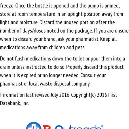
freeze. Once the bottle is opened and the pump is primed,
store at room temperature in an upright position away from
light and moisture. Discard the unused portion after the
number of days/doses noted on the package. If you are unsure
when to discard your brand, ask your pharmacist. Keep all
medications away from children and pets.
Do not flush medications down the toilet or pour them into a
drain unless instructed to do so. Properly discard this product
when it is expired or no longer needed. Consult your
pharmacist or local waste disposal company.
Information last revised July 2016. Copyright(c) 2016 First
Databank, Inc.