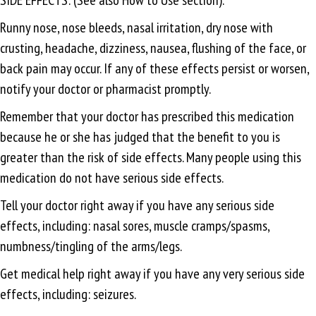
Runny nose, nose bleeds, nasal irritation, dry nose with
crusting, headache, dizziness, nausea, flushing of the face, or
back pain may occur. If any of these effects persist or worsen,
notify your doctor or pharmacist promptly.
Remember that your doctor has prescribed this medication
because he or she has judged that the benefit to you is
greater than the risk of side effects. Many people using this
medication do not have serious side effects.
Tell your doctor right away if you have any serious side
effects, including: nasal sores, muscle cramps/spasms,
numbness/tingling of the arms/legs.
Get medical help right away if you have any very serious side
effects, including: seizures.