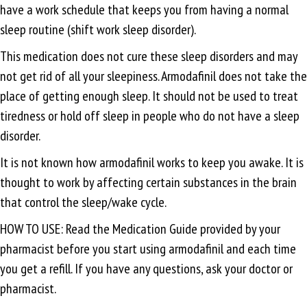
have a work schedule that keeps you from having a normal
sleep routine (shift work sleep disorder).
This medication does not cure these sleep disorders and may
not get rid of all your sleepiness. Armodafinil does not take the
place of getting enough sleep. It should not be used to treat
tiredness or hold off sleep in people who do not have a sleep
disorder.
It is not known how armodafinil works to keep you awake. It is
thought to work by affecting certain substances in the brain
that control the sleep/wake cycle.
HOW TO USE: Read the Medication Guide provided by your
pharmacist before you start using armodafinil and each time
you get a refill. If you have any questions, ask your doctor or
pharmacist.