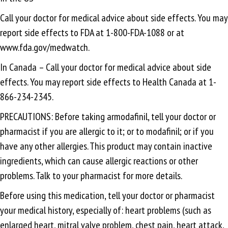
Call your doctor for medical advice about side effects. You may
report side effects to FDA at 1-800-FDA-1088 or at
www.fda.gov/medwatch.
In Canada – Call your doctor for medical advice about side
effects. You may report side effects to Health Canada at 1-
866-234-2345.
PRECAUTIONS: Before taking armodafinil, tell your doctor or
pharmacist if you are allergic to it; or to modafinil; or if you
have any other allergies. This product may contain inactive
ingredients, which can cause allergic reactions or other
problems. Talk to your pharmacist for more details.
Before using this medication, tell your doctor or pharmacist
your medical history, especially of: heart problems (such as
enlarged heart, mitral valve problem, chest pain, heart attack,