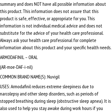
summary and does NOT have all possible information about
this product. This information does not assure that this
product is safe, effective, or appropriate for you. This
information is not individual medical advice and does not
substitute for the advice of your health care professional.
Always ask your health care professional for complete
information about this product and your specific health needs.
ARMODAFINIL – ORAL
(AR-moe-DAF-i-nil)
COMMON BRAND NAME(S): Nuvigil
USES: Armodafinil reduces extreme sleepiness due to
narcolepsy and other sleep disorders, such as periods of
stopped breathing during sleep (obstructive sleep apnea). It is
also used to help you stay awake during work hours if you