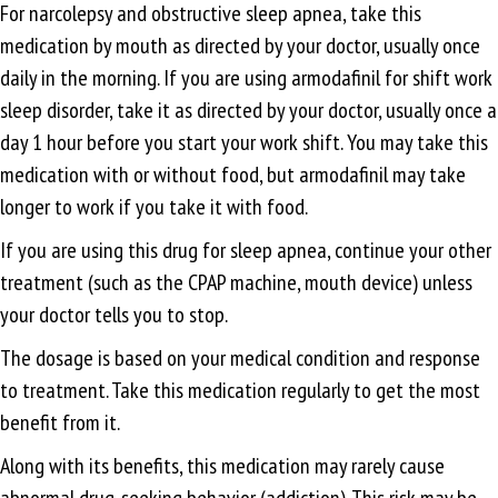
For narcolepsy and obstructive sleep apnea, take this
medication by mouth as directed by your doctor, usually once
daily in the morning. If you are using armodafinil for shift work
sleep disorder, take it as directed by your doctor, usually once a
day 1 hour before you start your work shift. You may take this
medication with or without food, but armodafinil may take
longer to work if you take it with food.
If you are using this drug for sleep apnea, continue your other
treatment (such as the CPAP machine, mouth device) unless
your doctor tells you to stop.
The dosage is based on your medical condition and response
to treatment. Take this medication regularly to get the most
benefit from it.
Along with its benefits, this medication may rarely cause
abnormal drug-seeking behavior (addiction). This risk may be