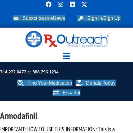
Subscribe to eNews
Sign In/Sign Up
314.222.0472
or
888.796.1234
Find Your Medication
Donate Today
Español
Armodafinil
IMPORTANT: HOW TO USE THIS INFORMATION: This is a