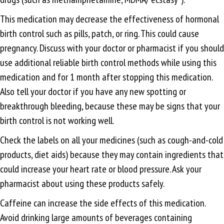
This medication may decrease the effectiveness of hormonal
birth control such as pills, patch, or ring. This could cause
pregnancy. Discuss with your doctor or pharmacist if you should
use additional reliable birth control methods while using this
medication and for 1 month after stopping this medication.
Also tell your doctor if you have any new spotting or
breakthrough bleeding, because these may be signs that your
birth control is not working well.
Check the labels on all your medicines (such as cough-and-cold
products, diet aids) because they may contain ingredients that
could increase your heart rate or blood pressure. Ask your
pharmacist about using these products safely.
Caffeine can increase the side effects of this medication.
Avoid drinking large amounts of beverages containing