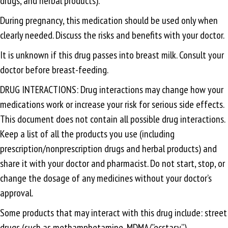
drugs, and herbal products).
During pregnancy, this medication should be used only when
clearly needed. Discuss the risks and benefits with your doctor.
It is unknown if this drug passes into breast milk. Consult your
doctor before breast-feeding.
DRUG INTERACTIONS: Drug interactions may change how your
medications work or increase your risk for serious side effects.
This document does not contain all possible drug interactions.
Keep a list of all the products you use (including
prescription/nonprescription drugs and herbal products) and
share it with your doctor and pharmacist. Do not start, stop, or
change the dosage of any medicines without your doctor’s
approval.
Some products that may interact with this drug include: street
drugs (such as methamphetamine, MDMA/”ecstasy”).