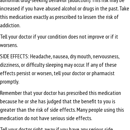
increased if you have abused alcohol or drugs in the past. Take
this medication exactly as prescribed to lessen the risk of
addiction.
Tell your doctor if your condition does not improve or if it
worsens.
SIDE EFFECTS: Headache, nausea, dry mouth, nervousness,
dizziness, or difficulty sleeping may occur. If any of these
effects persist or worsen, tell your doctor or pharmacist
promptly.
Remember that your doctor has prescribed this medication
because he or she has judged that the benefit to you is
greater than the risk of side effects. Many people using this
medication do not have serious side effects.
Tell your doctor right away if you have any serious side