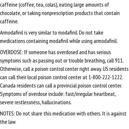
caffeine (coffee, tea, colas), eating large amounts of
chocolate, or taking nonprescription products that contain
caffeine.
Armodafinil is very similar to modafinil. Do not take
medications containing modafinil while using armodafinil.
OVERDOSE: If someone has overdosed and has serious
symptoms such as passing out or trouble breathing, call 911.
Otherwise, call a poison control center right away. US residents
can call their local poison control center at 1-800-222-1222.
Canada residents can call a provincial poison control center.
Symptoms of overdose include: fast/irregular heartbeat,
severe restlessness, hallucinations.
NOTES: Do not share this medication with others. It is against
the law.