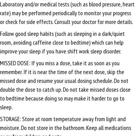
Laboratory and/or medical tests (such as blood pressure, heart
rate) may be performed periodically to monitor your progress
or check for side effects. Consult your doctor for more details.
Follow good sleep habits (such as sleeping in a dark/quiet
room, avoiding caffeine close to bedtime) which can help
improve your sleep if you have shift work sleep disorder.
MISSED DOSE: If you miss a dose, take it as soon as you
remember. If it is near the time of the next dose, skip the
missed dose and resume your usual dosing schedule. Do not
double the dose to catch up. Do not take missed doses close
to bedtime because doing so may make it harder to go to
sleep.
STORAGE: Store at room temperature away from light and
moisture. Do not store in the bathroom. Keep all medications