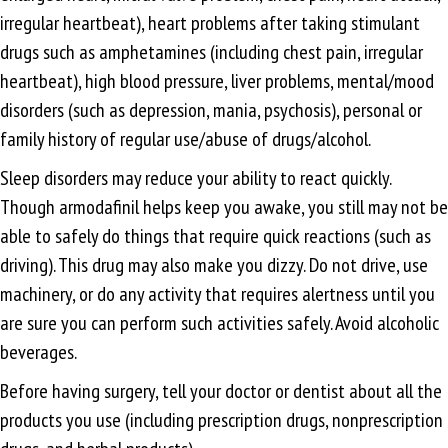
irregular heartbeat), heart problems after taking stimulant
drugs such as amphetamines (including chest pain, irregular
heartbeat), high blood pressure, liver problems, mental/mood
disorders (such as depression, mania, psychosis), personal or
family history of regular use/abuse of drugs/alcohol.
Sleep disorders may reduce your ability to react quickly.
Though armodafinil helps keep you awake, you still may not be
able to safely do things that require quick reactions (such as
driving). This drug may also make you dizzy. Do not drive, use
machinery, or do any activity that requires alertness until you
are sure you can perform such activities safely. Avoid alcoholic
beverages.
Before having surgery, tell your doctor or dentist about all the
products you use (including prescription drugs, nonprescription