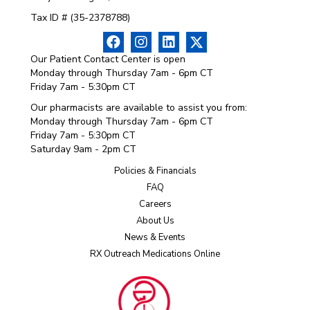
Tax ID # (35-2378788)
Our Patient Contact Center is open
Monday through Thursday 7am - 6pm CT
Friday 7am - 5:30pm CT
Our pharmacists are available to assist you from:
Monday through Thursday 7am - 6pm CT
Friday 7am - 5:30pm CT
Saturday 9am - 2pm CT
Policies & Financials
FAQ
Careers
About Us
News & Events
RX Outreach Medications Online