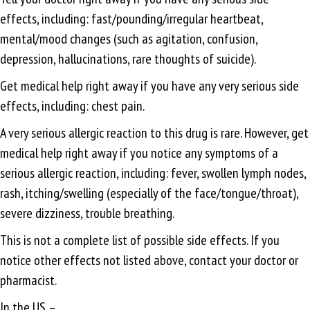
effects, including: fast/pounding/irregular heartbeat,
mental/mood changes (such as agitation, confusion,
depression, hallucinations, rare thoughts of suicide).
Get medical help right away if you have any very serious side
effects, including: chest pain.
A very serious allergic reaction to this drug is rare. However, get
medical help right away if you notice any symptoms of a
serious allergic reaction, including: fever, swollen lymph nodes,
rash, itching/swelling (especially of the face/tongue/throat),
severe dizziness, trouble breathing.
This is not a complete list of possible side effects. If you
notice other effects not listed above, contact your doctor or
pharmacist.
In the US –