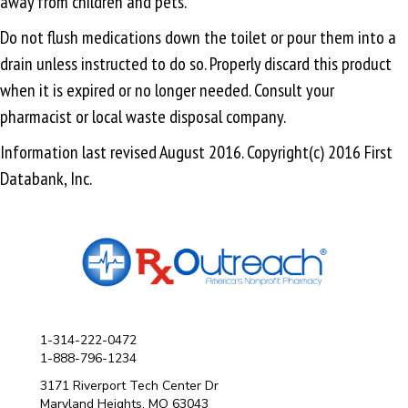
away from children and pets.
Do not flush medications down the toilet or pour them into a
drain unless instructed to do so. Properly discard this product
when it is expired or no longer needed. Consult your
pharmacist or local waste disposal company.
Information last revised August 2016. Copyright(c) 2016 First
Databank, Inc.
1-314-222-0472
1-888-796-1234
3171 Riverport Tech Center Dr
Maryland Heights, MO 63043