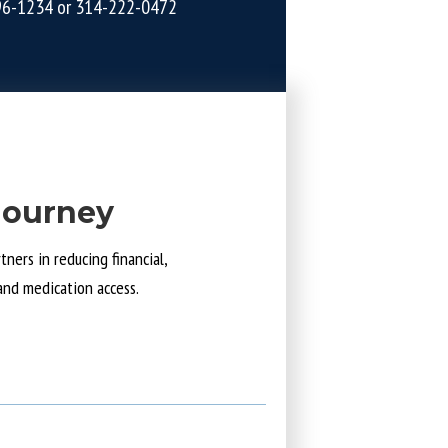
96-1234
or
314-222-0472
Journey
ners in reducing financial,
and medication access.