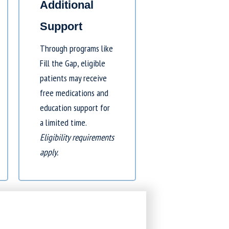
Additional
Support
Through programs like
Fill the Gap
, eligible
patients may receive
free medications and
education support for
a limited time.
Eligibility requirements
apply.