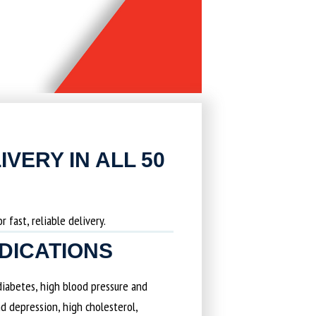
IVERY IN ALL 50
 fast, reliable delivery.
EDICATIONS
 diabetes, high blood pressure and
d depression, high cholesterol,