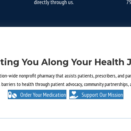
directly through us.
7
ting You Along Your Health 
tion-wide nonprofit pharmacy that assists patients, prescribers, and part
l barriers to health through patient advocacy, community partnerships, 
Order Your Medication
Support Our Mission