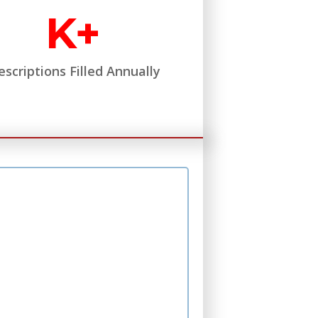
K+
escriptions Filled Annually