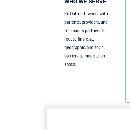
WHO WE SERVE
Rx Outreach works with
patients, providers, and
community partners to
reduce financial,
geographic, and social
barriers to medication
access.