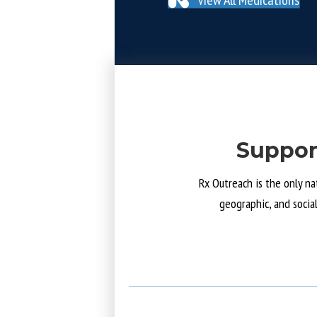
Suppor
Rx Outreach is the only na
geographic, and socia