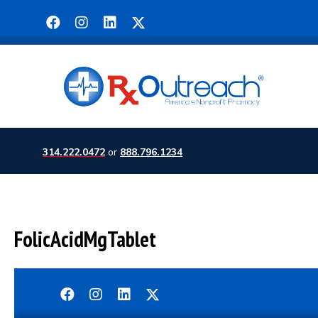
314.222.0472
or
888.796.1234
FolicAcidMgTablet