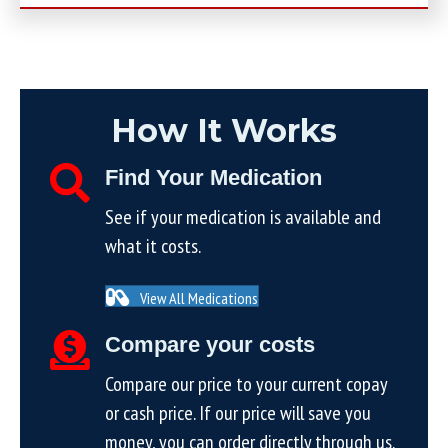
How It Works
Find Your Medication
See if your medication is available and
what it costs.
View All Medications
Compare your costs
Compare our price to your current copay
or cash price. If our price will save you
money, you can order directly through us.