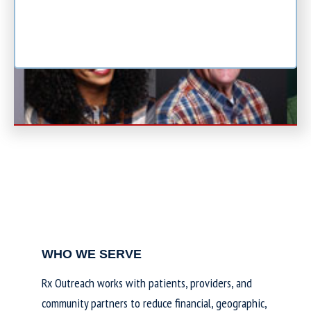
WHO WE SERVE
Rx Outreach works with patients, providers, and
community partners to reduce financial, geographic,