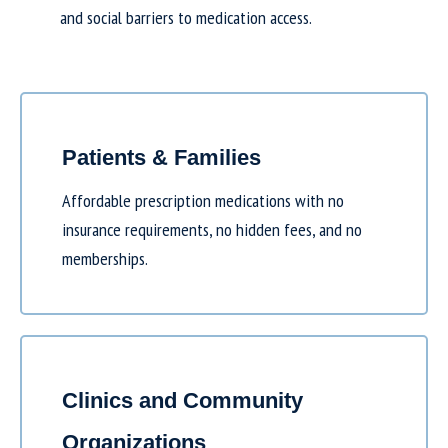
and social barriers to medication access.
Patients & Families
Affordable prescription medications with no
insurance requirements, no hidden fees, and no
memberships.
Clinics and Community
Organizations