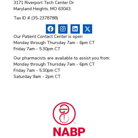
3171 Riverport Tech Center Dr
Maryland Heights, MO 63043
Tax ID # (35-2378788)
Our Patient Contact Center is open
Monday through Thursday 7am - 6pm CT
Friday 7am - 5:30pm CT
Our pharmacists are available to assist you from:
Monday through Thursday 7am - 6pm CT
Friday 7am - 5:30pm CT
Saturday 9am - 2pm CT