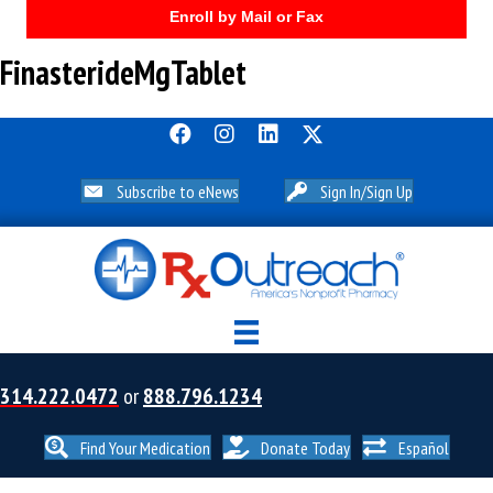
Enroll by Mail or Fax
FinasterideMgTablet
Subscribe to eNews
Sign In/Sign Up
314.222.0472
or
888.796.1234
Find Your Medication
Donate Today
Español