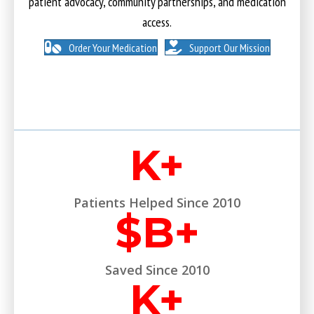
patient advocacy, community partnerships, and medication
access.
Order Your Medication
Support Our Mission
K+
Patients Helped Since 2010
$
B+
Saved Since 2010
K+