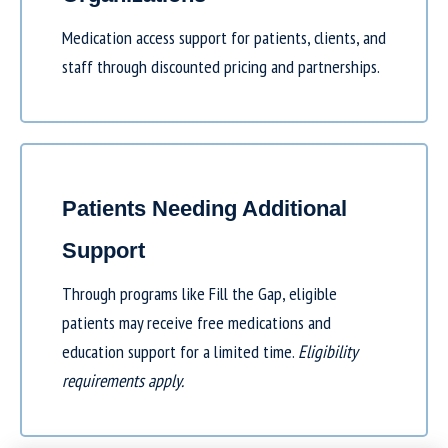
Medication access support for patients, clients, and
staff through discounted pricing and partnerships.
Patients Needing Additional
Support
Through programs like
Fill the Gap
, eligible
patients may receive free medications and
education support for a limited time.
Eligibility
requirements apply.