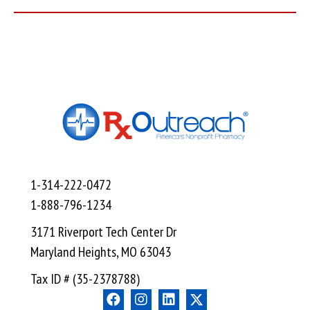
1-314-222-0472
1-888-796-1234
3171 Riverport Tech Center Dr
Maryland Heights, MO 63043
Tax ID # (35-2378788)