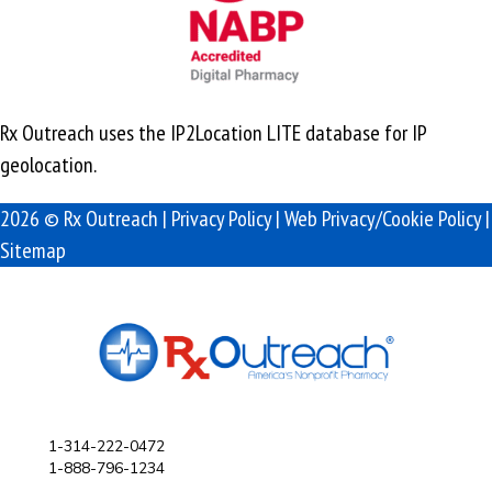
Rx Outreach uses the IP2Location LITE database for
IP
geolocation
.
2026 © Rx Outreach |
Privacy Policy
|
Web Privacy/Cookie Policy
|
Sitemap
1-314-222-0472
1-888-796-1234