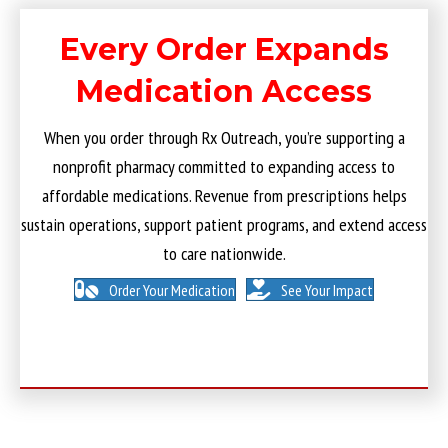
Every Order Expands
Medication Access
When you order through Rx Outreach, you’re supporting a
nonprofit pharmacy committed to expanding access to
affordable medications. Revenue from prescriptions helps
sustain operations, support patient programs, and extend access
to care nationwide.
Order Your Medication
See Your Impact