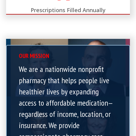
Prescriptions Filled Annually
OUR MISSION
We are a nationwide nonprofit
pharmacy that helps people live
healthier lives by expanding
access to affordable medication—
regardless of income, location, or
insurance. We provide