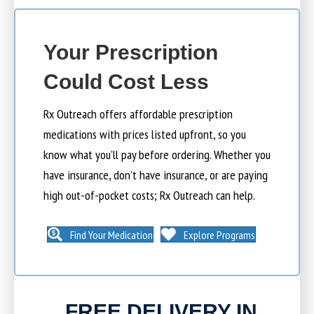
Your Prescription
Could Cost Less
Rx Outreach offers affordable prescription
medications with prices listed upfront, so you
know what you’ll pay before ordering. Whether you
have insurance, don’t have insurance, or are paying
high out-of-pocket costs; Rx Outreach can help.
Find Your Medication
Explore Programs
FREE DELIVERY IN