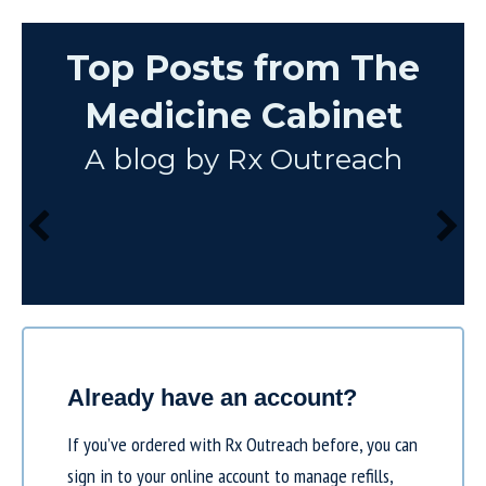
Top Posts from The
Medicine Cabinet
A blog by Rx Outreach
Already have an account?
If you’ve ordered with Rx Outreach before, you can
sign in to your online account to manage refills,