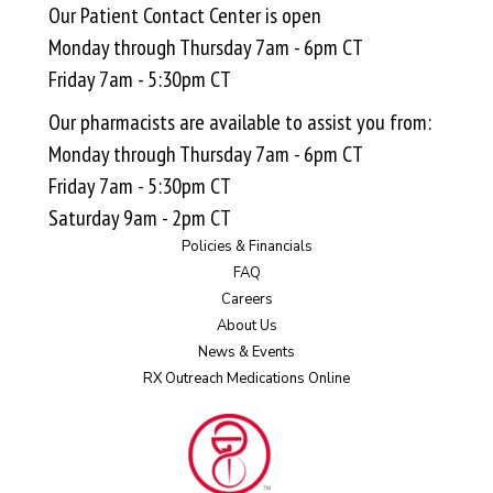
Our Patient Contact Center is open
Monday through Thursday 7am - 6pm CT
Friday 7am - 5:30pm CT
Our pharmacists are available to assist you from:
Monday through Thursday 7am - 6pm CT
Friday 7am - 5:30pm CT
Saturday 9am - 2pm CT
Policies & Financials
FAQ
Careers
About Us
News & Events
RX Outreach Medications Online