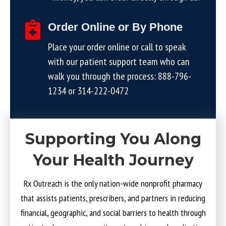
Order Online or By Phone
Place your order online or call to speak
with our patient support team who can
walk you through the process:
888-796-
1234
or
314-222-0472
Supporting You Along
Your Health Journey
Rx Outreach is the only nation-wide nonprofit pharmacy
that assists patients, prescribers, and partners in reducing
financial, geographic, and social barriers to health through