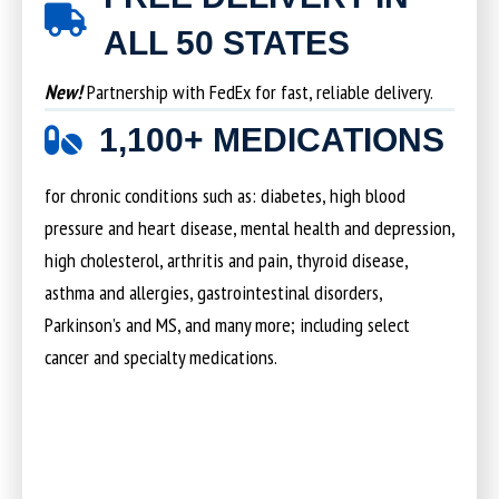
ALL 50 STATES
New!
Partnership with FedEx for fast, reliable delivery.
1,100+ MEDICATIONS
for chronic conditions such as: diabetes, high blood
pressure and heart disease, mental health and depression,
high cholesterol, arthritis and pain, thyroid disease,
asthma and allergies, gastrointestinal disorders,
Parkinson’s and MS, and many more; including select
cancer and specialty medications.