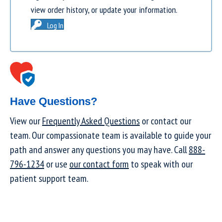
view order history, or update your information.
Log In
Have Questions?
View our
Frequently Asked Questions
or contact our
team. Our compassionate team is available to guide your
path and answer any questions you may have. Call
888-
796-1234
or use
our contact form
to speak with our
patient support team.