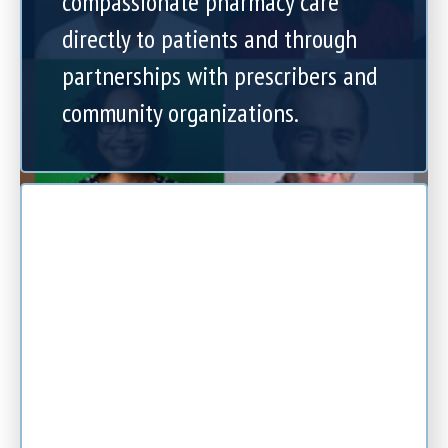
compassionate pharmacy care
directly to patients and through
partnerships with prescribers and
community organizations.