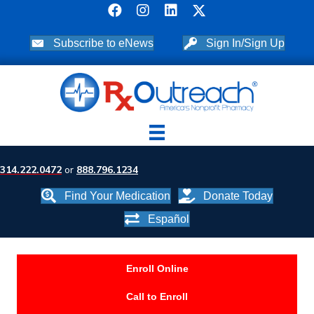
Subscribe to eNews
Sign In/Sign Up
314.222.0472
or
888.796.1234
Find Your Medication
Donate Today
Español
Enroll Online
Call to Enroll