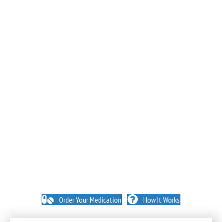
NO INSURANCE NEEDED. N
O HIDDEN FEES. NO
MEMBERSHIPS. NO EXCEPTIONS.
Order Your Medication
How It Works