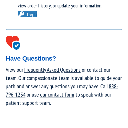
view order history, or update your information.
Log In
Have Questions?
View our
Frequently Asked Questions
or contact our
team. Our compassionate team is available to guide your
path and answer any questions you may have. Call
888-
796-1234
or use
our contact form
to speak with our
patient support team.