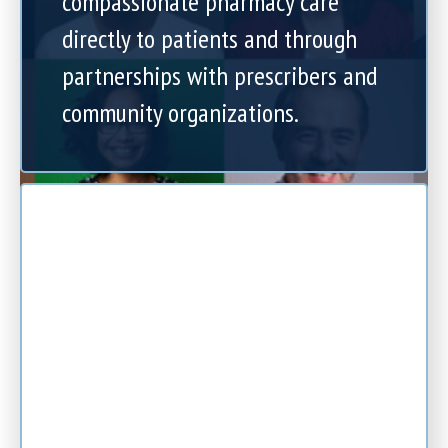
compassionate pharmacy care
directly to patients and through
partnerships with prescribers and
community organizations.