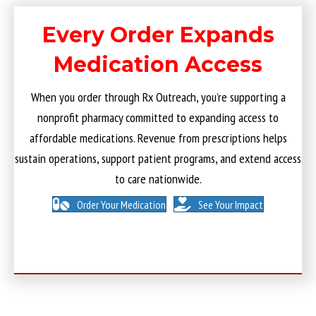
Every Order Expands
Medication Access
When you order through Rx Outreach, you’re supporting a
nonprofit pharmacy committed to expanding access to
affordable medications. Revenue from prescriptions helps
sustain operations, support patient programs, and extend access
to care nationwide.
Order Your Medication
See Your Impact