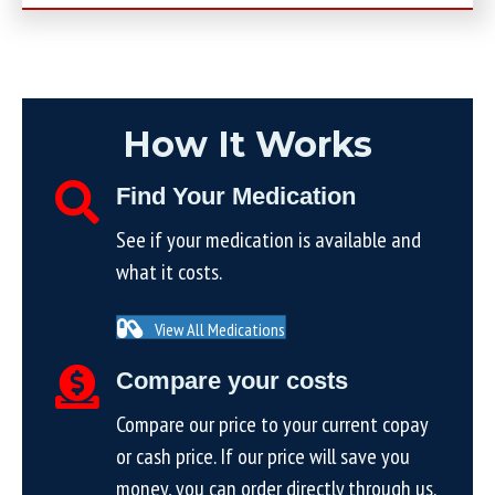
How It Works
Find Your Medication
See if your medication is available and
what it costs.
View All Medications
Compare your costs
Compare our price to your current copay
or cash price. If our price will save you
money, you can order directly through us.