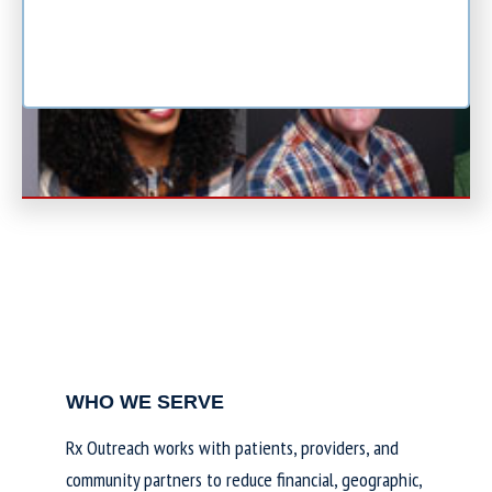
WHO WE SERVE
Rx Outreach works with patients, providers, and
community partners to reduce financial, geographic,