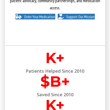
patient advocacy, community partnerships, and medication
access.
Order Your Medication
Support Our Mission
K+
Patients Helped Since 2010
$
B+
Saved Since 2010
K+