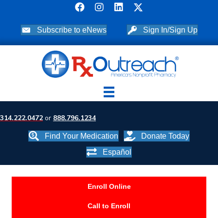
Subscribe to eNews
Sign In/Sign Up
314.222.0472
or
888.796.1234
Find Your Medication
Donate Today
Español
Enroll Online
Call to Enroll