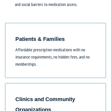
and social barriers to medication access.
Patients & Families
Affordable prescription medications with no
insurance requirements, no hidden fees, and no
memberships.
Clinics and Community
Organizations