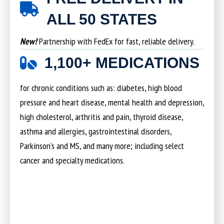
ALL 50 STATES
New!
Partnership with FedEx for fast, reliable delivery.
1,100+ MEDICATIONS
for chronic conditions such as: diabetes, high blood
pressure and heart disease, mental health and depression,
high cholesterol, arthritis and pain, thyroid disease,
asthma and allergies, gastrointestinal disorders,
Parkinson’s and MS, and many more; including select
cancer and specialty medications.