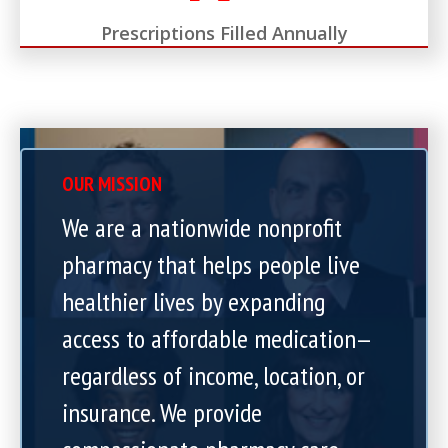
Prescriptions Filled Annually
OUR MISSION
We are a nationwide nonprofit
pharmacy that helps people live
healthier lives by expanding
access to affordable medication—
regardless of income, location, or
insurance. We provide