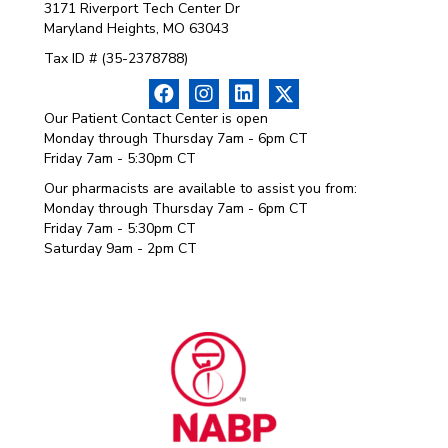
3171 Riverport Tech Center Dr
Maryland Heights, MO 63043
Tax ID # (35-2378788)
Our Patient Contact Center is open
Monday through Thursday 7am - 6pm CT
Friday 7am - 5:30pm CT
Our pharmacists are available to assist you from:
Monday through Thursday 7am - 6pm CT
Friday 7am - 5:30pm CT
Saturday 9am - 2pm CT