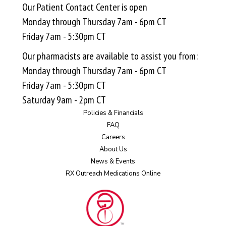
Our Patient Contact Center is open
Monday through Thursday 7am - 6pm CT
Friday 7am - 5:30pm CT
Our pharmacists are available to assist you from:
Monday through Thursday 7am - 6pm CT
Friday 7am - 5:30pm CT
Saturday 9am - 2pm CT
Policies & Financials
FAQ
Careers
About Us
News & Events
RX Outreach Medications Online