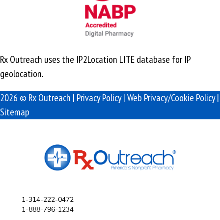
Rx Outreach uses the IP2Location LITE database for
IP
geolocation
.
2026 © Rx Outreach |
Privacy Policy
|
Web Privacy/Cookie Policy
|
Sitemap
1-314-222-0472
1-888-796-1234