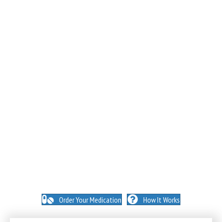
NO INSURANCE NEEDED. N
O HIDDEN FEES. NO
MEMBERSHIPS. NO EXCEPTIONS.
Order Your Medication
How It Works