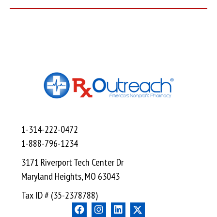
1-314-222-0472
1-888-796-1234
3171 Riverport Tech Center Dr
Maryland Heights, MO 63043
Tax ID # (35-2378788)