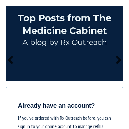
Top Posts from The
Medicine Cabinet
A blog by Rx Outreach
Already have an account?
If you’ve ordered with Rx Outreach before, you can
sign in to your online account to manage refills,