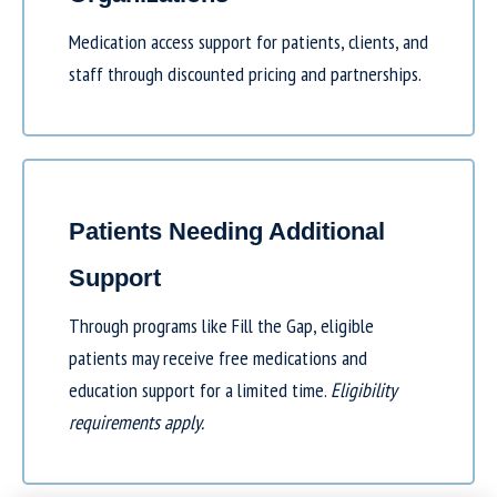
Medication access support for patients, clients, and
staff through discounted pricing and partnerships.
Patients Needing Additional
Support
Through programs like
Fill the Gap
, eligible
patients may receive free medications and
education support for a limited time.
Eligibility
requirements apply.