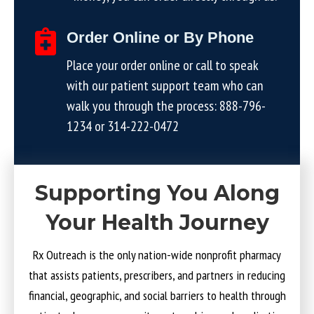
Order Online or By Phone
Place your order online or call to speak
with our patient support team who can
walk you through the process:
888-796-
1234
or
314-222-0472
Supporting You Along
Your Health Journey
Rx Outreach is the only nation-wide nonprofit pharmacy
that assists patients, prescribers, and partners in reducing
financial, geographic, and social barriers to health through