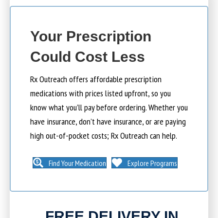
Your Prescription
Could Cost Less
Rx Outreach offers affordable prescription
medications with prices listed upfront, so you
know what you’ll pay before ordering. Whether you
have insurance, don’t have insurance, or are paying
high out-of-pocket costs; Rx Outreach can help.
Find Your Medication
Explore Programs
FREE DELIVERY IN