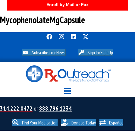
Enroll by Mail or Fax
MycophenolateMgCapsule
Subscribe to eNews
Sign In/Sign Up
314.222.0472
or
888.796.1234
Find Your Medication
Donate Today
Español