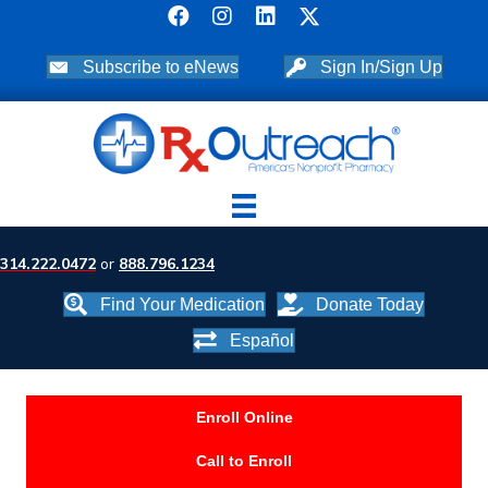
Subscribe to eNews
Sign In/Sign Up
314.222.0472
or
888.796.1234
Find Your Medication
Donate Today
Español
Enroll Online
Call to Enroll