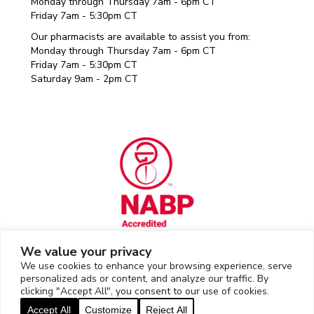
Monday through Thursday 7am - 6pm CT
Friday 7am - 5:30pm CT
Our pharmacists are available to assist you from:
Monday through Thursday 7am - 6pm CT
Friday 7am - 5:30pm CT
Saturday 9am - 2pm CT
We value your privacy
We use cookies to enhance your browsing experience, serve
Rx Outreach uses the IP2Location LITE database for
IP geolocation
.
personalized ads or content, and analyze our traffic. By
clicking "Accept All", you consent to our use of cookies.
2026 © Rx Outreach |
Privacy Policy
|
Web Privacy/Cookie Policy
|
Accept All
Customize
Reject All