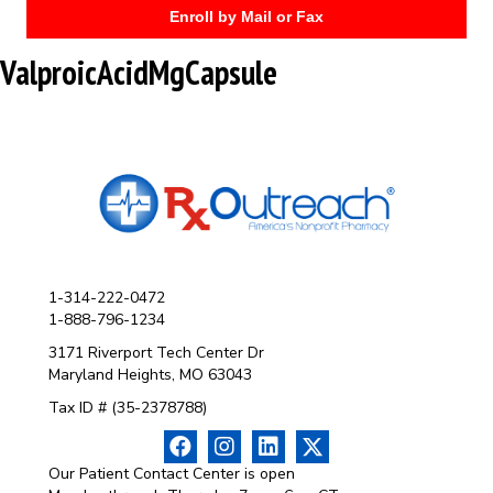
Enroll by Mail or Fax
ValproicAcidMgCapsule
1-314-222-0472
1-888-796-1234
3171 Riverport Tech Center Dr
Maryland Heights, MO 63043
Tax ID # (35-2378788)
Our Patient Contact Center is open