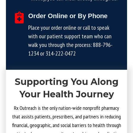
Order Online or By Phone
Place your order online or call to speak
with our patient support team who can
walk you through the process:
888-796-
1234
or
314-222-0472
Supporting You Along
Your Health Journey
Rx Outreach is the only nation-wide nonprofit pharmacy
that assists patients, prescribers, and partners in reducing
financial, geographic, and social barriers to health through