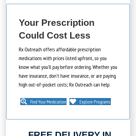
Your Prescription
Could Cost Less
Rx Outreach offers affordable prescription
medications with prices listed upfront, so you
know what you’ll pay before ordering. Whether you
have insurance, don’t have insurance, or are paying
high out-of-pocket costs; Rx Outreach can help.
Find Your Medication
Explore Programs
FREE DELIVERY IN