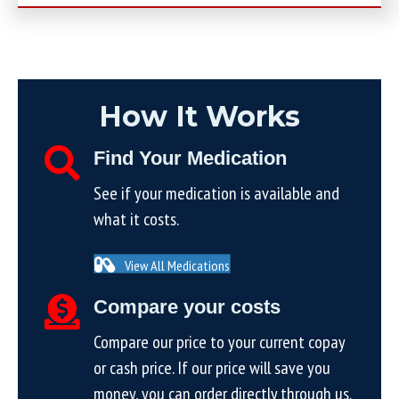
How It Works
Find Your Medication
See if your medication is available and
what it costs.
View All Medications
Compare your costs
Compare our price to your current copay
or cash price. If our price will save you
money, you can order directly through us.