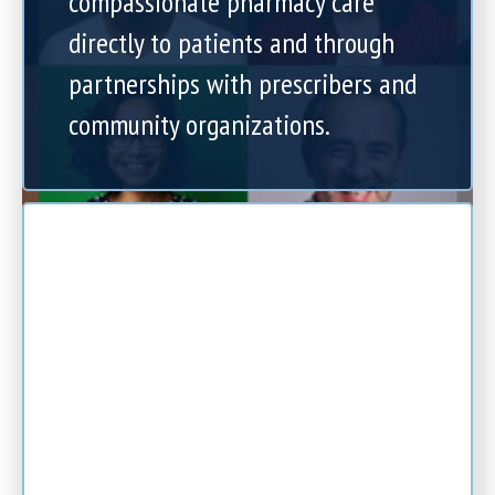
compassionate pharmacy care
directly to patients and through
partnerships with prescribers and
community organizations.