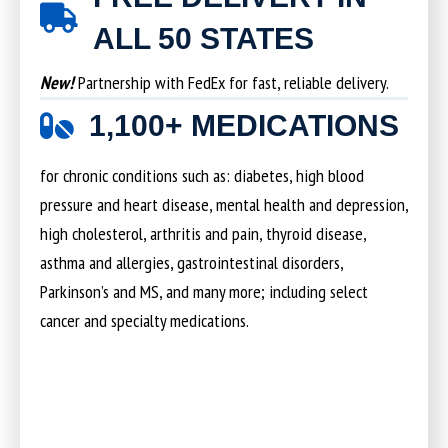
ALL 50 STATES
New!
Partnership with FedEx for fast, reliable delivery.
1,100+ MEDICATIONS
for chronic conditions such as: diabetes, high blood
pressure and heart disease, mental health and depression,
high cholesterol, arthritis and pain, thyroid disease,
asthma and allergies, gastrointestinal disorders,
Parkinson’s and MS, and many more; including select
cancer and specialty medications.