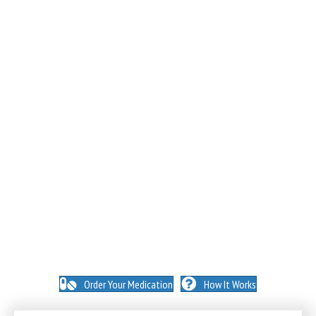
NO INSURANCE NEEDED. N
O HIDDEN FEES. NO
MEMBERSHIPS. NO EXCEPTIONS.
Order Your Medication
How It Works