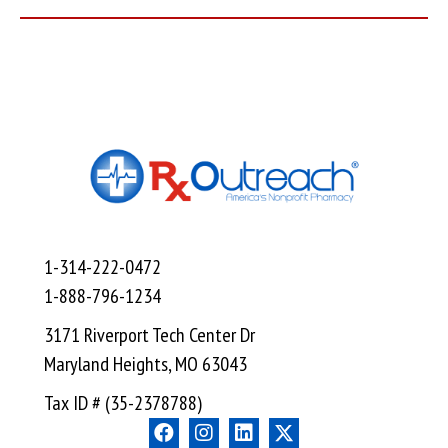
1-314-222-0472
1-888-796-1234
3171 Riverport Tech Center Dr
Maryland Heights, MO 63043
Tax ID # (35-2378788)