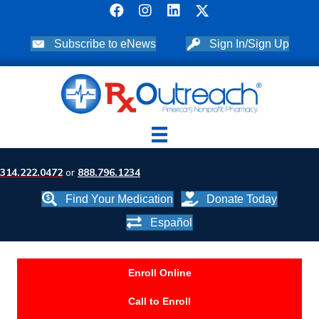
Subscribe to eNews
Sign In/Sign Up
314.222.0472
or
888.796.1234
Find Your Medication
Donate Today
Español
Enroll Online
Call to Enroll