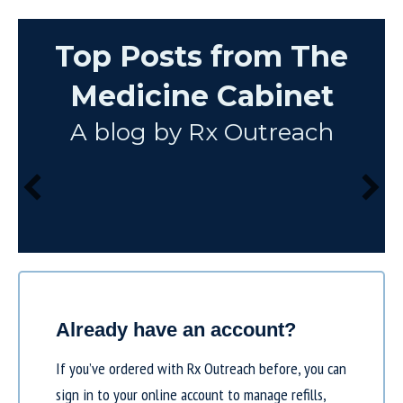
Top Posts from The
Medicine Cabinet
A blog by Rx Outreach
Already have an account?
If you’ve ordered with Rx Outreach before, you can
sign in to your online account to manage refills,