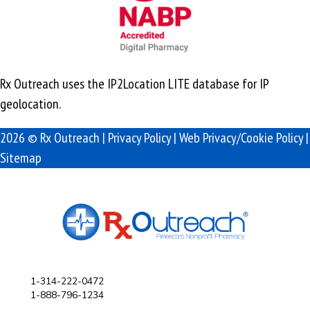
Rx Outreach uses the IP2Location LITE database for
IP
geolocation
.
2026 © Rx Outreach |
Privacy Policy
|
Web Privacy/Cookie Policy
|
Sitemap
1-314-222-0472
1-888-796-1234