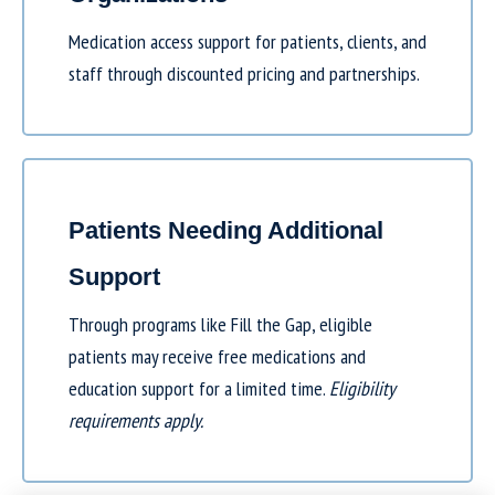
Medication access support for patients, clients, and
staff through discounted pricing and partnerships.
Patients Needing Additional
Support
Through programs like
Fill the Gap
, eligible
patients may receive free medications and
education support for a limited time.
Eligibility
requirements apply.