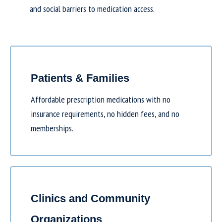
and social barriers to medication access.
Patients & Families
Affordable prescription medications with no
insurance requirements, no hidden fees, and no
memberships.
Clinics and Community
Organizations