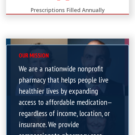
Prescriptions Filled Annually
OUR MISSION
We are a nationwide nonprofit
pharmacy that helps people live
healthier lives by expanding
access to affordable medication—
regardless of income, location, or
insurance. We provide