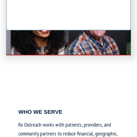
WHO WE SERVE
Rx Outreach works with patients, providers, and
community partners to reduce financial, geographic,