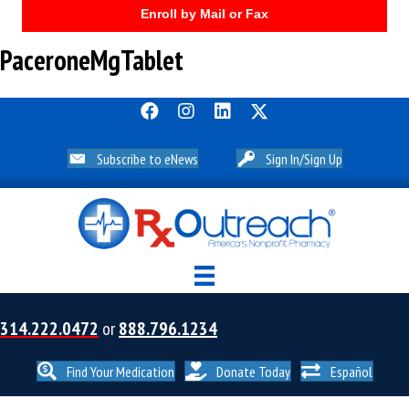
Enroll by Mail or Fax
PaceroneMgTablet
Subscribe to eNews
Sign In/Sign Up
314.222.0472
or
888.796.1234
Find Your Medication
Donate Today
Español