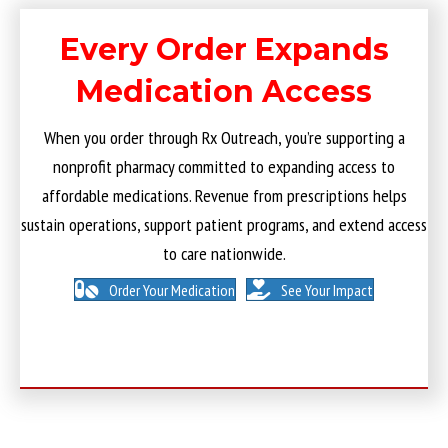
Every Order Expands
Medication Access
When you order through Rx Outreach, you’re supporting a
nonprofit pharmacy committed to expanding access to
affordable medications. Revenue from prescriptions helps
sustain operations, support patient programs, and extend access
to care nationwide.
Order Your Medication
See Your Impact