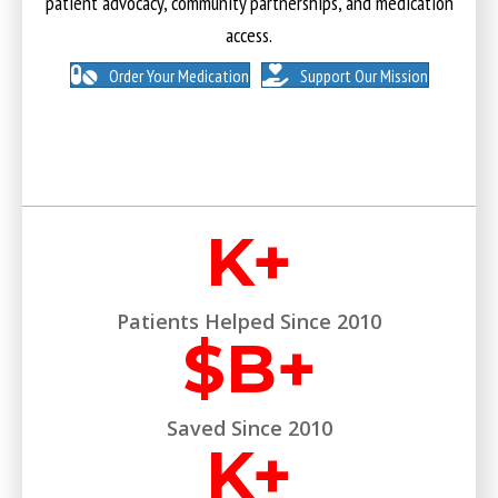
patient advocacy, community partnerships, and medication
access.
Order Your Medication
Support Our Mission
K+
Patients Helped Since 2010
$
B+
Saved Since 2010
K+