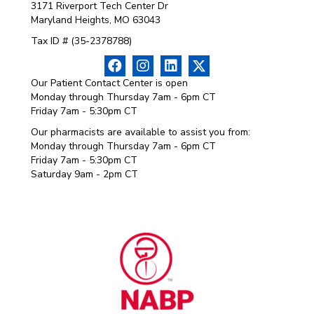
3171 Riverport Tech Center Dr
Maryland Heights, MO 63043
Tax ID # (35-2378788)
Our Patient Contact Center is open
Monday through Thursday 7am - 6pm CT
Friday 7am - 5:30pm CT
Our pharmacists are available to assist you from:
Monday through Thursday 7am - 6pm CT
Friday 7am - 5:30pm CT
Saturday 9am - 2pm CT