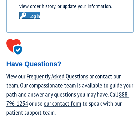
view order history, or update your information.
Log In
Have Questions?
View our
Frequently Asked Questions
or contact our
team. Our compassionate team is available to guide your
path and answer any questions you may have. Call
888-
796-1234
or use
our contact form
to speak with our
patient support team.