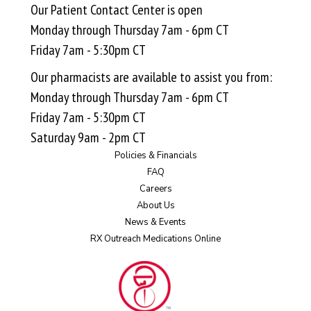
Our Patient Contact Center is open
Monday through Thursday 7am - 6pm CT
Friday 7am - 5:30pm CT
Our pharmacists are available to assist you from:
Monday through Thursday 7am - 6pm CT
Friday 7am - 5:30pm CT
Saturday 9am - 2pm CT
Policies & Financials
FAQ
Careers
About Us
News & Events
RX Outreach Medications Online