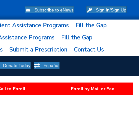
Subscribe to eNews
Sign In/Sign Up
ient Assistance Programs
Fill the Gap
Assistance Programs
Fill the Gap
ns
Submit a Prescription
Contact Us
Donate Today
Español
all to Enroll
Enroll by Mail or Fax