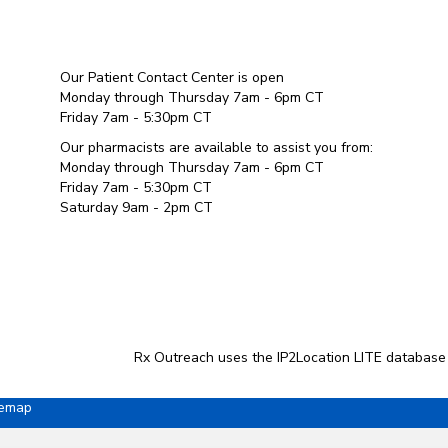
Our Patient Contact Center is open
Monday through Thursday 7am - 6pm CT
Friday 7am - 5:30pm CT
Our pharmacists are available to assist you from:
Monday through Thursday 7am - 6pm CT
Friday 7am - 5:30pm CT
Saturday 9am - 2pm CT
Rx Outreach uses the IP2Location LITE database
temap