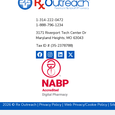
1-314-222-0472
1-888-796-1234
3171 Riverport Tech Center Dr
Maryland Heights, MO 63043
Tax ID # (35-2378788)
2026 © Rx Outreach |
Privacy Policy
|
Web Privacy/Cookie Policy
|
Si