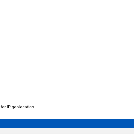
 for
IP geolocation
.