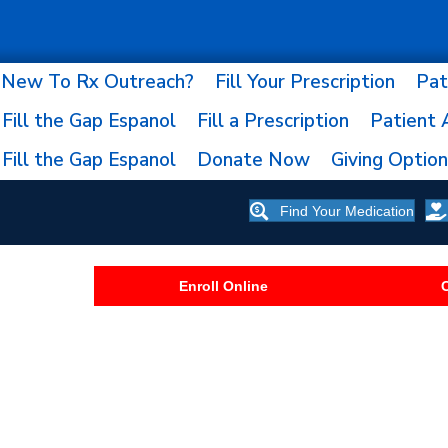
New To Rx Outreach?
Fill Your Prescription
Pat
Fill the Gap Espanol
Fill a Prescription
Patient 
Fill the Gap Espanol
Donate Now
Giving Optio
Find Your Medication
Enroll Online
C