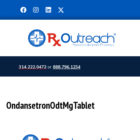
314.222.0472
or
888.796.1234
OndansetronOdtMgTablet