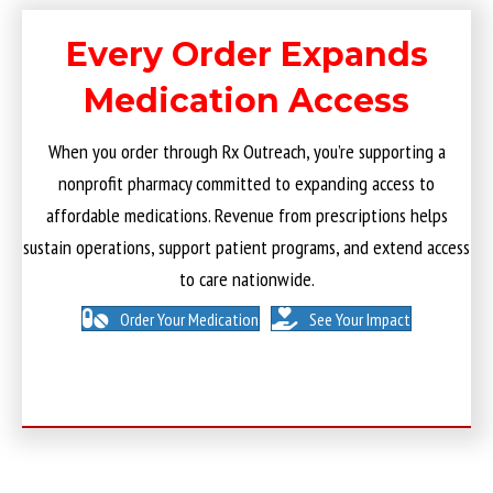
Every Order Expands
Medication Access
When you order through Rx Outreach, you’re supporting a
nonprofit pharmacy committed to expanding access to
affordable medications. Revenue from prescriptions helps
sustain operations, support patient programs, and extend access
to care nationwide.
Order Your Medication
See Your Impact