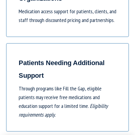
Medication access support for patients, clients, and
staff through discounted pricing and partnerships.
Patients Needing Additional
Support
Through programs like
Fill the Gap
, eligible
patients may receive free medications and
education support for a limited time.
Eligibility
requirements apply.