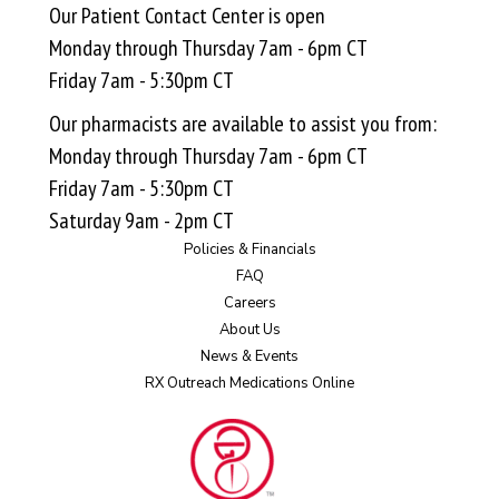
Our Patient Contact Center is open
Monday through Thursday 7am - 6pm CT
Friday 7am - 5:30pm CT
Our pharmacists are available to assist you from:
Monday through Thursday 7am - 6pm CT
Friday 7am - 5:30pm CT
Saturday 9am - 2pm CT
Policies & Financials
FAQ
Careers
About Us
News & Events
RX Outreach Medications Online