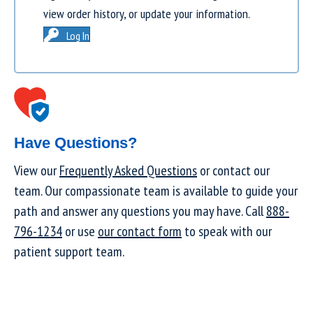
view order history, or update your information.
Log In
Have Questions?
View our
Frequently Asked Questions
or contact our
team. Our compassionate team is available to guide your
path and answer any questions you may have. Call
888-
796-1234
or use
our contact form
to speak with our
patient support team.