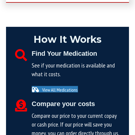
How It Works
Find Your Medication
See if your medication is available and
what it costs.
View All Medications
Compare your costs
Compare our price to your current copay
or cash price. If our price will save you
money, you can order directly through us.