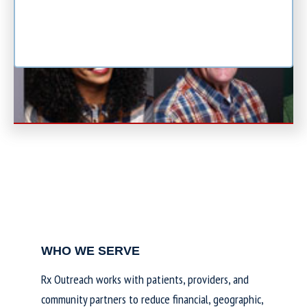
WHO WE SERVE
Rx Outreach works with patients, providers, and
community partners to reduce financial, geographic,