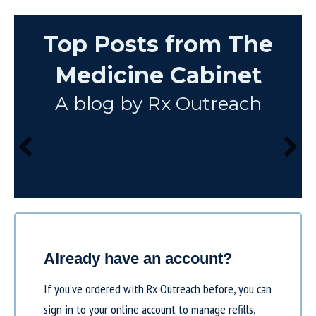
Top Posts from The
Medicine Cabinet
A blog by Rx Outreach
Already have an account?
If you’ve ordered with Rx Outreach before, you can
sign in to your online account to manage refills,