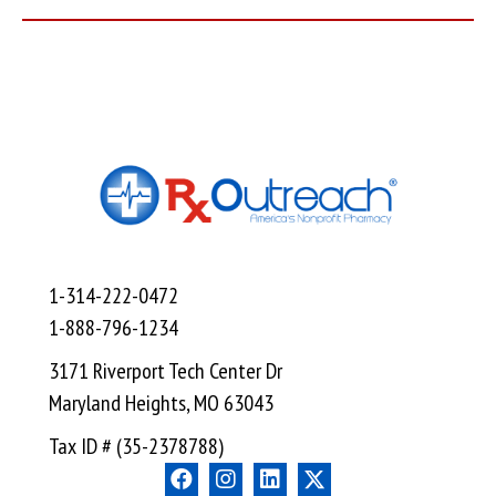
1-314-222-0472
1-888-796-1234
3171 Riverport Tech Center Dr
Maryland Heights, MO 63043
Tax ID # (35-2378788)