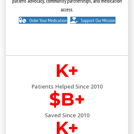
patient advocacy, community partnerships, and medication
access.
Order Your Medication
Support Our Mission
K+
Patients Helped Since 2010
$
B+
Saved Since 2010
K+