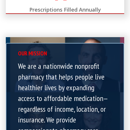
Prescriptions Filled Annually
OUR MISSION
We are a nationwide nonprofit
pharmacy that helps people live
healthier lives by expanding
access to affordable medication—
regardless of income, location, or
insurance. We provide