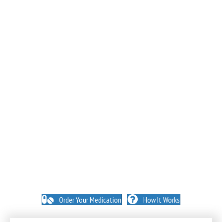
NO INSURANCE NEEDED. N
O HIDDEN FEES. NO
MEMBERSHIPS. NO EXCEPTIONS.
Order Your Medication
How It Works