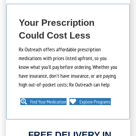
Your Prescription
Could Cost Less
Rx Outreach offers affordable prescription
medications with prices listed upfront, so you
know what you’ll pay before ordering. Whether you
have insurance, don’t have insurance, or are paying
high out-of-pocket costs; Rx Outreach can help.
Find Your Medication
Explore Programs
FREE DELIVERY IN