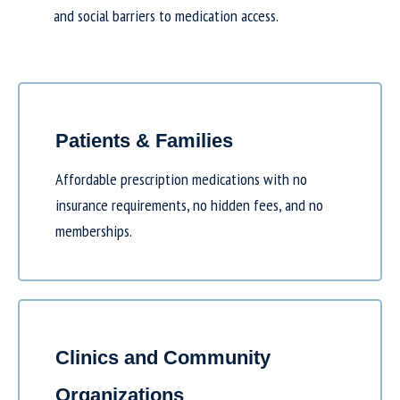
and social barriers to medication access.
Patients & Families
Affordable prescription medications with no
insurance requirements, no hidden fees, and no
memberships.
Clinics and Community
Organizations