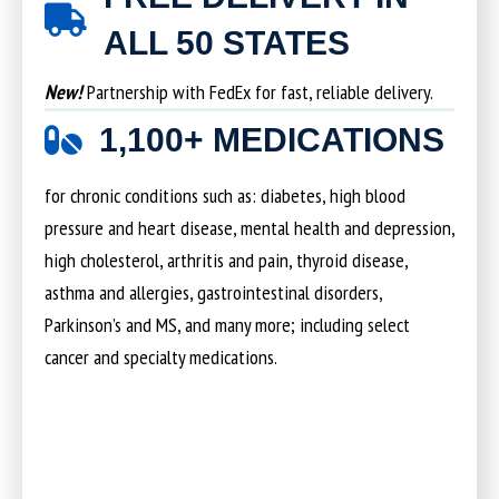
ALL 50 STATES
New!
Partnership with FedEx for fast, reliable delivery.
1,100+ MEDICATIONS
for chronic conditions such as: diabetes, high blood
pressure and heart disease, mental health and depression,
high cholesterol, arthritis and pain, thyroid disease,
asthma and allergies, gastrointestinal disorders,
Parkinson’s and MS, and many more; including select
cancer and specialty medications.