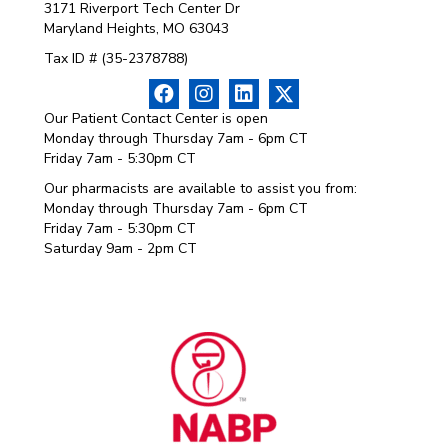
3171 Riverport Tech Center Dr
Maryland Heights, MO 63043
Tax ID # (35-2378788)
Our Patient Contact Center is open
Monday through Thursday 7am - 6pm CT
Friday 7am - 5:30pm CT
Our pharmacists are available to assist you from:
Monday through Thursday 7am - 6pm CT
Friday 7am - 5:30pm CT
Saturday 9am - 2pm CT