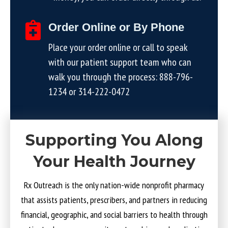
Order Online or By Phone
Place your order online or call to speak
with our patient support team who can
walk you through the process:
888-796-
1234
or
314-222-0472
Supporting You Along
Your Health Journey
Rx Outreach is the only nation-wide nonprofit pharmacy
that assists patients, prescribers, and partners in reducing
financial, geographic, and social barriers to health through