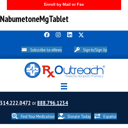
Enroll by Mail or Fax
NabumetoneMgTablet
Subscribe to eNews
Sign In/Sign Up
314.222.0472
or
888.796.1234
Find Your Medication
Donate Today
Español