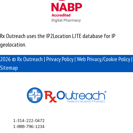
Rx Outreach uses the IP2Location LITE database for
IP
geolocation
.
2026 © Rx Outreach |
Privacy Policy
|
Web Privacy/Cookie Policy
|
Sitemap
1-314-222-0472
1-888-796-1234