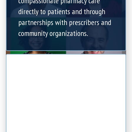
compassionate pharmacy care
directly to patients and through
partnerships with prescribers and
community organizations.