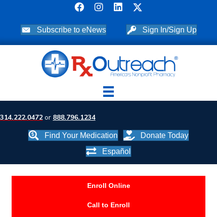
Subscribe to eNews
Sign In/Sign Up
314.222.0472
or
888.796.1234
Find Your Medication
Donate Today
Español
Enroll Online
Call to Enroll