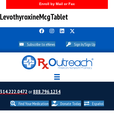
Enroll by Mail or Fax
LevothyroxineMcgTablet
Subscribe to eNews
Sign In/Sign Up
314.222.0472
or
888.796.1234
Find Your Medication
Donate Today
Español