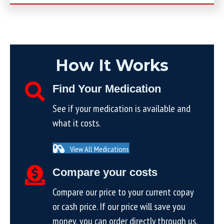
How It Works
Find Your Medication
See if your medication is available and
what it costs.
View All Medications
Compare your costs
Compare our price to your current copay
or cash price. If our price will save you
money, you can order directly through us.