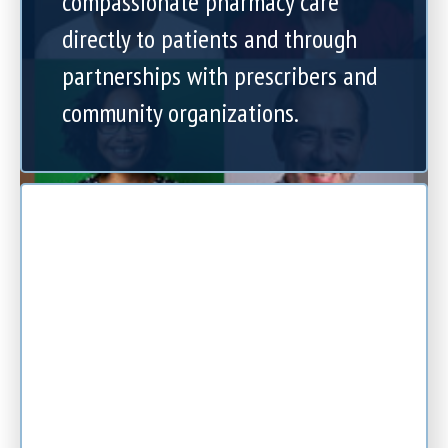
compassionate pharmacy care
directly to patients and through
partnerships with prescribers and
community organizations.