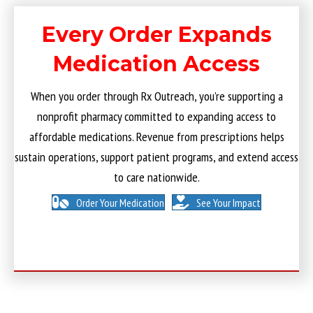
Every Order Expands
Medication Access
When you order through Rx Outreach, you’re supporting a
nonprofit pharmacy committed to expanding access to
affordable medications. Revenue from prescriptions helps
sustain operations, support patient programs, and extend access
to care nationwide.
Order Your Medication
See Your Impact