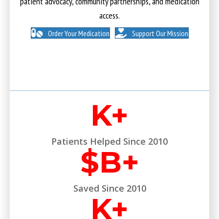
patient advocacy, community partnerships, and medication
access.
Order Your Medication
Support Our Mission
K+
Patients Helped Since 2010
$
B+
Saved Since 2010
K+