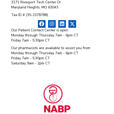
3171 Riverport Tech Center Dr
Maryland Heights, MO 63043
Tax ID # (35-2378788)
Our Patient Contact Center is open
Monday through Thursday 7am - 6pm CT
Friday 7am - 5:30pm CT
Our pharmacists are available to assist you from:
Monday through Thursday 7am - 6pm CT
Friday 7am - 5:30pm CT
Saturday 9am - 2pm CT