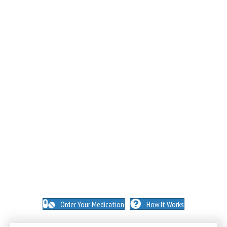
NO INSURANCE NEEDED. N
O HIDDEN FEES. NO
MEMBERSHIPS. NO EXCEPTIONS.
Order Your Medication
How It Works