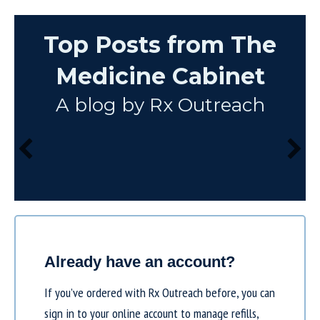
Top Posts from The
Medicine Cabinet
A blog by Rx Outreach
Already have an account?
If you’ve ordered with Rx Outreach before, you can
sign in to your online account to manage refills,