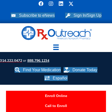
Subscribe to eNews
Sign In/Sign Up
314.222.0472
or
888.796.1234
Find Your Medication
Donate Today
Español
Enroll Online
Call to Enroll