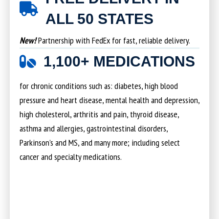
ALL 50 STATES
New!
Partnership with FedEx for fast, reliable delivery.
1,100+ MEDICATIONS
for chronic conditions such as: diabetes, high blood
pressure and heart disease, mental health and depression,
high cholesterol, arthritis and pain, thyroid disease,
asthma and allergies, gastrointestinal disorders,
Parkinson’s and MS, and many more; including select
cancer and specialty medications.