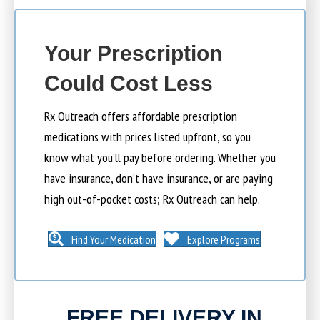
Your Prescription
Could Cost Less
Rx Outreach offers affordable prescription
medications with prices listed upfront, so you
know what you’ll pay before ordering. Whether you
have insurance, don’t have insurance, or are paying
high out-of-pocket costs; Rx Outreach can help.
Find Your Medication
Explore Programs
FREE DELIVERY IN