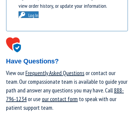
view order history, or update your information.
Log In
Have Questions?
View our
Frequently Asked Questions
or contact our
team. Our compassionate team is available to guide your
path and answer any questions you may have. Call
888-
796-1234
or use
our contact form
to speak with our
patient support team.