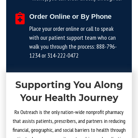
Order Online or By Phone
Place your order online or call to speak
with our patient support team who can
walk you through the process:
888-796-
1234
or
314-222-0472
Supporting You Along
Your Health Journey
Rx Outreach is the only nation-wide nonprofit pharmacy
that assists patients, prescribers, and partners in reducing
financial, geographic, and social barriers to health through