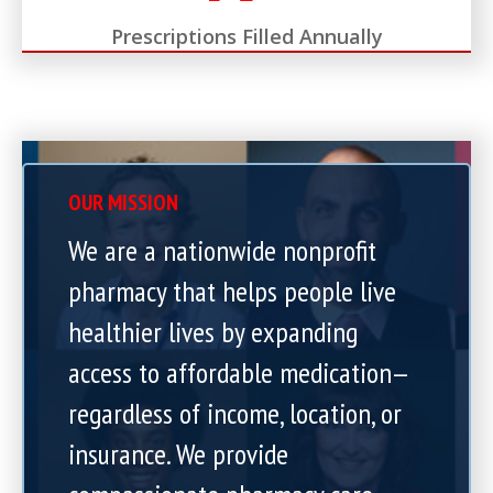
Prescriptions Filled Annually
OUR MISSION
We are a nationwide nonprofit
pharmacy that helps people live
healthier lives by expanding
access to affordable medication—
regardless of income, location, or
insurance. We provide