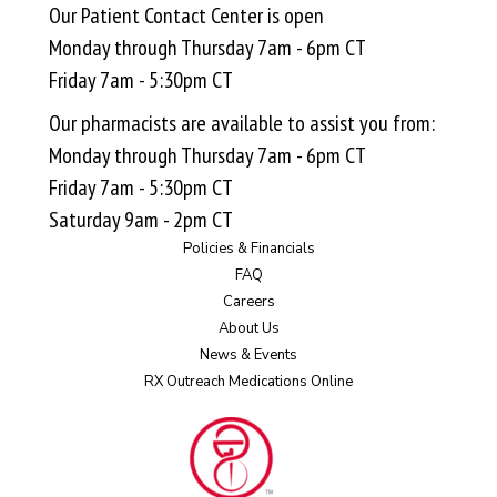
Our Patient Contact Center is open
Monday through Thursday 7am - 6pm CT
Friday 7am - 5:30pm CT
Our pharmacists are available to assist you from:
Monday through Thursday 7am - 6pm CT
Friday 7am - 5:30pm CT
Saturday 9am - 2pm CT
Policies & Financials
FAQ
Careers
About Us
News & Events
RX Outreach Medications Online