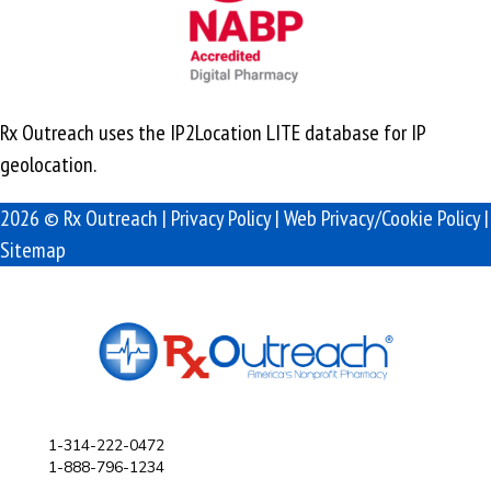
Rx Outreach uses the IP2Location LITE database for
IP
geolocation
.
2026 © Rx Outreach |
Privacy Policy
|
Web Privacy/Cookie Policy
|
Sitemap
1-314-222-0472
1-888-796-1234