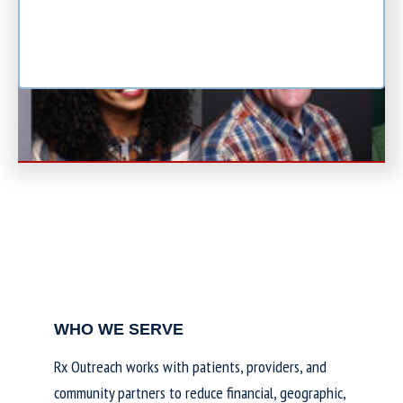
WHO WE SERVE
Rx Outreach works with patients, providers, and
community partners to reduce financial, geographic,