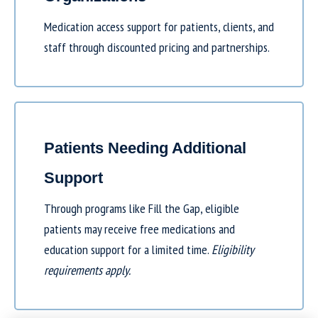
Medication access support for patients, clients, and
staff through discounted pricing and partnerships.
Patients Needing Additional
Support
Through programs like
Fill the Gap
, eligible
patients may receive free medications and
education support for a limited time.
Eligibility
requirements apply.