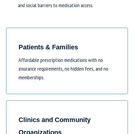
and social barriers to medication access.
Patients & Families
Affordable prescription medications with no
insurance requirements, no hidden fees, and no
memberships.
Clinics and Community
Organizations