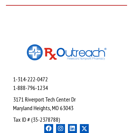
1-314-222-0472
1-888-796-1234
3171 Riverport Tech Center Dr
Maryland Heights, MO 63043
Tax ID # (35-2378788)