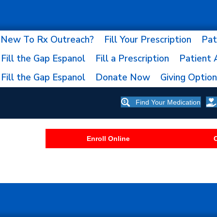
New To Rx Outreach?
Fill Your Prescription
Pat
Fill the Gap Espanol
Fill a Prescription
Patient 
Fill the Gap Espanol
Donate Now
Giving Optio
Find Your Medication
Enroll Online
C