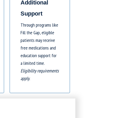
Additional
Support
Through programs like
Fill the Gap
, eligible
patients may receive
free medications and
education support for
a limited time.
Eligibility requirements
apply.