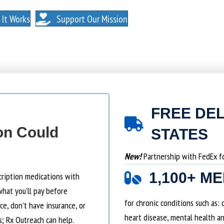
. NO MEMBERSHIPS. NO EXCEPTIONS.
It Works
Support Our Mission
FREE DEL
on Could
STATES
New!
Partnership with FedEx for
1,100+ M
cription medications with
what you’ll pay before
for chronic conditions such as:
e, don’t have insurance, or
heart disease, mental health an
s; Rx Outreach can help.