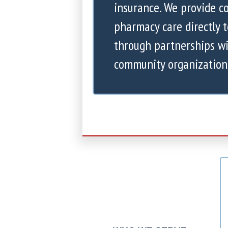
insurance. We provide 
pharmacy care directly 
through partnerships wi
community organization