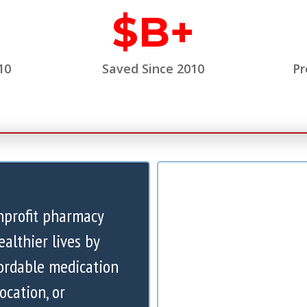
$
B+
10
Saved Since 2010
Pr
nprofit pharmacy
ealthier lives by
ordable medication
ocation, or