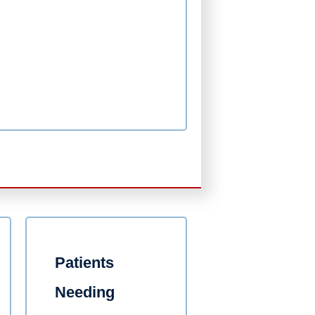
Patients
Needing