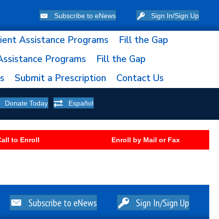
Subscribe to eNews
Sign In/Sign Up
ient Assistance Programs
Fill the Gap
Assistance Programs
Fill the Gap
ns
Submit a Prescription
Contact Us
Donate Today
Español
all to Enroll
Enroll by Mail or Fax
Subscribe to eNews
Sign In/Sign Up