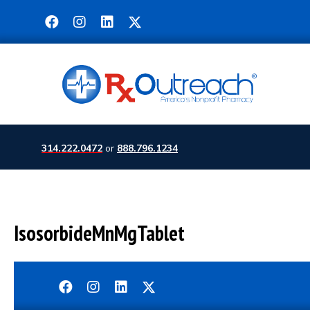
314.222.0472
or
888.796.1234
IsosorbideMnMgTablet