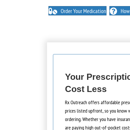
NO INSURANCE NEEDED. N
O HIDDEN FEES
Order Your Medication
How 
Your Prescripti
Cost Less
Rx Outreach offers affordable pres
prices listed upfront, so you know 
ordering. Whether you have insuranc
are paying high out-of-pocket cost