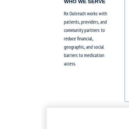
WHO WE SERVE
Rx Outreach works with
patients, providers, and
community partners to
reduce financial,
geographic, and social
barriers to medication
access.