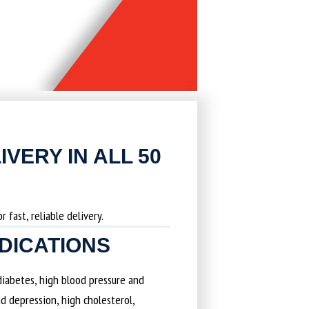
IVERY IN ALL 50
 fast, reliable delivery.
EDICATIONS
 diabetes, high blood pressure and
d depression, high cholesterol,