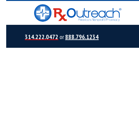
314.222.0472
or
888.796.1234