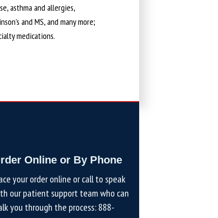
ase, asthma and allergies,
kinson’s and MS, and many more;
cialty medications.
rder Online or By Phone
ace your order online or call to speak
th our patient support team who can
lk you through the process:
888-