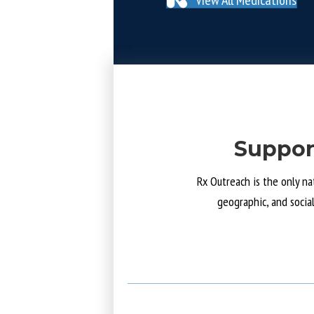
Suppor
Rx Outreach is the only na
geographic, and socia