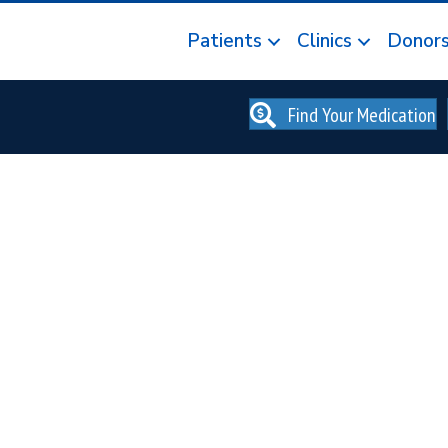
Patients
Clinics
Donor
Find Your Medication