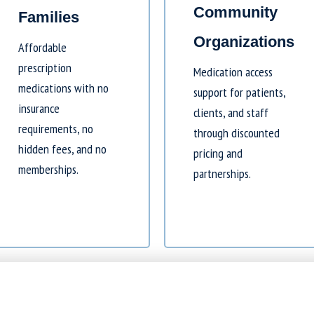
Community
Families
Organizations
Affordable
prescription
Medication access
medications with no
support for patients,
insurance
clients, and staff
requirements, no
through discounted
hidden fees, and no
pricing and
memberships.
partnerships.