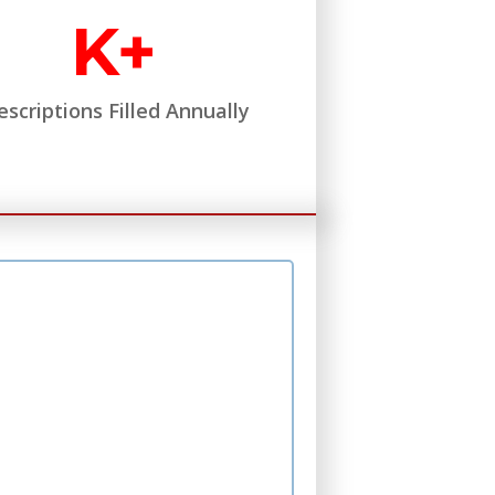
K+
escriptions Filled Annually