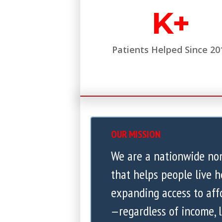
K+
Patients Helped Since 20
OUR MISSION
We are a nationwide no
that helps people live h
expanding access to aff
—regardless of income, l