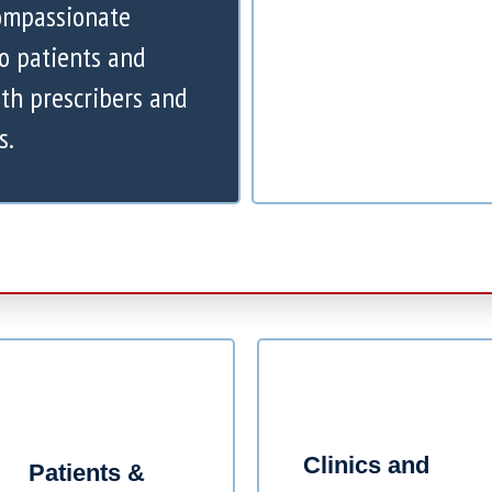
compassionate
to patients and
th prescribers and
s.
Clinics and
Patients &