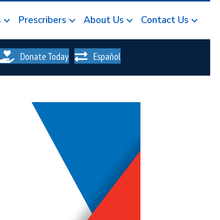
s
Prescribers
About Us
Contact Us
Donate Today
Español