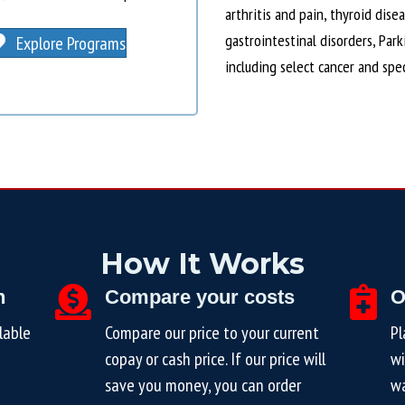
arthritis and pain, thyroid dise
gastrointestinal disorders, Par
Explore Programs
including select cancer and spe
How It Works
n
Compare your costs
O
lable
Compare our price to your current
Pl
copay or cash price. If our price will
wi
save you money, you can order
wa