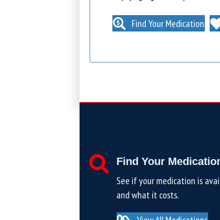
Find Your Medication
Find Your Medicatio
See if your medication is avai
and what it costs.
View All Medications