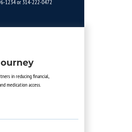
96-1234
or
314-222-0472
Journey
ners in reducing financial,
and medication access.