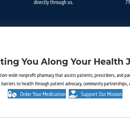
directly through us.
7
ting You Along Your Health 
tion-wide nonprofit pharmacy that assists patients, prescribers, and part
l barriers to health through patient advocacy, community partnerships, 
Order Your Medication
Support Our Mission