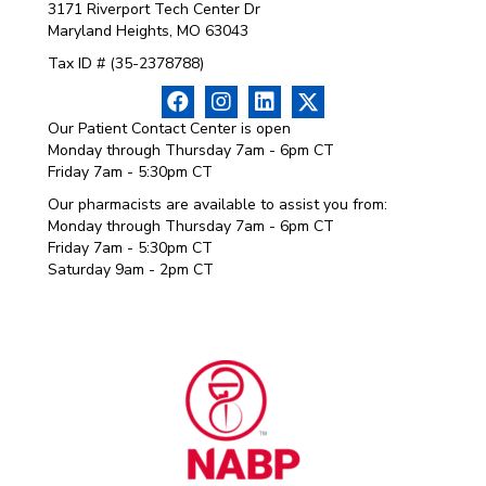
3171 Riverport Tech Center Dr
Maryland Heights, MO 63043
Tax ID # (35-2378788)
Our Patient Contact Center is open
Monday through Thursday 7am - 6pm CT
Friday 7am - 5:30pm CT
Our pharmacists are available to assist you from:
Monday through Thursday 7am - 6pm CT
Friday 7am - 5:30pm CT
Saturday 9am - 2pm CT