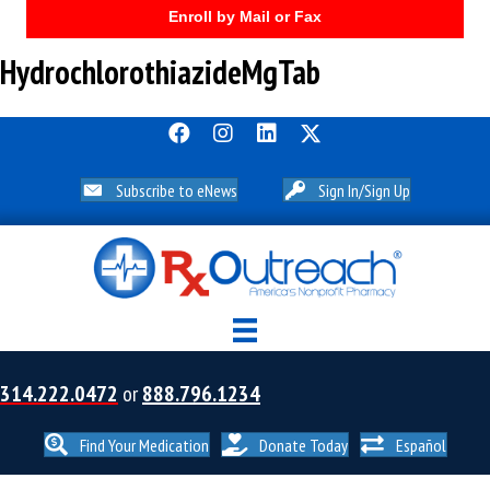
Enroll by Mail or Fax
HydrochlorothiazideMgTab
Subscribe to eNews
Sign In/Sign Up
314.222.0472
or
888.796.1234
Find Your Medication
Donate Today
Español