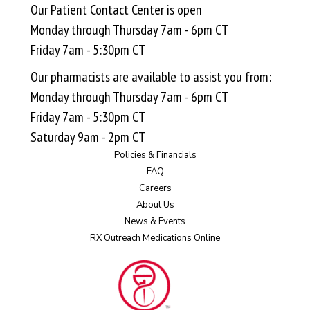
Our Patient Contact Center is open
Monday through Thursday 7am - 6pm CT
Friday 7am - 5:30pm CT
Our pharmacists are available to assist you from:
Monday through Thursday 7am - 6pm CT
Friday 7am - 5:30pm CT
Saturday 9am - 2pm CT
Policies & Financials
FAQ
Careers
About Us
News & Events
RX Outreach Medications Online