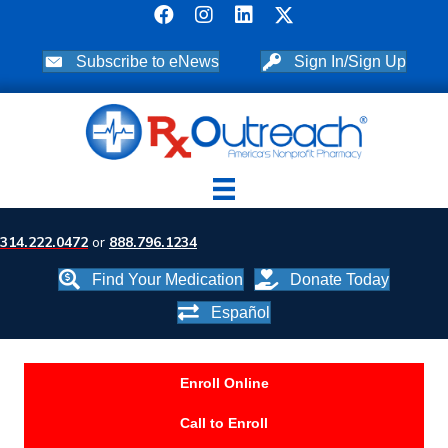
Subscribe to eNews
Sign In/Sign Up
314.222.0472
or
888.796.1234
Find Your Medication
Donate Today
Español
Enroll Online
Call to Enroll