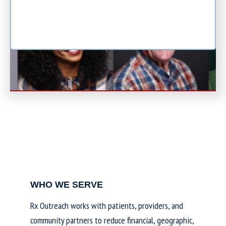
WHO WE SERVE
Rx Outreach works with patients, providers, and
community partners to reduce financial, geographic,