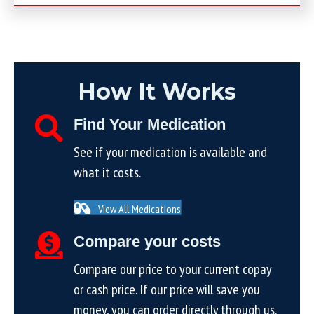
How It Works
Find Your Medication
See if your medication is available and
what it costs.
View All Medications
Compare your costs
Compare our price to your current copay
or cash price. If our price will save you
money, you can order directly through us.