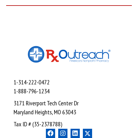
1-314-222-0472
1-888-796-1234
3171 Riverport Tech Center Dr
Maryland Heights, MO 63043
Tax ID # (35-2378788)