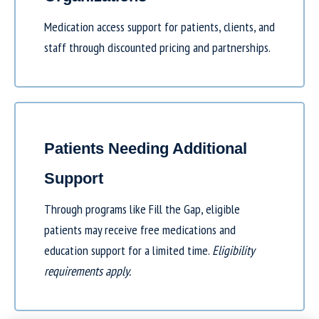
Medication access support for patients, clients, and
staff through discounted pricing and partnerships.
Patients Needing Additional
Support
Through programs like
Fill the Gap
, eligible
patients may receive free medications and
education support for a limited time.
Eligibility
requirements apply.