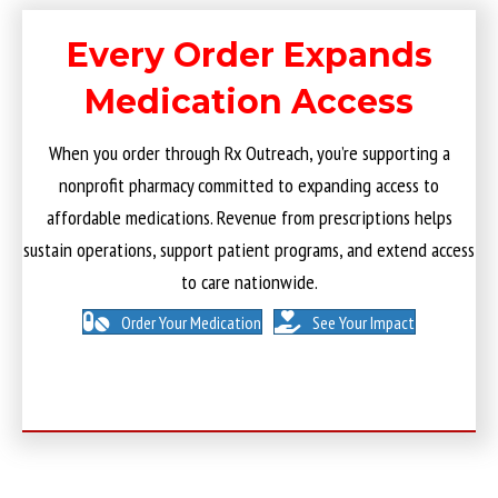
Every Order Expands
Medication Access
When you order through Rx Outreach, you’re supporting a
nonprofit pharmacy committed to expanding access to
affordable medications. Revenue from prescriptions helps
sustain operations, support patient programs, and extend access
to care nationwide.
Order Your Medication
See Your Impact