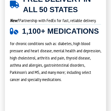
ALL 50 STATES
New!
Partnership with FedEx for fast, reliable delivery.
1,100+ MEDICATIONS
for chronic conditions such as: diabetes, high blood
pressure and heart disease, mental health and depression,
high cholesterol, arthritis and pain, thyroid disease,
asthma and allergies, gastrointestinal disorders,
Parkinson’s and MS, and many more; including select
cancer and specialty medications.