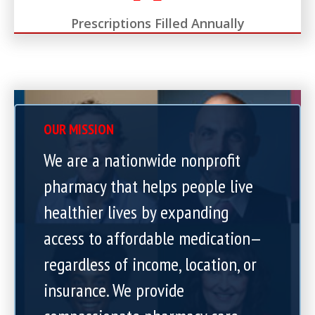
Prescriptions Filled Annually
OUR MISSION
We are a nationwide nonprofit
pharmacy that helps people live
healthier lives by expanding
access to affordable medication—
regardless of income, location, or
insurance. We provide