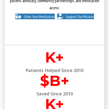
patient advocacy, community partnerships, and medication
access.
Order Your Medication
Support Our Mission
K+
Patients Helped Since 2010
$
B+
Saved Since 2010
K+