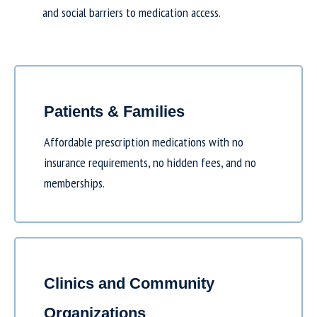
and social barriers to medication access.
Patients & Families
Affordable prescription medications with no
insurance requirements, no hidden fees, and no
memberships.
Clinics and Community
Organizations