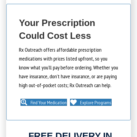
Your Prescription
Could Cost Less
Rx Outreach offers affordable prescription
medications with prices listed upfront, so you
know what you’ll pay before ordering. Whether you
have insurance, don’t have insurance, or are paying
high out-of-pocket costs; Rx Outreach can help.
Find Your Medication
Explore Programs
FREE DELIVERY IN