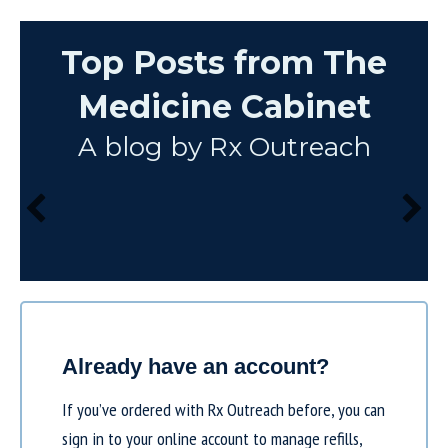
Top Posts from The
Medicine Cabinet
A blog by Rx Outreach
Already have an account?
If you’ve ordered with Rx Outreach before, you can
sign in to your online account to manage refills,