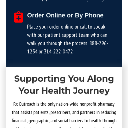
Order Online or By Phone
Place your order online or call to speak
with our patient support team who can
walk you through the process:
888-796-
1234
or
314-222-0472
Supporting You Along
Your Health Journey
Rx Outreach is the only nation-wide nonprofit pharmacy
that assists patients, prescribers, and partners in reducing
financial, geographic, and social barriers to health through