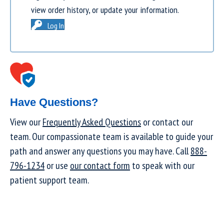
view order history, or update your information.
Log In
Have Questions?
View our
Frequently Asked Questions
or contact our
team. Our compassionate team is available to guide your
path and answer any questions you may have. Call
888-
796-1234
or use
our contact form
to speak with our
patient support team.