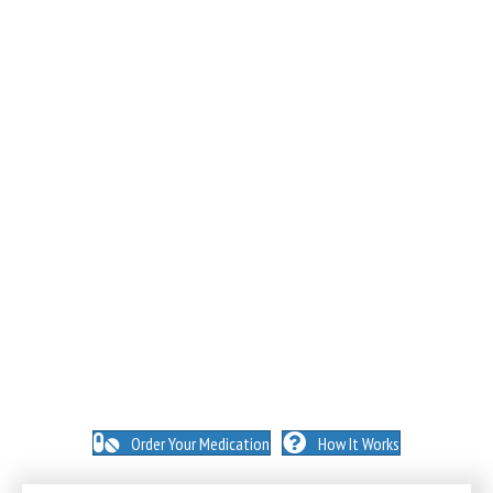
NO INSURANCE NEEDED. N
O HIDDEN FEES. NO
MEMBERSHIPS. NO EXCEPTIONS.
Order Your Medication
How It Works