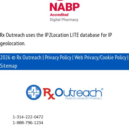
Rx Outreach uses the IP2Location LITE database for
IP
geolocation
.
2026 © Rx Outreach |
Privacy Policy
|
Web Privacy/Cookie Policy
|
Sitemap
1-314-222-0472
1-888-796-1234