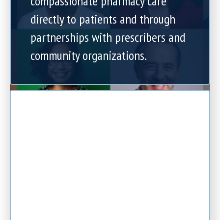
compassionate pharmacy care
directly to patients and through
partnerships with prescribers and
community organizations.