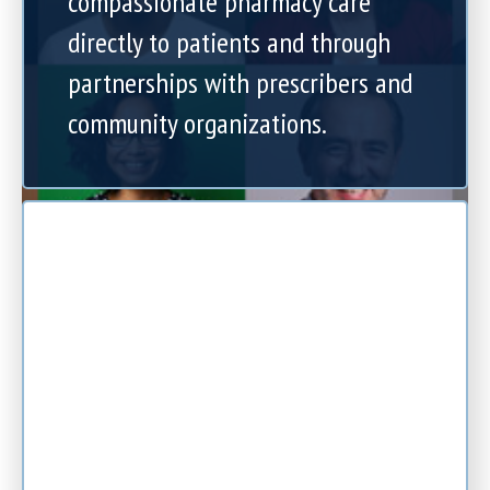
compassionate pharmacy care
directly to patients and through
partnerships with prescribers and
community organizations.