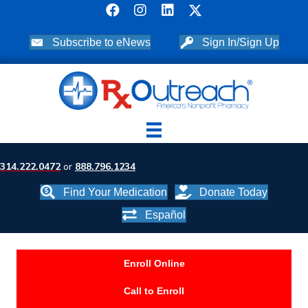
Subscribe to eNews
Sign In/Sign Up
314.222.0472
or
888.796.1234
Find Your Medication
Donate Today
Español
Enroll Online
Call to Enroll