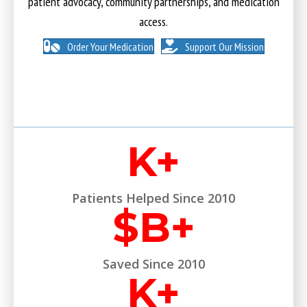
patient advocacy, community partnerships, and medication
access.
Order Your Medication
Support Our Mission
K+
Patients Helped Since 2010
$
B+
Saved Since 2010
K+