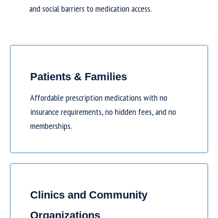
and social barriers to medication access.
Patients & Families
Affordable prescription medications with no
insurance requirements, no hidden fees, and no
memberships.
Clinics and Community
Organizations