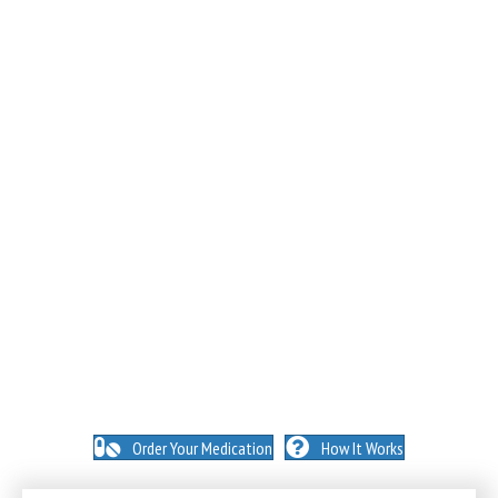
NO INSURANCE NEEDED. N
O HIDDEN FEES. NO
MEMBERSHIPS. NO EXCEPTIONS.
Order Your Medication
How It Works