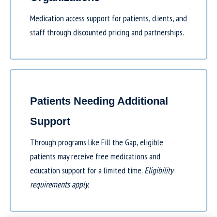
Medication access support for patients, clients, and
staff through discounted pricing and partnerships.
Patients Needing Additional
Support
Through programs like
Fill the Gap
, eligible
patients may receive free medications and
education support for a limited time.
Eligibility
requirements apply.