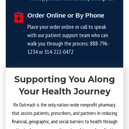
Order Online or By Phone
Place your order online or call to speak
with our patient support team who can
walk you through the process:
888-796-
1234
or
314-222-0472
Supporting You Along
Your Health Journey
Rx Outreach is the only nation-wide nonprofit pharmacy
that assists patients, prescribers, and partners in reducing
financial, geographic, and social barriers to health through