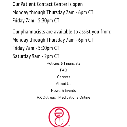
Our Patient Contact Center is open
Monday through Thursday 7am - 6pm CT
Friday 7am - 5:30pm CT
Our pharmacists are available to assist you from:
Monday through Thursday 7am - 6pm CT
Friday 7am - 5:30pm CT
Saturday 9am - 2pm CT
Policies & Financials
FAQ
Careers
About Us
News & Events
RX Outreach Medications Online