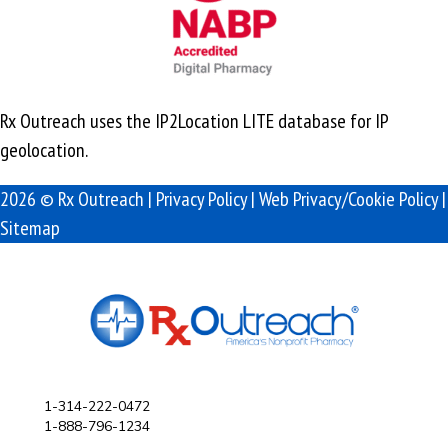
Rx Outreach uses the IP2Location LITE database for
IP
geolocation
.
2026 © Rx Outreach |
Privacy Policy
|
Web Privacy/Cookie Policy
|
Sitemap
1-314-222-0472
1-888-796-1234