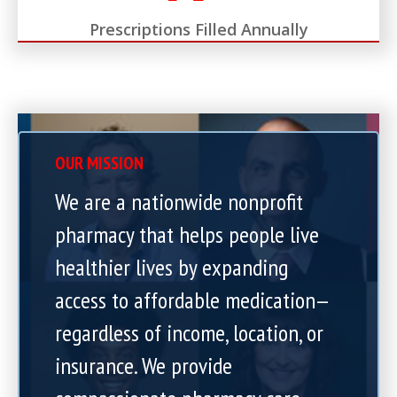
Prescriptions Filled Annually
OUR MISSION
We are a nationwide nonprofit
pharmacy that helps people live
healthier lives by expanding
access to affordable medication—
regardless of income, location, or
insurance. We provide