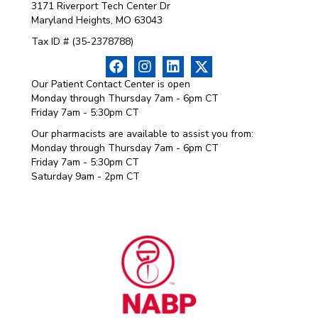
3171 Riverport Tech Center Dr
Maryland Heights, MO 63043
Tax ID # (35-2378788)
Our Patient Contact Center is open
Monday through Thursday 7am - 6pm CT
Friday 7am - 5:30pm CT
Our pharmacists are available to assist you from:
Monday through Thursday 7am - 6pm CT
Friday 7am - 5:30pm CT
Saturday 9am - 2pm CT