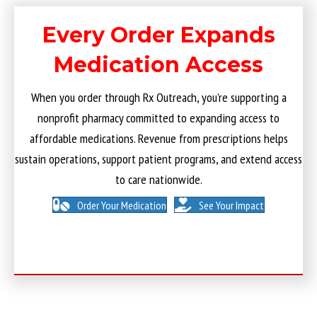
Every Order Expands
Medication Access
When you order through Rx Outreach, you’re supporting a
nonprofit pharmacy committed to expanding access to
affordable medications. Revenue from prescriptions helps
sustain operations, support patient programs, and extend access
to care nationwide.
Order Your Medication
See Your Impact