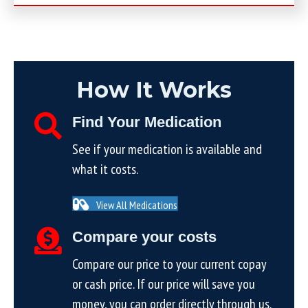
How It Works
Find Your Medication
See if your medication is available and
what it costs.
View All Medications
Compare your costs
Compare our price to your current copay
or cash price. If our price will save you
money, you can order directly through us.