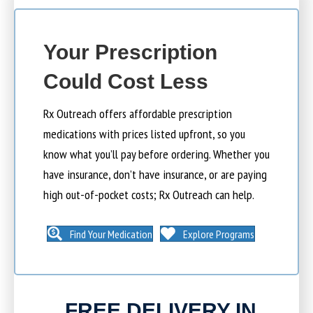
Your Prescription
Could Cost Less
Rx Outreach offers affordable prescription
medications with prices listed upfront, so you
know what you’ll pay before ordering. Whether you
have insurance, don’t have insurance, or are paying
high out-of-pocket costs; Rx Outreach can help.
Find Your Medication
Explore Programs
FREE DELIVERY IN