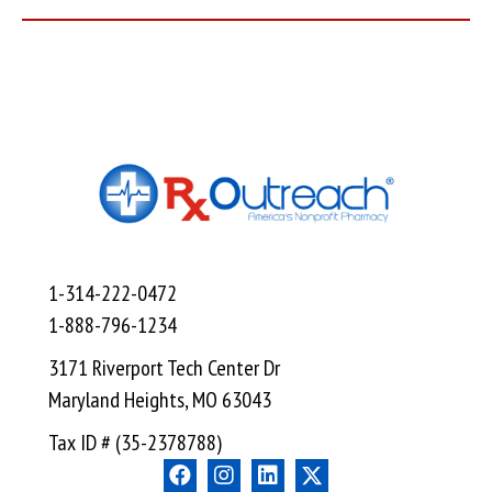
1-314-222-0472
1-888-796-1234
3171 Riverport Tech Center Dr
Maryland Heights, MO 63043
Tax ID # (35-2378788)