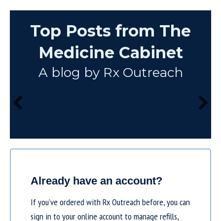
Top Posts from The
Medicine Cabinet
A blog by Rx Outreach
Already have an account?
If you’ve ordered with Rx Outreach before, you can
sign in to your online account to manage refills,