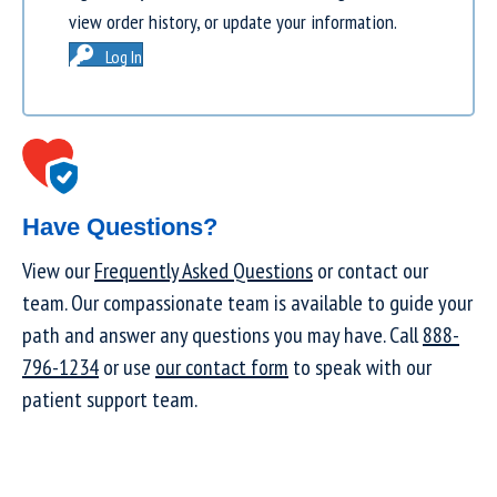
view order history, or update your information.
Log In
Have Questions?
View our
Frequently Asked Questions
or contact our
team. Our compassionate team is available to guide your
path and answer any questions you may have. Call
888-
796-1234
or use
our contact form
to speak with our
patient support team.