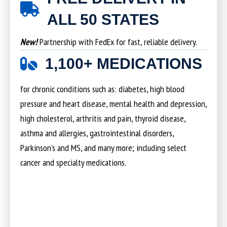
ALL 50 STATES
New!
Partnership with FedEx for fast, reliable delivery.
1,100+ MEDICATIONS
for chronic conditions such as: diabetes, high blood
pressure and heart disease, mental health and depression,
high cholesterol, arthritis and pain, thyroid disease,
asthma and allergies, gastrointestinal disorders,
Parkinson’s and MS, and many more; including select
cancer and specialty medications.