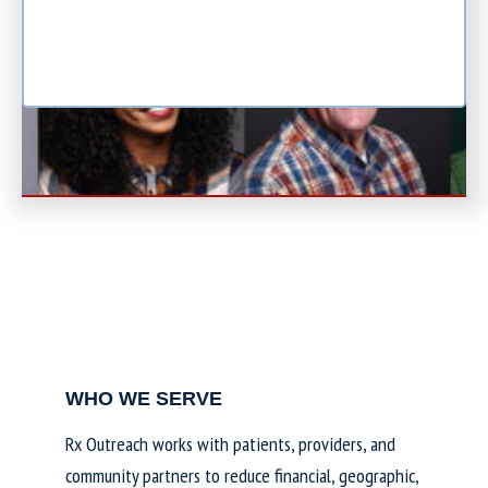
WHO WE SERVE
Rx Outreach works with patients, providers, and
community partners to reduce financial, geographic,