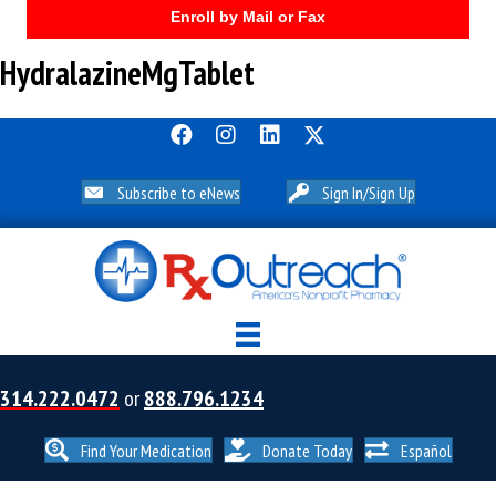
Enroll by Mail or Fax
HydralazineMgTablet
Subscribe to eNews
Sign In/Sign Up
314.222.0472
or
888.796.1234
Find Your Medication
Donate Today
Español