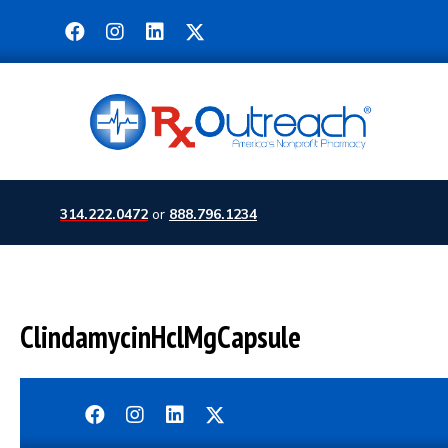
314.222.0472
or
888.796.1234
ClindamycinHclMgCapsule