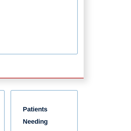
Patients
Needing