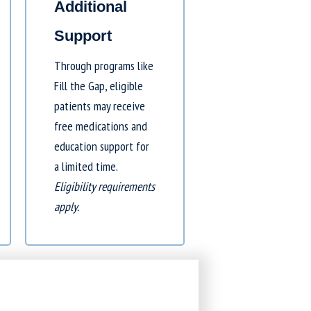
Additional
Support
Through programs like
Fill the Gap
, eligible
patients may receive
free medications and
education support for
a limited time.
Eligibility requirements
apply.