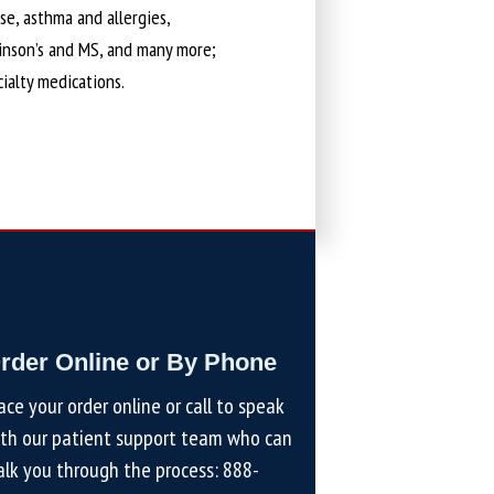
ase, asthma and allergies,
kinson’s and MS, and many more;
cialty medications.
rder Online or By Phone
ace your order online or call to speak
th our patient support team who can
lk you through the process:
888-