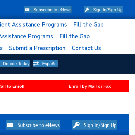
Subscribe to eNews
Sign In/Sign Up
ient Assistance Programs
Fill the Gap
Assistance Programs
Fill the Gap
ns
Submit a Prescription
Contact Us
Donate Today
Español
all to Enroll
Enroll by Mail or Fax
Subscribe to eNews
Sign In/Sign Up