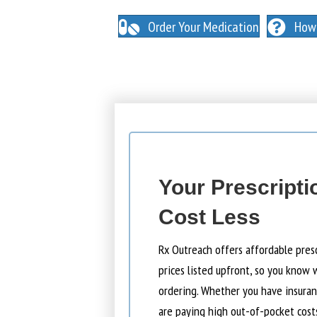
NO INSURANCE NEEDED. N
O HIDDEN FEES
Order Your Medication
How 
Your Prescripti
Cost Less
Rx Outreach offers affordable pres
prices listed upfront, so you know 
ordering. Whether you have insuranc
are paying high out-of-pocket cost