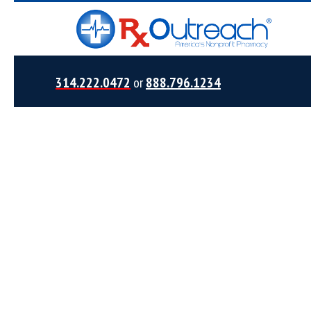
314.222.0472
or
888.796.1234