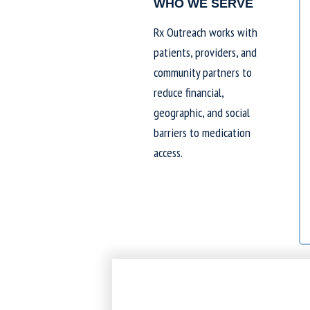
WHO WE SERVE
Rx Outreach works with
patients, providers, and
community partners to
reduce financial,
geographic, and social
barriers to medication
access.