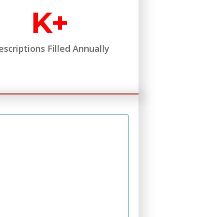
K+
escriptions Filled Annually