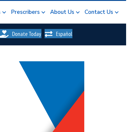
s
Prescribers
About Us
Contact Us
Donate Today
Español