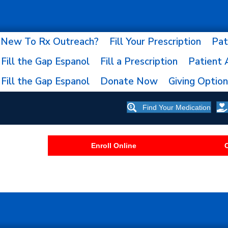
New To Rx Outreach?
Fill Your Prescription
Pat
Fill the Gap Espanol
Fill a Prescription
Patient 
Fill the Gap Espanol
Donate Now
Giving Optio
Find Your Medication
Enroll Online
C