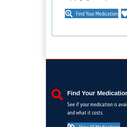
Find Your Medication
Find Your Medicatio
See if your medication is avai
and what it costs.
View All Medications