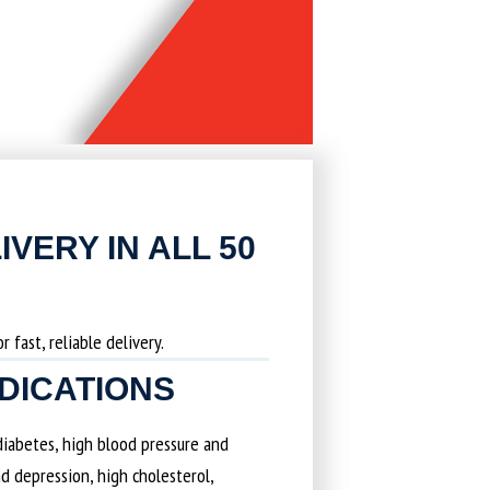
IVERY IN ALL 50
 fast, reliable delivery.
EDICATIONS
 diabetes, high blood pressure and
d depression, high cholesterol,