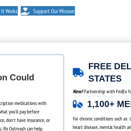
. NO MEMBERSHIPS. NO EXCEPTIONS.
It Works
Support Our Mission
FREE DEL
on Could
STATES
New!
Partnership with FedEx for
1,100+ M
cription medications with
what you’ll pay before
for chronic conditions such as:
e, don’t have insurance, or
heart disease, mental health an
s; Rx Outreach can help.