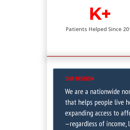
K+
Patients Helped Since 20
OUR MISSION
We are a nationwide no
that helps people live h
expanding access to aff
—regardless of income, l