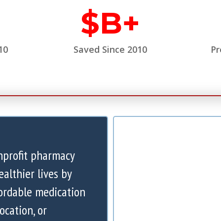
$
B+
10
Saved Since 2010
Pr
nprofit pharmacy
ealthier lives by
ordable medication
ocation, or