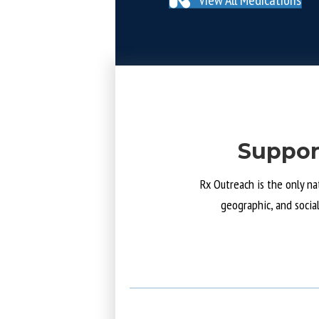
Suppor
Rx Outreach is the only na
geographic, and socia