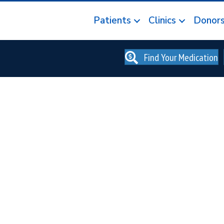
Patients
Clinics
Donor
Find Your Medication