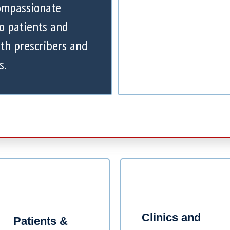
compassionate
to patients and
th prescribers and
s.
Clinics and
Patients &