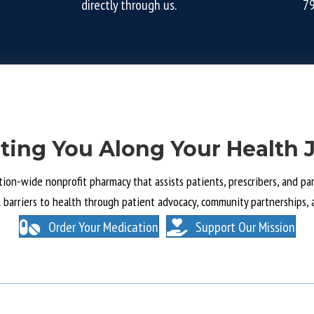
directly through us.
7
ting You Along Your Health 
tion-wide nonprofit pharmacy that assists patients, prescribers, and part
l barriers to health through patient advocacy, community partnerships, 
Order Your Medication
Support Our Mission