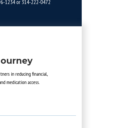
96-1234
or
314-222-0472
Journey
ners in reducing financial,
and medication access.