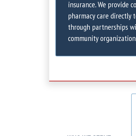
insurance. We provide 
pharmacy care directly 
through partnerships wi
community organization