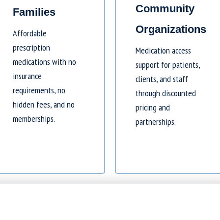
Community
Families
Organizations
Affordable
prescription
Medication access
medications with no
support for patients,
insurance
clients, and staff
requirements, no
through discounted
hidden fees, and no
pricing and
memberships.
partnerships.