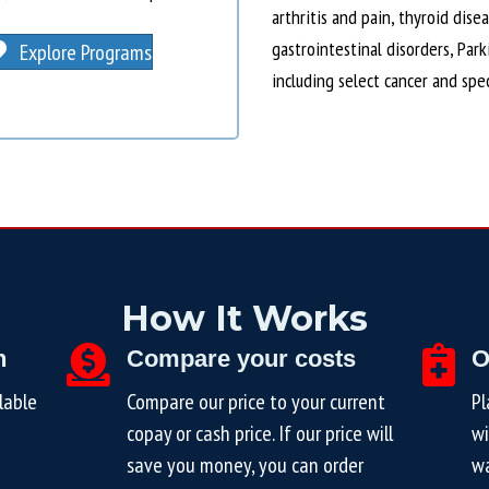
arthritis and pain, thyroid dise
gastrointestinal disorders, Par
Explore Programs
including select cancer and spe
How It Works
n
Compare your costs
O
lable
Compare our price to your current
Pl
copay or cash price. If our price will
wi
save you money, you can order
wa