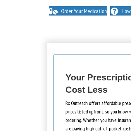
NO INSURANCE NEEDED. N
O HIDDEN FEES
Order Your Medication
How 
Your Prescripti
Cost Less
Rx Outreach offers affordable pres
prices listed upfront, so you know 
ordering. Whether you have insuranc
are paying high out-of-pocket cost