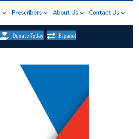
s
Prescribers
About Us
Contact Us
Donate Today
Español