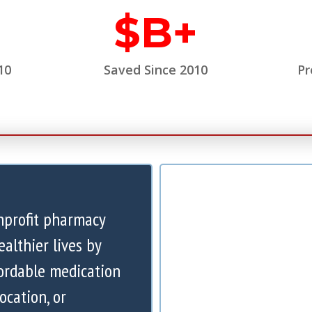
$
B+
10
Saved Since 2010
Pr
nprofit pharmacy
ealthier lives by
ordable medication
ocation, or