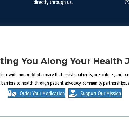
directly through us.
7
ting You Along Your Health 
tion-wide nonprofit pharmacy that assists patients, prescribers, and part
l barriers to health through patient advocacy, community partnerships, 
Order Your Medication
Support Our Mission