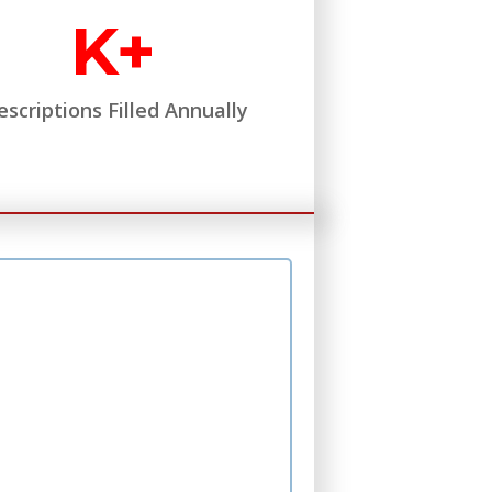
K+
escriptions Filled Annually