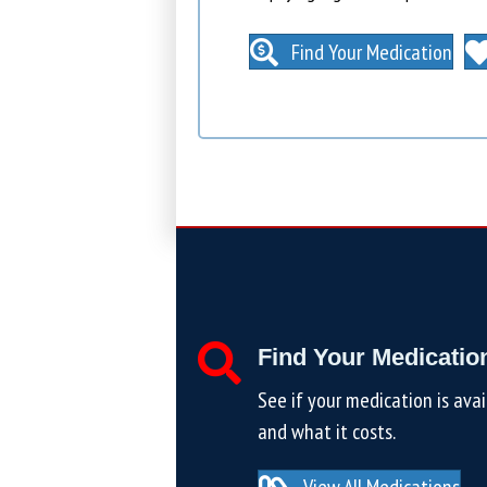
Find Your Medication
Find Your Medicatio
See if your medication is avai
and what it costs.
View All Medications