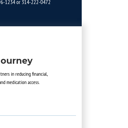
96-1234
or
314-222-0472
Journey
ners in reducing financial,
and medication access.