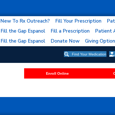
New To Rx Outreach?
Fill Your Prescription
Pat
Fill the Gap Espanol
Fill a Prescription
Patient 
Fill the Gap Espanol
Donate Now
Giving Optio
Find Your Medication
Enroll Online
C