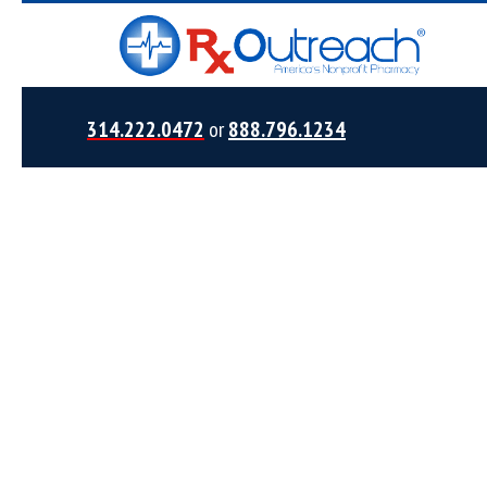
314.222.0472
or
888.796.1234