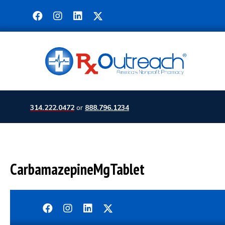
314.222.0472
or
888.796.1234
CarbamazepineMgTablet