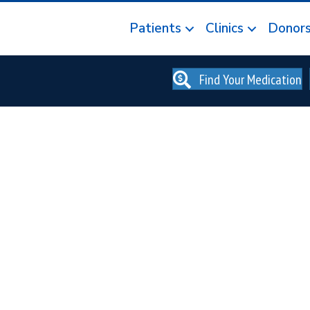
Patients
Clinics
Donor
Find Your Medication