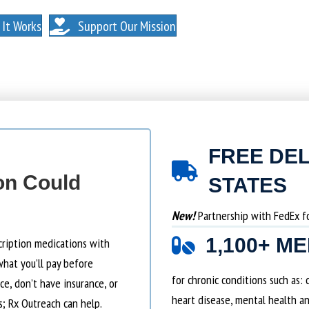
. NO MEMBERSHIPS. NO EXCEPTIONS.
It Works
Support Our Mission
FREE DEL
on Could
STATES
New!
Partnership with FedEx for
1,100+ M
cription medications with
what you’ll pay before
for chronic conditions such as:
e, don’t have insurance, or
heart disease, mental health an
s; Rx Outreach can help.