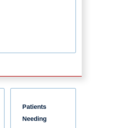
Patients
Needing