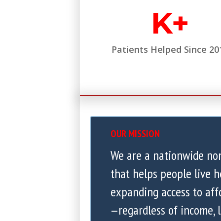
K+
Patients Helped Since 20
OUR MISSION
We are a nationwide no
that helps people live h
expanding access to aff
—regardless of income, l