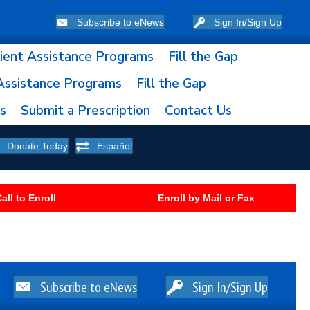
Subscribe to eNews
Sign In/Sign Up
ient Assistance Programs
Fill the Gap
Assistance Programs
Fill the Gap
ns
Submit a Prescription
Contact Us
Donate Today
Español
all to Enroll
Enroll by Mail or Fax
Subscribe to eNews
Sign In/Sign Up