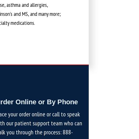
ase, asthma and allergies,
kinson’s and MS, and many more;
cialty medications.
rder Online or By Phone
ace your order online or call to speak
th our patient support team who can
lk you through the process:
888-