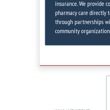
insurance. We provide 
pharmacy care directly 
through partnerships wi
community organization