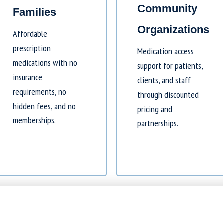
Community
Families
Organizations
Affordable
prescription
Medication access
medications with no
support for patients,
insurance
clients, and staff
requirements, no
through discounted
hidden fees, and no
pricing and
memberships.
partnerships.