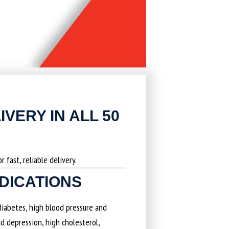
IVERY IN ALL 50
 fast, reliable delivery.
EDICATIONS
 diabetes, high blood pressure and
d depression, high cholesterol,