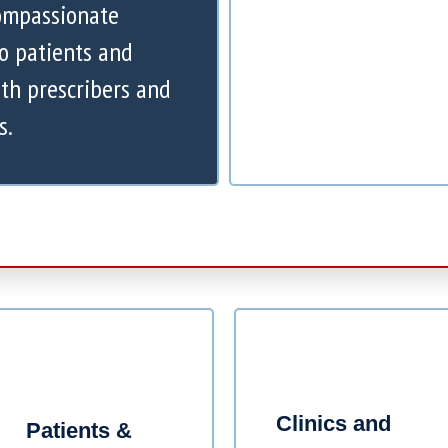
compassionate
to patients and
th prescribers and
s.
Clinics and
Patients &