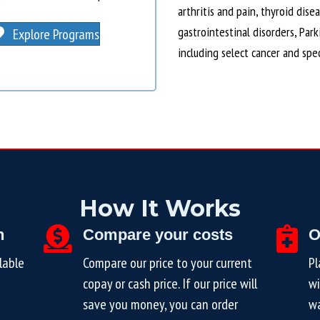
arthritis and pain, thyroid dise
gastrointestinal disorders, Par
Explore Programs
including select cancer and spe
How It Works
n
Compare your costs
O
lable
Compare our price to your current
Pl
copay or cash price. If our price will
wi
save you money, you can order
wa