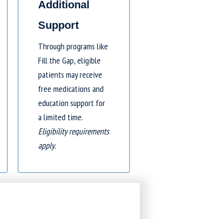
Additional
Support
Through programs like
Fill the Gap
, eligible
patients may receive
free medications and
education support for
a limited time.
Eligibility requirements
apply.