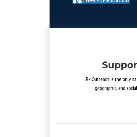
Suppor
Rx Outreach is the only na
geographic, and socia