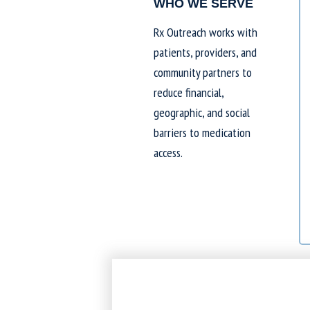
WHO WE SERVE
Rx Outreach works with
patients, providers, and
community partners to
reduce financial,
geographic, and social
barriers to medication
access.