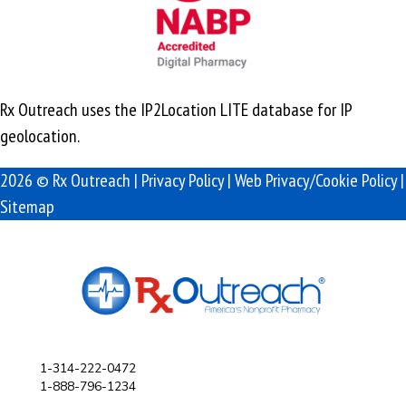
Rx Outreach uses the IP2Location LITE database for
IP
geolocation
.
2026 © Rx Outreach |
Privacy Policy
|
Web Privacy/Cookie Policy
|
Sitemap
1-314-222-0472
1-888-796-1234