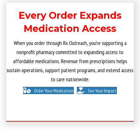
Every Order Expands
Medication Access
When you order through Rx Outreach, you’re supporting a
nonprofit pharmacy committed to expanding access to
affordable medications. Revenue from prescriptions helps
sustain operations, support patient programs, and extend access
to care nationwide.
Order Your Medication
See Your Impact