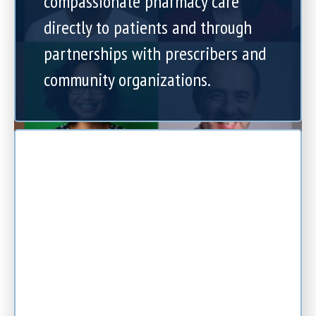
compassionate pharmacy care
directly to patients and through
partnerships with prescribers and
community organizations.