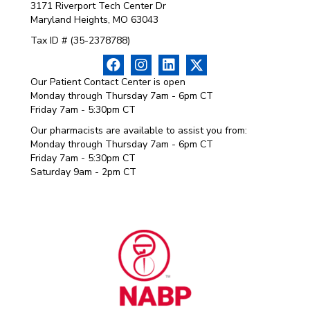
3171 Riverport Tech Center Dr
Maryland Heights, MO 63043
Tax ID # (35-2378788)
Our Patient Contact Center is open
Monday through Thursday 7am - 6pm CT
Friday 7am - 5:30pm CT
Our pharmacists are available to assist you from:
Monday through Thursday 7am - 6pm CT
Friday 7am - 5:30pm CT
Saturday 9am - 2pm CT