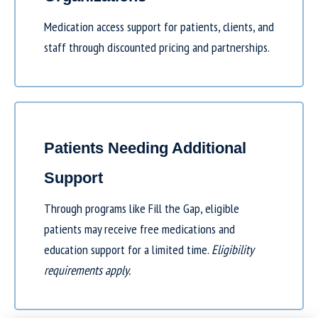
Medication access support for patients, clients, and
staff through discounted pricing and partnerships.
Patients Needing Additional
Support
Through programs like
Fill the Gap
, eligible
patients may receive free medications and
education support for a limited time.
Eligibility
requirements apply.