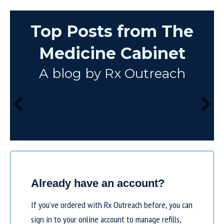
Top Posts from The
Medicine Cabinet
A blog by Rx Outreach
Already have an account?
If you’ve ordered with Rx Outreach before, you can
sign in to your online account to manage refills,