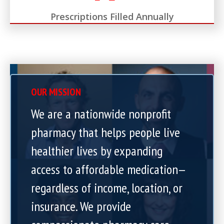
Prescriptions Filled Annually
OUR MISSION
We are a nationwide nonprofit
pharmacy that helps people live
healthier lives by expanding
access to affordable medication—
regardless of income, location, or
insurance. We provide