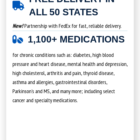
ALL 50 STATES
New!
Partnership with FedEx for fast, reliable delivery.
1,100+ MEDICATIONS
for chronic conditions such as: diabetes, high blood
pressure and heart disease, mental health and depression,
high cholesterol, arthritis and pain, thyroid disease,
asthma and allergies, gastrointestinal disorders,
Parkinson’s and MS, and many more; including select
cancer and specialty medications.