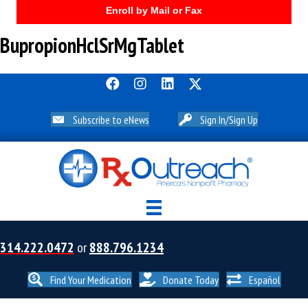
Enroll by Mail or Fax
BupropionHclSrMgTablet
Subscribe to eNews
Sign In/Sign Up
314.222.0472
or
888.796.1234
Find Your Medication
Donate Today
Español