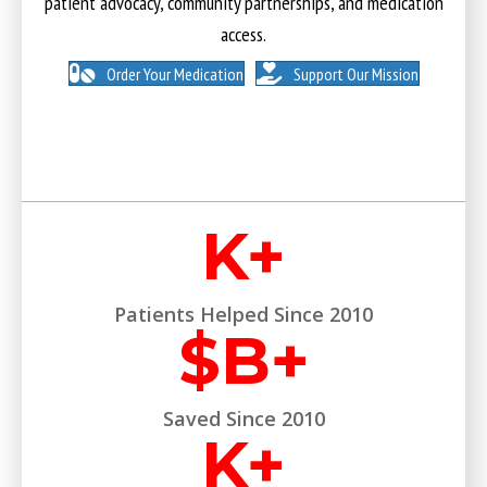
patient advocacy, community partnerships, and medication
access.
Order Your Medication
Support Our Mission
K+
Patients Helped Since 2010
$
B+
Saved Since 2010
K+