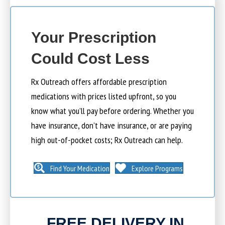
Your Prescription
Could Cost Less
Rx Outreach offers affordable prescription
medications with prices listed upfront, so you
know what you’ll pay before ordering. Whether you
have insurance, don’t have insurance, or are paying
high out-of-pocket costs; Rx Outreach can help.
Find Your Medication
Explore Programs
FREE DELIVERY IN