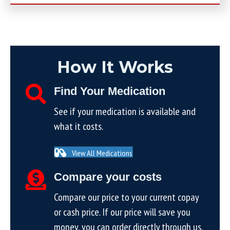
How It Works
Find Your Medication
See if your medication is available and
what it costs.
View All Medications
Compare your costs
Compare our price to your current copay
or cash price. If our price will save you
money, you can order directly through us.