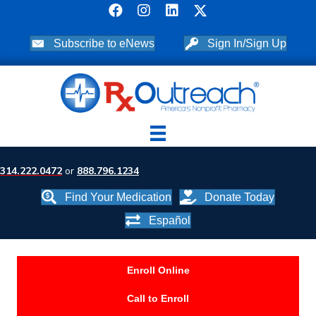
Subscribe to eNews
Sign In/Sign Up
314.222.0472
or
888.796.1234
Find Your Medication
Donate Today
Español
Enroll Online
Call to Enroll