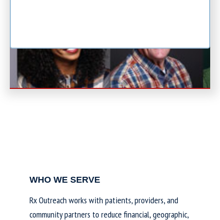
WHO WE SERVE
Rx Outreach works with patients, providers, and
community partners to reduce financial, geographic,