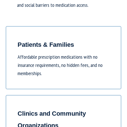
and social barriers to medication access.
Patients & Families
Affordable prescription medications with no
insurance requirements, no hidden fees, and no
memberships.
Clinics and Community
Organizations