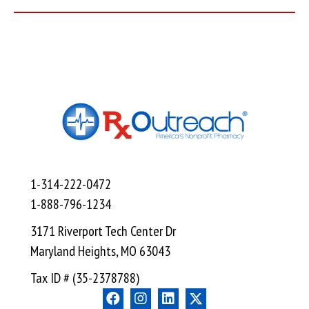
1-314-222-0472
1-888-796-1234
3171 Riverport Tech Center Dr
Maryland Heights, MO 63043
Tax ID # (35-2378788)