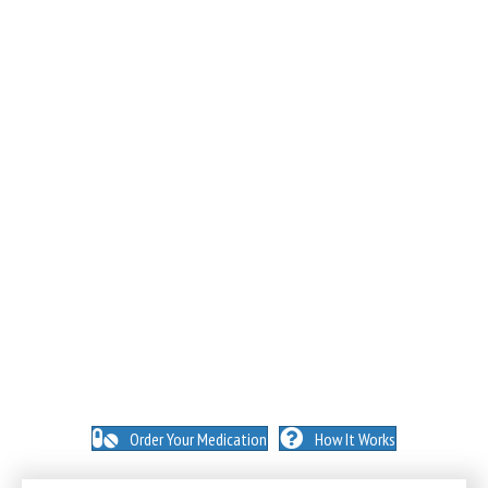
NO INSURANCE NEEDED. N
O HIDDEN FEES. NO
MEMBERSHIPS. NO EXCEPTIONS.
Order Your Medication
How It Works