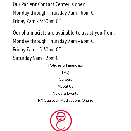
Our Patient Contact Center is open
Monday through Thursday 7am - 6pm CT
Friday 7am - 5:30pm CT
Our pharmacists are available to assist you from:
Monday through Thursday 7am - 6pm CT
Friday 7am - 5:30pm CT
Saturday 9am - 2pm CT
Policies & Financials
FAQ
Careers
About Us
News & Events
RX Outreach Medications Online