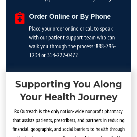
Order Online or By Phone
Place your order online or call to speak
with our patient support team who can
walk you through the process:
888-796-
1234
or
314-222-0472
Supporting You Along
Your Health Journey
Rx Outreach is the only nation-wide nonprofit pharmacy
that assists patients, prescribers, and partners in reducing
financial, geographic, and social barriers to health through