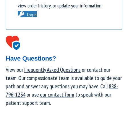
view order history, or update your information.
Log In
Have Questions?
View our
Frequently Asked Questions
or contact our
team. Our compassionate team is available to guide your
path and answer any questions you may have. Call
888-
796-1234
or use
our contact form
to speak with our
patient support team.