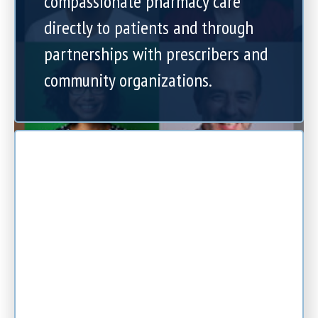
compassionate pharmacy care
directly to patients and through
partnerships with prescribers and
community organizations.