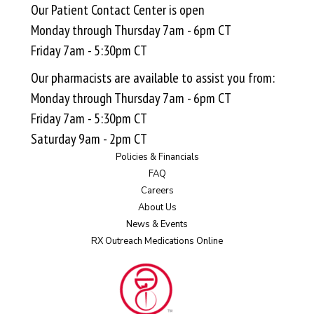
Our Patient Contact Center is open
Monday through Thursday 7am - 6pm CT
Friday 7am - 5:30pm CT
Our pharmacists are available to assist you from:
Monday through Thursday 7am - 6pm CT
Friday 7am - 5:30pm CT
Saturday 9am - 2pm CT
Policies & Financials
FAQ
Careers
About Us
News & Events
RX Outreach Medications Online