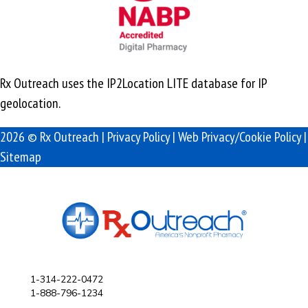
Rx Outreach uses the IP2Location LITE database for
IP
geolocation
.
2026 © Rx Outreach |
Privacy Policy
|
Web Privacy/Cookie Policy
|
Sitemap
1-314-222-0472
1-888-796-1234