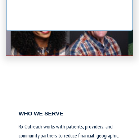
WHO WE SERVE
Rx Outreach works with patients, providers, and
community partners to reduce financial, geographic,