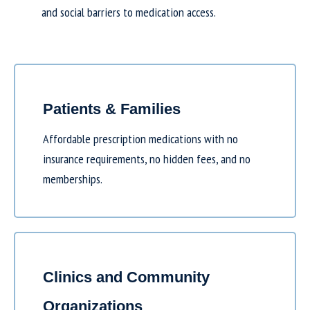
and social barriers to medication access.
Patients & Families
Affordable prescription medications with no
insurance requirements, no hidden fees, and no
memberships.
Clinics and Community
Organizations