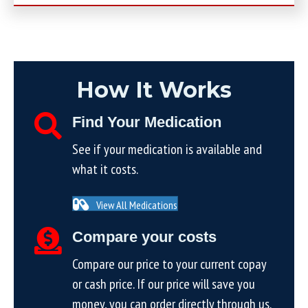
How It Works
Find Your Medication
See if your medication is available and
what it costs.
View All Medications
Compare your costs
Compare our price to your current copay
or cash price. If our price will save you
money, you can order directly through us.