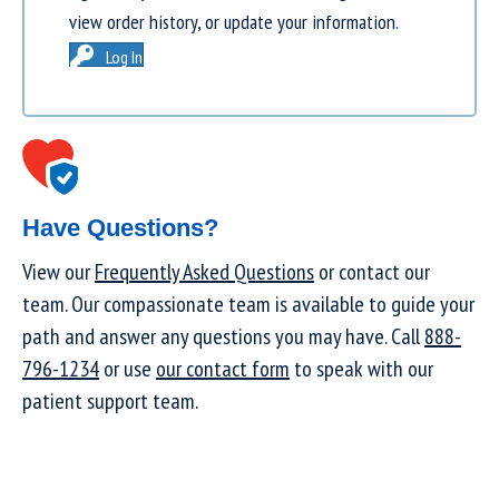
view order history, or update your information.
Log In
Have Questions?
View our
Frequently Asked Questions
or contact our
team. Our compassionate team is available to guide your
path and answer any questions you may have. Call
888-
796-1234
or use
our contact form
to speak with our
patient support team.