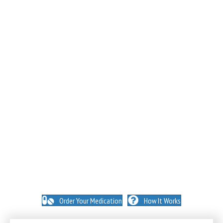
NO INSURANCE NEEDED. N
O HIDDEN FEES. NO
MEMBERSHIPS. NO EXCEPTIONS.
Order Your Medication
How It Works