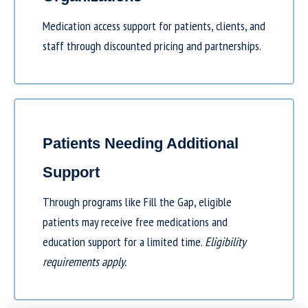
Medication access support for patients, clients, and
staff through discounted pricing and partnerships.
Patients Needing Additional
Support
Through programs like
Fill the Gap
, eligible
patients may receive free medications and
education support for a limited time.
Eligibility
requirements apply.