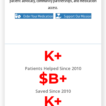
patient advocacy, community partnerships, and medication
access.
Order Your Medication
Support Our Mission
K+
Patients Helped Since 2010
$
B+
Saved Since 2010
K+