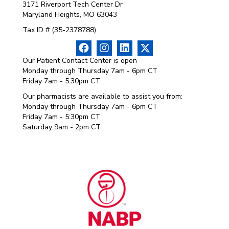
3171 Riverport Tech Center Dr
Maryland Heights, MO 63043
Tax ID # (35-2378788)
Our Patient Contact Center is open
Monday through Thursday 7am - 6pm CT
Friday 7am - 5:30pm CT
Our pharmacists are available to assist you from:
Monday through Thursday 7am - 6pm CT
Friday 7am - 5:30pm CT
Saturday 9am - 2pm CT