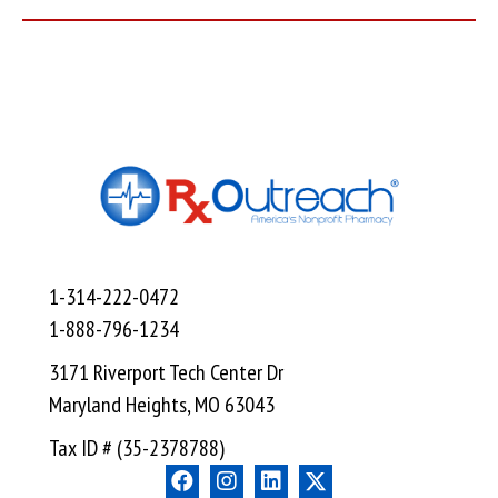
1-314-222-0472
1-888-796-1234
3171 Riverport Tech Center Dr
Maryland Heights, MO 63043
Tax ID # (35-2378788)