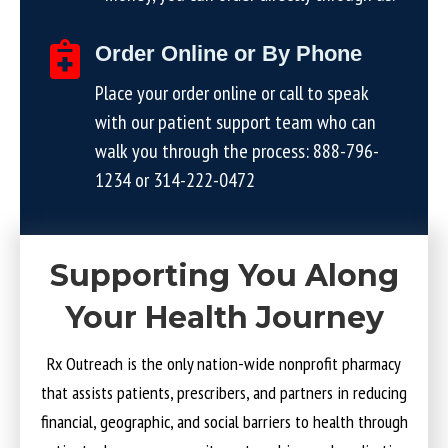
Order Online or By Phone
Place your order online or call to speak
with our patient support team who can
walk you through the process:
888-796-
1234
or
314-222-0472
Supporting You Along
Your Health Journey
Rx Outreach is the only nation-wide nonprofit pharmacy
that assists patients, prescribers, and partners in reducing
financial, geographic, and social barriers to health through