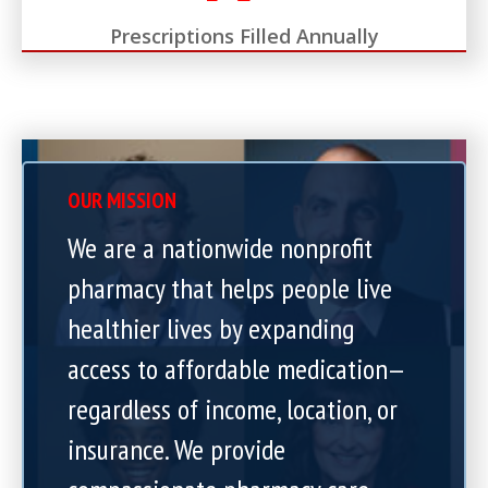
Prescriptions Filled Annually
OUR MISSION
We are a nationwide nonprofit
pharmacy that helps people live
healthier lives by expanding
access to affordable medication—
regardless of income, location, or
insurance. We provide