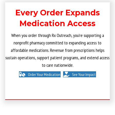
Every Order Expands
Medication Access
When you order through Rx Outreach, you’re supporting a
nonprofit pharmacy committed to expanding access to
affordable medications. Revenue from prescriptions helps
sustain operations, support patient programs, and extend access
to care nationwide.
Order Your Medication
See Your Impact