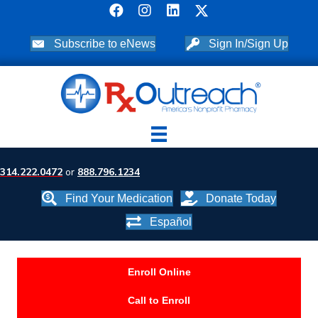
Subscribe to eNews
Sign In/Sign Up
314.222.0472
or
888.796.1234
Find Your Medication
Donate Today
Español
Enroll Online
Call to Enroll