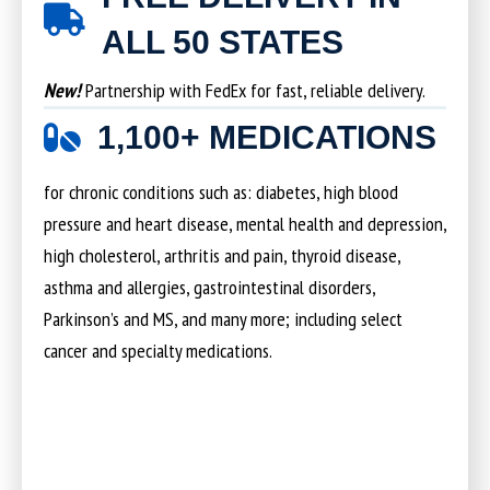
ALL 50 STATES
New!
Partnership with FedEx for fast, reliable delivery.
1,100+ MEDICATIONS
for chronic conditions such as: diabetes, high blood
pressure and heart disease, mental health and depression,
high cholesterol, arthritis and pain, thyroid disease,
asthma and allergies, gastrointestinal disorders,
Parkinson’s and MS, and many more; including select
cancer and specialty medications.