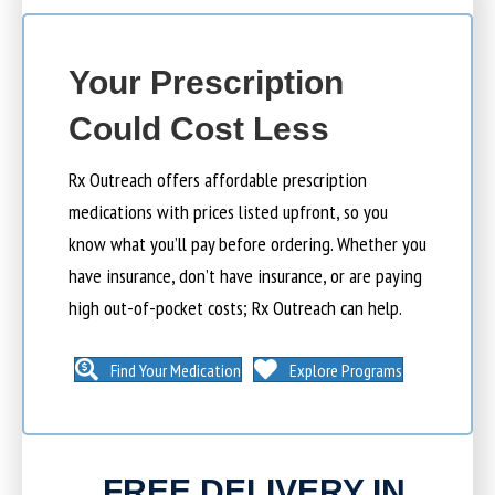
Your Prescription
Could Cost Less
Rx Outreach offers affordable prescription
medications with prices listed upfront, so you
know what you’ll pay before ordering. Whether you
have insurance, don’t have insurance, or are paying
high out-of-pocket costs; Rx Outreach can help.
Find Your Medication
Explore Programs
FREE DELIVERY IN