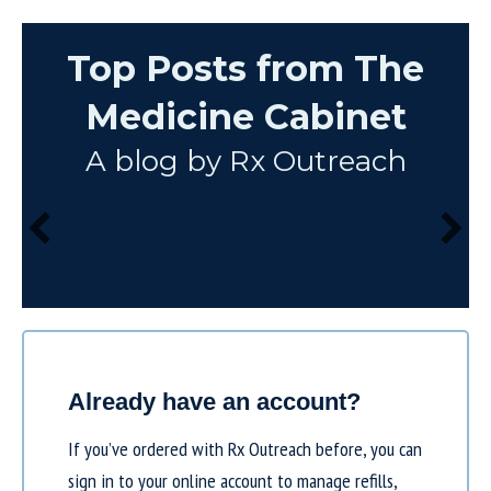
Top Posts from The
Medicine Cabinet
A blog by Rx Outreach
Already have an account?
If you’ve ordered with Rx Outreach before, you can
sign in to your online account to manage refills,