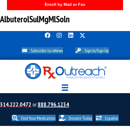
Enroll by Mail or Fax
AlbuterolSulMgMlSoln
Subscribe to eNews
Sign In/Sign Up
314.222.0472
or
888.796.1234
Find Your Medication
Donate Today
Español