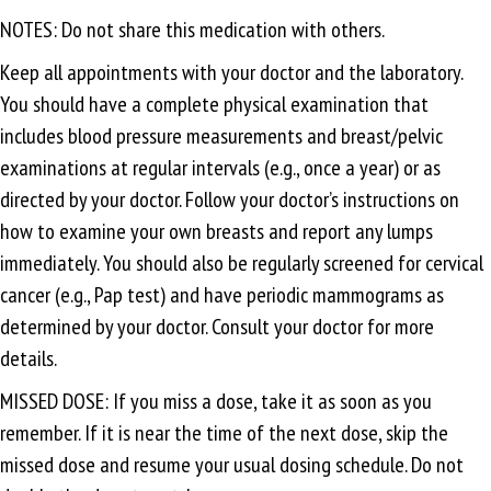
NOTES: Do not share this medication with others.
Keep all appointments with your doctor and the laboratory.
You should have a complete physical examination that
includes blood pressure measurements and breast/pelvic
examinations at regular intervals (e.g., once a year) or as
directed by your doctor. Follow your doctor’s instructions on
how to examine your own breasts and report any lumps
immediately. You should also be regularly screened for cervical
cancer (e.g., Pap test) and have periodic mammograms as
determined by your doctor. Consult your doctor for more
details.
MISSED DOSE: If you miss a dose, take it as soon as you
remember. If it is near the time of the next dose, skip the
missed dose and resume your usual dosing schedule. Do not