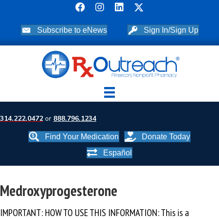
Subscribe to eNews
Sign In/Sign Up
314.222.0472
or
888.796.1234
Find Your Medication
Donate Today
Español
Medroxyprogesterone
IMPORTANT: HOW TO USE THIS INFORMATION: This is a