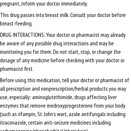
pregnant, inform your doctor immediately.
This drug passes into breast milk. Consult your doctor before
breast-feeding.
DRUG INTERACTIONS: Your doctor or pharmacist may already
be aware of any possible drug interactions and may be
monitoring you for them. Do not start, stop, or change the
dosage of any medicine before checking with your doctor or
pharmacist first.
Before using this medication, tell your doctor or pharmacist of
all prescription and nonprescription/herbal products you may
use, especially: aminoglutethimide, drugs affecting liver
enzymes that remove medroxyprogesterone from your body
(such as rifampin, St. John’s wort, azole antifungals including
itraconazole, certain anti-seizure medicines including
carbamazepine/phenobarbital/phenytoin).