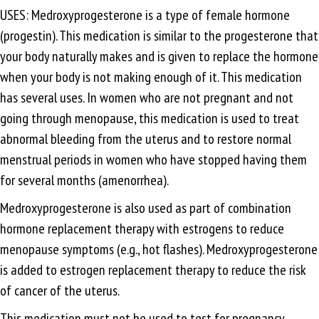
USES: Medroxyprogesterone is a type of female hormone
(progestin). This medication is similar to the progesterone that
your body naturally makes and is given to replace the hormone
when your body is not making enough of it. This medication
has several uses. In women who are not pregnant and not
going through menopause, this medication is used to treat
abnormal bleeding from the uterus and to restore normal
menstrual periods in women who have stopped having them
for several months (amenorrhea).
Medroxyprogesterone is also used as part of combination
hormone replacement therapy with estrogens to reduce
menopause symptoms (e.g., hot flashes). Medroxyprogesterone
is added to estrogen replacement therapy to reduce the risk
of cancer of the uterus.
This medication must not be used to test for pregnancy.