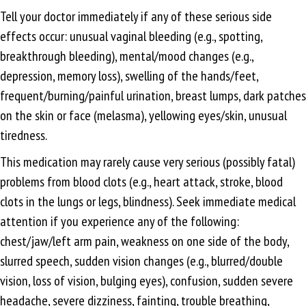
Tell your doctor immediately if any of these serious side
effects occur: unusual vaginal bleeding (e.g., spotting,
breakthrough bleeding), mental/mood changes (e.g.,
depression, memory loss), swelling of the hands/feet,
frequent/burning/painful urination, breast lumps, dark patches
on the skin or face (melasma), yellowing eyes/skin, unusual
tiredness.
This medication may rarely cause very serious (possibly fatal)
problems from blood clots (e.g., heart attack, stroke, blood
clots in the lungs or legs, blindness). Seek immediate medical
attention if you experience any of the following:
chest/jaw/left arm pain, weakness on one side of the body,
slurred speech, sudden vision changes (e.g., blurred/double
vision, loss of vision, bulging eyes), confusion, sudden severe
headache, severe dizziness, fainting, trouble breathing,