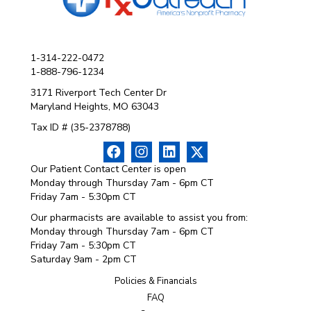
1-314-222-0472
1-888-796-1234
3171 Riverport Tech Center Dr
Maryland Heights, MO 63043
Tax ID # (35-2378788)
Our Patient Contact Center is open
Monday through Thursday 7am - 6pm CT
Friday 7am - 5:30pm CT
Our pharmacists are available to assist you from:
Monday through Thursday 7am - 6pm CT
Friday 7am - 5:30pm CT
Saturday 9am - 2pm CT
Policies & Financials
FAQ