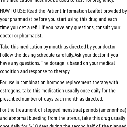
HOW TO USE: Read the Patient Information Leaflet provided by
your pharmacist before you start using this drug and each
time you get a refill. If you have any questions, consult your
doctor or pharmacist.
Take this medication by mouth as directed by your doctor.
Follow the dosing schedule carefully. Ask your doctor if you
have any questions. The dosage is based on your medical
condition and response to therapy.
For use in combination hormone replacement therapy with
estrogens, take this medication usually once daily for the
prescribed number of days each month as directed.
For the treatment of stopped menstrual periods (amenorrhea)
and abnormal bleeding from the uterus, take this drug usually
once daily for 5-10 days during the second half of the planned