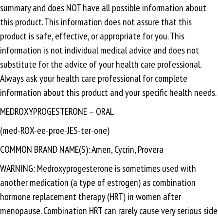
summary and does NOT have all possible information about
this product. This information does not assure that this
product is safe, effective, or appropriate for you. This
information is not individual medical advice and does not
substitute for the advice of your health care professional.
Always ask your health care professional for complete
information about this product and your specific health needs.
MEDROXYPROGESTERONE – ORAL
(med-ROX-ee-proe-JES-ter-one)
COMMON BRAND NAME(S): Amen, Cycrin, Provera
WARNING: Medroxyprogesterone is sometimes used with
another medication (a type of estrogen) as combination
hormone replacement therapy (HRT) in women after
menopause. Combination HRT can rarely cause very serious side