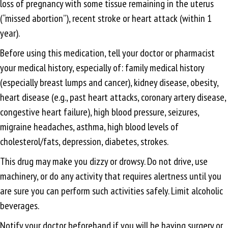
loss of pregnancy with some tissue remaining in the uterus
(“missed abortion”), recent stroke or heart attack (within 1
year).
Before using this medication, tell your doctor or pharmacist
your medical history, especially of: family medical history
(especially breast lumps and cancer), kidney disease, obesity,
heart disease (e.g., past heart attacks, coronary artery disease,
congestive heart failure), high blood pressure, seizures,
migraine headaches, asthma, high blood levels of
cholesterol/fats, depression, diabetes, strokes.
This drug may make you dizzy or drowsy. Do not drive, use
machinery, or do any activity that requires alertness until you
are sure you can perform such activities safely. Limit alcoholic
beverages.
Notify your doctor beforehand if you will be having surgery or