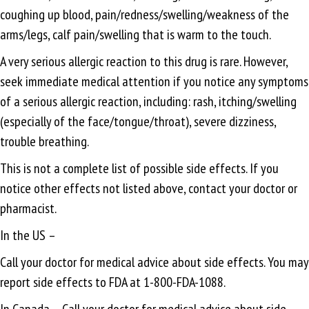
coughing up blood, pain/redness/swelling/weakness of the
arms/legs, calf pain/swelling that is warm to the touch.
A very serious allergic reaction to this drug is rare. However,
seek immediate medical attention if you notice any symptoms
of a serious allergic reaction, including: rash, itching/swelling
(especially of the face/tongue/throat), severe dizziness,
trouble breathing.
This is not a complete list of possible side effects. If you
notice other effects not listed above, contact your doctor or
pharmacist.
In the US –
Call your doctor for medical advice about side effects. You may
report side effects to FDA at 1-800-FDA-1088.
In Canada – Call your doctor for medical advice about side