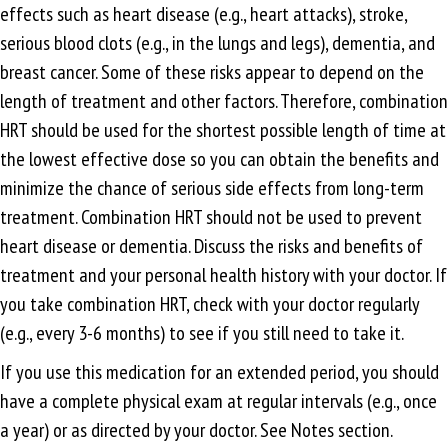
effects such as heart disease (e.g., heart attacks), stroke,
serious blood clots (e.g., in the lungs and legs), dementia, and
breast cancer. Some of these risks appear to depend on the
length of treatment and other factors. Therefore, combination
HRT should be used for the shortest possible length of time at
the lowest effective dose so you can obtain the benefits and
minimize the chance of serious side effects from long-term
treatment. Combination HRT should not be used to prevent
heart disease or dementia. Discuss the risks and benefits of
treatment and your personal health history with your doctor. If
you take combination HRT, check with your doctor regularly
(e.g., every 3-6 months) to see if you still need to take it.
If you use this medication for an extended period, you should
have a complete physical exam at regular intervals (e.g., once
a year) or as directed by your doctor. See Notes section.