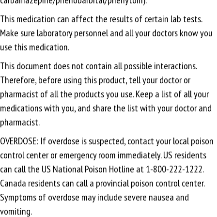
This medication can affect the results of certain lab tests.
Make sure laboratory personnel and all your doctors know you
use this medication.
This document does not contain all possible interactions.
Therefore, before using this product, tell your doctor or
pharmacist of all the products you use. Keep a list of all your
medications with you, and share the list with your doctor and
pharmacist.
OVERDOSE: If overdose is suspected, contact your local poison
control center or emergency room immediately. US residents
can call the US National Poison Hotline at 1-800-222-1222.
Canada residents can call a provincial poison control center.
Symptoms of overdose may include severe nausea and
vomiting.