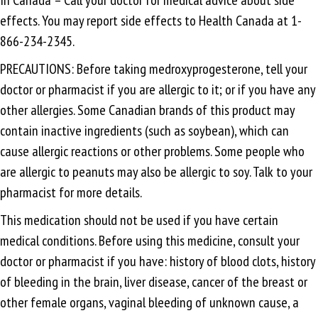
effects. You may report side effects to Health Canada at 1-
866-234-2345.
PRECAUTIONS: Before taking medroxyprogesterone, tell your
doctor or pharmacist if you are allergic to it; or if you have any
other allergies. Some Canadian brands of this product may
contain inactive ingredients (such as soybean), which can
cause allergic reactions or other problems. Some people who
are allergic to peanuts may also be allergic to soy. Talk to your
pharmacist for more details.
This medication should not be used if you have certain
medical conditions. Before using this medicine, consult your
doctor or pharmacist if you have: history of blood clots, history
of bleeding in the brain, liver disease, cancer of the breast or
other female organs, vaginal bleeding of unknown cause, a