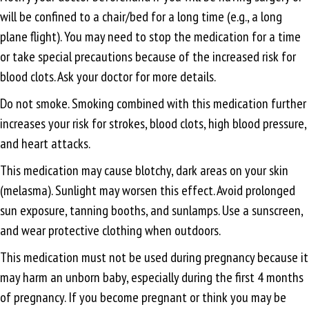
will be confined to a chair/bed for a long time (e.g., a long
plane flight). You may need to stop the medication for a time
or take special precautions because of the increased risk for
blood clots. Ask your doctor for more details.
Do not smoke. Smoking combined with this medication further
increases your risk for strokes, blood clots, high blood pressure,
and heart attacks.
This medication may cause blotchy, dark areas on your skin
(melasma). Sunlight may worsen this effect. Avoid prolonged
sun exposure, tanning booths, and sunlamps. Use a sunscreen,
and wear protective clothing when outdoors.
This medication must not be used during pregnancy because it
may harm an unborn baby, especially during the first 4 months
of pregnancy. If you become pregnant or think you may be