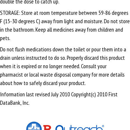
double the dose to catch up.
STORAGE: Store at room temperature between 59-86 degrees
F (15-30 degrees C) away from light and moisture. Do not store
in the bathroom. Keep all medicines away from children and
pets.
Do not flush medications down the toilet or pour them into a
drain unless instructed to do so. Properly discard this product
when it is expired or no longer needed. Consult your
pharmacist or local waste disposal company for more details
about how to safely discard your product.
Information last revised July 2010 Copyright(c) 2010 First
DataBank, Inc.