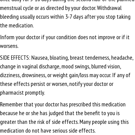
menstrual cycle or as directed by your doctor. Withdrawal
bleeding usually occurs within 3-7 days after you stop taking
the medication.
Inform your doctor if your condition does not improve or if it
worsens.
SIDE EFFECTS: Nausea, bloating, breast tenderness, headache,
change in vaginal discharge, mood swings, blurred vision,
dizziness, drowsiness, or weight gain/loss may occur. If any of
these effects persist or worsen, notify your doctor or
pharmacist promptly.
Remember that your doctor has prescribed this medication
because he or she has judged that the benefit to you is
greater than the risk of side effects. Many people using this
medication do not have serious side effects.