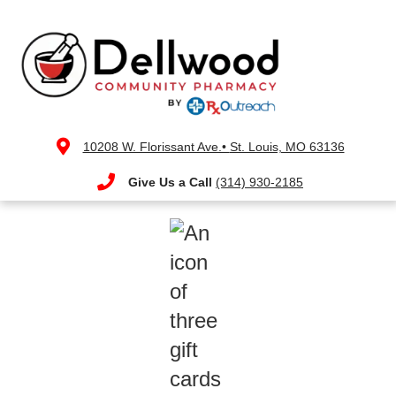
10208 W. Florissant Ave.•
St. Louis, MO 63136
Give Us a Call
(314) 930-2185