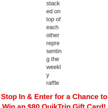
Stop In & Enter for a Chance to
Win an $80 QuikTrip Gift Card!