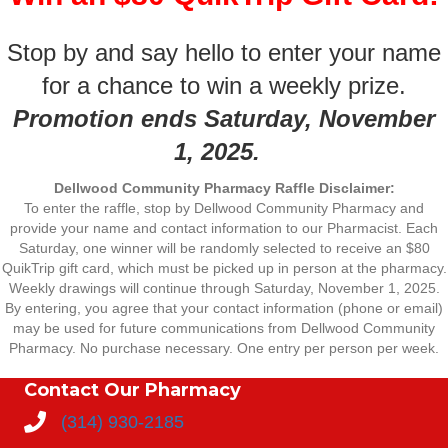
Stop by and say hello to enter your name
for a chance to win a weekly prize.
Promotion ends Saturday, November
1, 2025.
Dellwood Community Pharmacy Raffle Disclaimer:
To enter the raffle, stop by Dellwood Community Pharmacy and
provide your name and contact information to our Pharmacist. Each
Saturday, one winner will be randomly selected to receive an $80
QuikTrip gift card, which must be picked up in person at the pharmacy.
Weekly drawings will continue through Saturday, November 1, 2025.
By entering, you agree that your contact information (phone or email)
may be used for future communications from Dellwood Community
Pharmacy. No purchase necessary. One entry per person per week.
Contact Our Pharmacy
(314) 930-2185